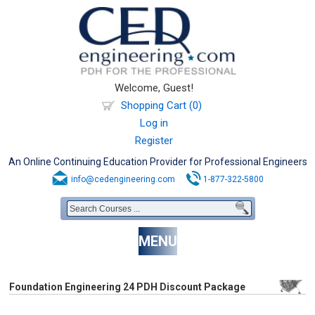
Welcome, Guest!
Shopping Cart (0)
Log in
Register
An Online Continuing Education Provider for Professional Engineers
info@cedengineering.com
1-877-322-5800
MENU
Foundation Engineering 24 PDH Discount Package