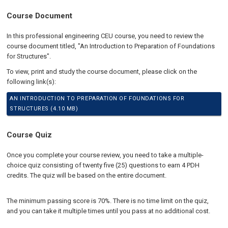
Course Document
In this professional engineering CEU course, you need to review the
course document titled, "An Introduction to Preparation of Foundations
for Structures".
To view, print and study the course document, please click on the
following link(s):
AN INTRODUCTION TO PREPARATION OF FOUNDATIONS FOR
STRUCTURES (4.10 MB)
Course Quiz
Once you complete your course review, you need to take a multiple-
choice quiz consisting of twenty five (25) questions to earn 4 PDH
credits. The quiz will be based on the entire document.
The minimum passing score is 70%. There is no time limit on the quiz,
and you can take it multiple times until you pass at no additional cost.