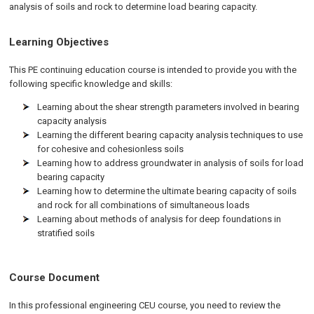
analysis of soils and rock to determine load bearing capacity.
Learning Objectives
This PE continuing education course is intended to provide you with the
following specific knowledge and skills:
Learning about the shear strength parameters involved in bearing
capacity analysis
Learning the different bearing capacity analysis techniques to use
for cohesive and cohesionless soils
Learning how to address groundwater in analysis of soils for load
bearing capacity
Learning how to determine the ultimate bearing capacity of soils
and rock for all combinations of simultaneous loads
Learning about methods of analysis for deep foundations in
stratified soils
Course Document
In this professional engineering CEU course, you need to review the