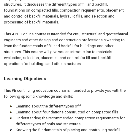
structures. It discusses the different types of fill and backfill,
foundations on compacted fills, compaction requirements, placement
and control of backfill materials, hydraulic fills, and selection and
processing of backfill materials.
This 4 PDH online course is intended for civil, structural and geotechnical
engineers and other design and construction professionals wanting to
learn the fundamentals of fill and backfill for buildings and other
structures. This course will give you an introduction to materials
evaluation, selection, placement and control for fill and backfill
operations for buildings and other structures.
Learning Objectives
This PE continuing education course is intended to provide you with the
following specific knowledge and skills:
Learning about the different types of fill
Learning about foundations constructed on compacted fills
Understanding the recommended compaction requirements for
different types of soils and structures
Knowing the fundamentals of placing and controlling backfill