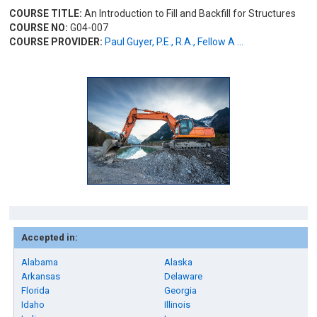
COURSE TITLE:
An Introduction to Fill and Backfill for Structures
COURSE NO:
G04-007
COURSE PROVIDER:
Paul Guyer, P.E., R.A., Fellow A ...
Accepted in:
Alabama
Alaska
Arkansas
Delaware
Florida
Georgia
Idaho
Illinois