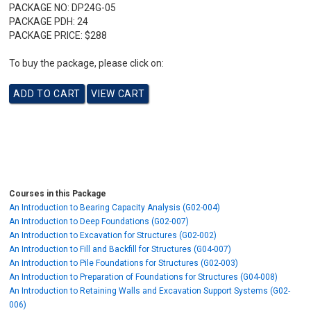
PACKAGE NO:
DP24G-05
PACKAGE PDH:
24
PACKAGE PRICE:
$288
To buy the package, please click on:
Courses in this Package
An Introduction to Bearing Capacity Analysis (G02-004)
An Introduction to Deep Foundations (G02-007)
An Introduction to Excavation for Structures (G02-002)
An Introduction to Fill and Backfill for Structures (G04-007)
An Introduction to Pile Foundations for Structures (G02-003)
An Introduction to Preparation of Foundations for Structures (G04-008)
An Introduction to Retaining Walls and Excavation Support Systems (G02-
006)