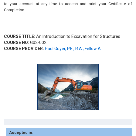
to your account at any time to access and print your Certificate of
Completion.
COURSE TITLE:
An Introduction to Excavation for Structures
COURSE NO:
G02-002
COURSE PROVIDER:
Paul Guyer, P.E., R.A., Fellow A ...
Accepted in: