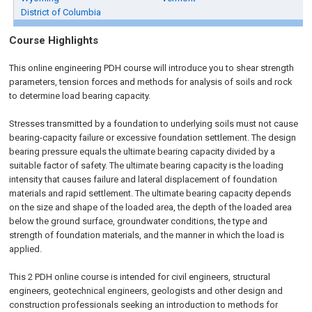
District of Columbia
Course Highlights
This online engineering PDH course will introduce you to shear strength
parameters, tension forces and methods for analysis of soils and rock
to determine load bearing capacity.
Stresses transmitted by a foundation to underlying soils must not cause
bearing-capacity failure or excessive foundation settlement. The design
bearing pressure equals the ultimate bearing capacity divided by a
suitable factor of safety. The ultimate bearing capacity is the loading
intensity that causes failure and lateral displacement of foundation
materials and rapid settlement. The ultimate bearing capacity depends
on the size and shape of the loaded area, the depth of the loaded area
below the ground surface, groundwater conditions, the type and
strength of foundation materials, and the manner in which the load is
applied.
This 2 PDH online course is intended for civil engineers, structural
engineers, geotechnical engineers, geologists and other design and
construction professionals seeking an introduction to methods for