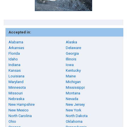
Accepted in:
Alabama
Alaska
Arkansas
Delaware
Florida
Georgia
Idaho
Illinois
Indiana
Iowa
Kansas
Kentucky
Louisiana
Maine
Maryland
Michigan
Minnesota
Mississippi
Missouri
Montana
Nebraska
Nevada
New Hampshire
New Jersey
New Mexico
New York
North Carolina
North Dakota
Ohio
Oklahoma