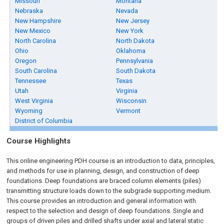
Missouri
Montana
Nebraska
Nevada
New Hampshire
New Jersey
New Mexico
New York
North Carolina
North Dakota
Ohio
Oklahoma
Oregon
Pennsylvania
South Carolina
South Dakota
Tennessee
Texas
Utah
Virginia
West Virginia
Wisconsin
Wyoming
Vermont
District of Columbia
Course Highlights
This online engineering PDH course is an introduction to data, principles,
and methods for use in planning, design, and construction of deep
foundations. Deep foundations are braced column elements (piles)
transmitting structure loads down to the subgrade supporting medium.
This course provides an introduction and general information with
respect to the selection and design of deep foundations. Single and
groups of driven piles and drilled shafts under axial and lateral static