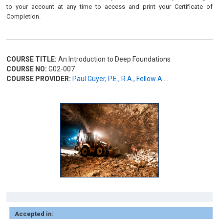
to your account at any time to access and print your Certificate of
Completion.
COURSE TITLE:
An Introduction to Deep Foundations
COURSE NO:
G02-007
COURSE PROVIDER:
Paul Guyer, P.E., R.A., Fellow A ...
Accepted in: