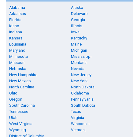
Alabama
Alaska
Arkansas
Delaware
Florida
Georgia
Idaho
Illinois
Indiana
Iowa
Kansas
Kentucky
Louisiana
Maine
Maryland
Michigan
Minnesota
Mississippi
Missouri
Montana
Nebraska
Nevada
New Hampshire
New Jersey
New Mexico
New York
North Carolina
North Dakota
Ohio
Oklahoma
Oregon
Pennsylvania
South Carolina
South Dakota
Tennessee
Texas
Utah
Virginia
West Virginia
Wisconsin
Wyoming
Vermont
District of Columbia