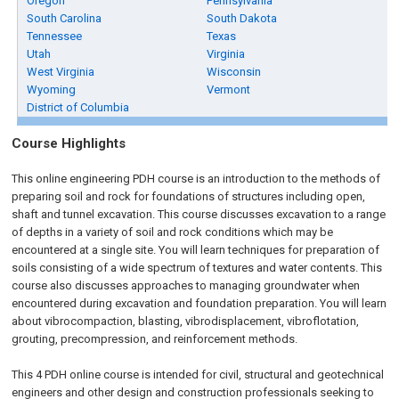
Oregon
Pennsylvania
South Carolina
South Dakota
Tennessee
Texas
Utah
Virginia
West Virginia
Wisconsin
Wyoming
Vermont
District of Columbia
Course Highlights
This online engineering PDH course is an introduction to the methods of
preparing soil and rock for foundations of structures including open,
shaft and tunnel excavation. This course discusses excavation to a range
of depths in a variety of soil and rock conditions which may be
encountered at a single site. You will learn techniques for preparation of
soils consisting of a wide spectrum of textures and water contents. This
course also discusses approaches to managing groundwater when
encountered during excavation and foundation preparation. You will learn
about vibrocompaction, blasting, vibrodisplacement, vibroflotation,
grouting, precompression, and reinforcement methods.
This 4 PDH
online
course is intended for civil, structural and geotechnical
engineers and other design and construction professionals seeking to