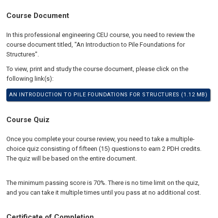
Course Document
In this professional engineering CEU course, you need to review the
course document titled, "An Introduction to Pile Foundations for
Structures".
To view, print and study the course document, please click on the
following link(s):
AN INTRODUCTION TO PILE FOUNDATIONS FOR STRUCTURES (1.12 MB)
Course Quiz
Once you complete your course review, you need to take a multiple-
choice quiz consisting of fifteen (15) questions to earn 2 PDH credits.
The quiz will be based on the entire document.
The minimum passing score is 70%. There is no time limit on the quiz,
and you can take it multiple times until you pass at no additional cost.
Certificate of Completion