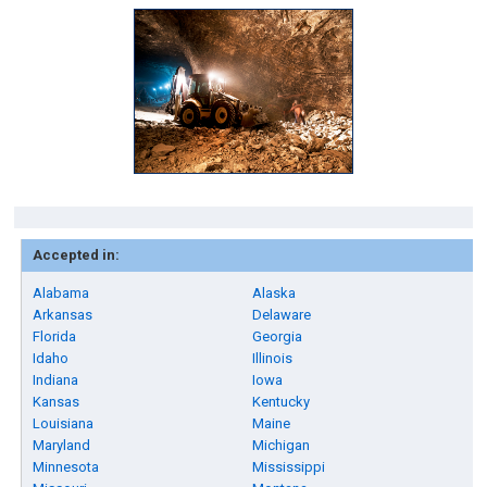
Accepted in:
Alabama
Alaska
Arkansas
Delaware
Florida
Georgia
Idaho
Illinois
Indiana
Iowa
Kansas
Kentucky
Louisiana
Maine
Maryland
Michigan
Minnesota
Mississippi