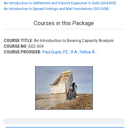
An Introduction to Settlement and Volume Expansion in Soils (G04-009)
An Introduction to Spread Footings and Mat Foundations (G02-008)
Courses in this Package
COURSE TITLE:
An Introduction to Bearing Capacity Analysis
COURSE NO:
G02-004
COURSE PROVIDER:
Paul Guyer, P.E., R.A., Fellow A ...