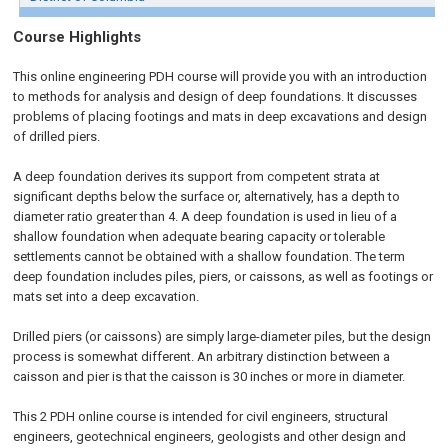
Course Highlights
This online engineering PDH course will provide you with an introduction
to methods for analysis and design of deep foundations. It discusses
problems of placing footings and mats in deep excavations and design
of drilled piers.
A deep foundation derives its support from competent strata at
significant depths below the surface or, alternatively, has a depth to
diameter ratio greater than 4. A deep foundation is used in lieu of a
shallow foundation when adequate bearing capacity or tolerable
settlements cannot be obtained with a shallow foundation. The term
deep foundation includes piles, piers, or caissons, as well as footings or
mats set into a deep excavation.
Drilled piers (or caissons) are simply large-diameter piles, but the design
process is somewhat different. An arbitrary distinction between a
caisson and pier is that the caisson is 30 inches or more in diameter.
This 2 PDH online course is intended for civil engineers, structural
engineers, geotechnical engineers, geologists and other design and