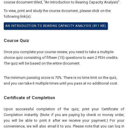
course document titled, "An Introduction to Bearing Capacity Analysis".
To view, print and study the course document, please click on the
following link(s):
AN INTRODUCTION TO BEARING CAPACITY ANALYSIS (811 KB)
Course Quiz
Once you complete your course review, you need to take a multiple-
choice quiz consisting of fifteen (15) questions to earn 2 PDH credits.
The quiz will be based on the entire document.
The minimum passing score is 70%. There is no time limit on the quiz,
and you can take it multiple times until you pass at no additional cost.
Certificate of Completion
Upon successful completion of the quiz, print your Certificate of
Completion instantly. (Note: if you are paying by check or money order,
you will be able to print it after we receive your payment.) For your
convenience, we will also email it to you. Please note that you can log in