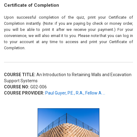
Certificate of Completion
Upon successful completion of the quiz, print your Certificate of
Completion instantly. (Note: if you are paying by check or money order,
you will be able to print it after we receive your payment.) For your
convenience, we will also email it to you. Please note that you can log in
to your account at any time to access and print your Certificate of
Completion.
COURSE TITLE:
An Introduction to Retaining Walls and Excavation
Support Systems
COURSE NO:
G02-006
COURSE PROVIDER:
Paul Guyer, P.E., R.A., Fellow A ...