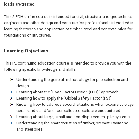
loads are treated.
This 2 PDH
online
course is intended for civil, structural and geotechnical
engineers and other design and construction professionals interested in
learning the types and application of timber, steel and concrete piles for
foundations of structures.
Learning Objectives
This PE continuing education course is intended to provide you with the
following specific knowledge and skills:
Understanding the general methodology for pile selection and
design
Learning about the "Load Factor Design (LFD)" approach
Learning how to apply the "Global Safety Factor (FS)"
Knowing how to address special situations when expansive clays,
coral sands, and/or unconsolidated soils are encountered
Learning about large, small and non-displacement pile systems
Understanding the characteristics of timber, precast, Raymond
and steel piles