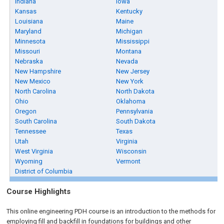
Indiana
Iowa
Kansas
Kentucky
Louisiana
Maine
Maryland
Michigan
Minnesota
Mississippi
Missouri
Montana
Nebraska
Nevada
New Hampshire
New Jersey
New Mexico
New York
North Carolina
North Dakota
Ohio
Oklahoma
Oregon
Pennsylvania
South Carolina
South Dakota
Tennessee
Texas
Utah
Virginia
West Virginia
Wisconsin
Wyoming
Vermont
District of Columbia
Course Highlights
This online engineering PDH course is an introduction to the methods for
employing fill and backfill in foundations for buildings and other