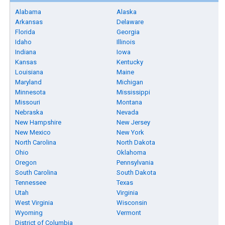
Alabama
Alaska
Arkansas
Delaware
Florida
Georgia
Idaho
Illinois
Indiana
Iowa
Kansas
Kentucky
Louisiana
Maine
Maryland
Michigan
Minnesota
Mississippi
Missouri
Montana
Nebraska
Nevada
New Hampshire
New Jersey
New Mexico
New York
North Carolina
North Dakota
Ohio
Oklahoma
Oregon
Pennsylvania
South Carolina
South Dakota
Tennessee
Texas
Utah
Virginia
West Virginia
Wisconsin
Wyoming
Vermont
District of Columbia