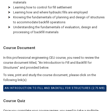
materials
Learning how to control for fill settlement
Learning how and where hydraulic fills are employed
Knowing the fundamentals of planning and design of structures
to accommodate backfill operations
Understanding the fundamentals of evaluation, design and
processing of backfill materials
Course Document
In this professional engineering CEU course, you need to review the
course document titled, "An Introduction to Fill and Backfill for
Structures" and provided below.
To view, print and study the course document, please click on the
following link(s):
AN INTRODUCTION TO FILL AND BACKFILL FOR STRUCTURES (2.75 MB)
Course Quiz
Once you complete your course review, you need to take a multiple-