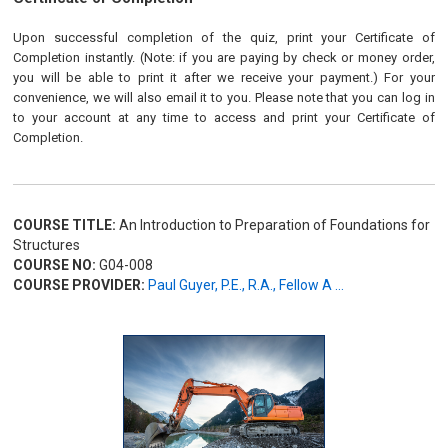
Upon successful completion of the quiz, print your Certificate of
Completion instantly. (Note: if you are paying by check or money order,
you will be able to print it after we receive your payment.) For your
convenience, we will also email it to you. Please note that you can log in
to your account at any time to access and print your Certificate of
Completion.
COURSE TITLE:
An Introduction to Preparation of Foundations for
Structures
COURSE NO:
G04-008
COURSE PROVIDER:
Paul Guyer, P.E., R.A., Fellow A ...