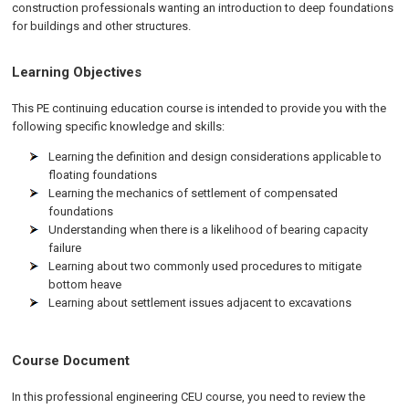
construction professionals wanting an introduction to deep foundations
for buildings and other structures.
Learning Objectives
This PE continuing education course is intended to provide you with the
following specific knowledge and skills:
Learning the definition and design considerations applicable to
floating foundations
Learning the mechanics of settlement of compensated
foundations
Understanding when there is a likelihood of bearing capacity
failure
Learning about two commonly used procedures to mitigate
bottom heave
Learning about settlement issues adjacent to excavations
Course Document
In this professional engineering CEU course, you need to review the