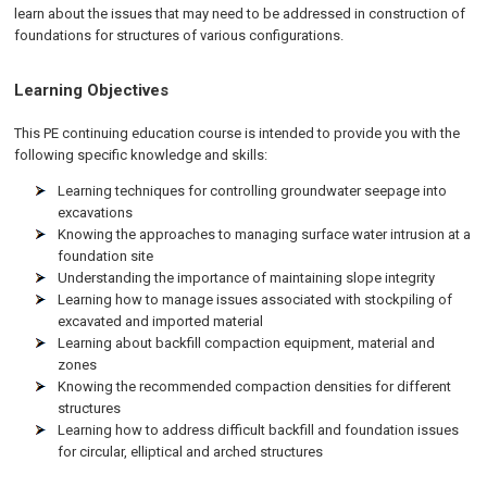
learn about the issues that may need to be addressed in construction of
foundations for structures of various configurations.
Learning Objectives
This PE continuing education course is intended to provide you with the
following specific knowledge and skills:
Learning techniques for controlling groundwater seepage into
excavations
Knowing the approaches to managing surface water intrusion at a
foundation site
Understanding the importance of maintaining slope integrity
Learning how to manage issues associated with stockpiling of
excavated and imported material
Learning about backfill compaction equipment, material and
zones
Knowing the recommended compaction densities for different
structures
Learning how to address difficult backfill and foundation issues
for circular, elliptical and arched structures