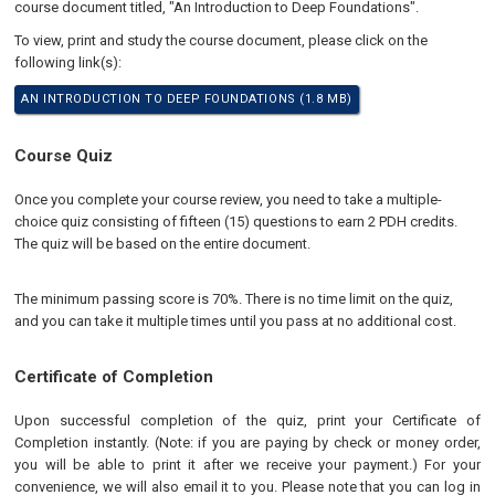
course document titled, "An Introduction to Deep Foundations".
To view, print and study the course document, please click on the
following link(s):
AN INTRODUCTION TO DEEP FOUNDATIONS (1.8 MB)
Course Quiz
Once you complete your course review, you need to take a multiple-
choice quiz consisting of fifteen (15) questions to earn 2 PDH credits.
The quiz will be based on the entire document.
The minimum passing score is 70%. There is no time limit on the quiz,
and you can take it multiple times until you pass at no additional cost.
Certificate of Completion
Upon successful completion of the quiz, print your Certificate of
Completion instantly. (Note: if you are paying by check or money order,
you will be able to print it after we receive your payment.) For your
convenience, we will also email it to you. Please note that you can log in