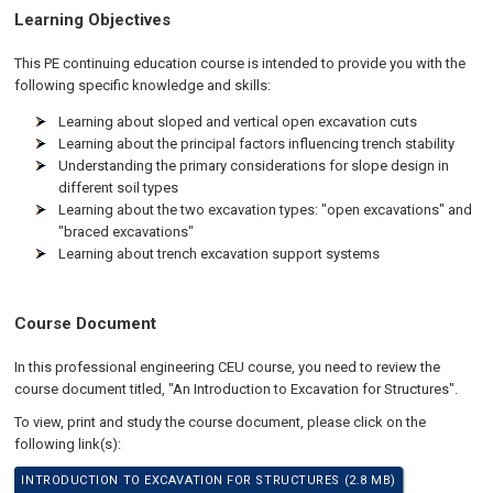
Learning Objectives
This PE continuing education course is intended to provide you with the
following specific knowledge and skills:
Learning about sloped and vertical open excavation cuts
Learning about the principal factors influencing trench stability
Understanding the primary considerations for slope design in
different soil types
Learning about the two excavation types: "open excavations" and
"braced excavations"
Learning about trench excavation support systems
Course Document
In this professional engineering CEU course, you need to review the
course document titled, "An Introduction to Excavation for Structures".
To view, print and study the course document, please click on the
following link(s):
INTRODUCTION TO EXCAVATION FOR STRUCTURES (2.8 MB)