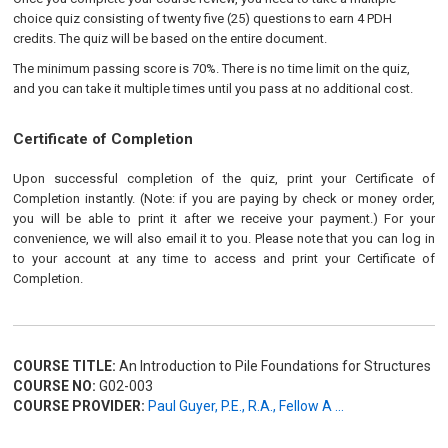
choice quiz consisting of twenty five (25) questions to earn 4 PDH
credits. The quiz will be based on the entire document.
The minimum passing score is 70%. There is no time limit on the quiz,
and you can take it multiple times until you pass at no additional cost.
Certificate of Completion
Upon successful completion of the quiz, print your Certificate of
Completion instantly. (Note: if you are paying by check or money order,
you will be able to print it after we receive your payment.) For your
convenience, we will also email it to you. Please note that you can log in
to your account at any time to access and print your Certificate of
Completion.
COURSE TITLE:
An Introduction to Pile Foundations for Structures
COURSE NO:
G02-003
COURSE PROVIDER:
Paul Guyer, P.E., R.A., Fellow A ...