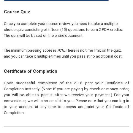
Course Quiz
Once you complete your course review, you need to take a multiple-
choice quiz consisting of fifteen (15) questions to earn 2 PDH credits.
The quiz will be based on the entire document.
The minimum passing score is 70%. There is no time limit on the quiz,
and you can take it multiple times until you pass at no additional cost.
Certificate of Completion
Upon successful completion of the quiz, print your Certificate of
Completion instantly. (Note: if you are paying by check or money order,
you will be able to print it after we receive your payment.) For your
convenience, we will also email it to you. Please note that you can log in
to your account at any time to access and print your Certificate of
Completion.