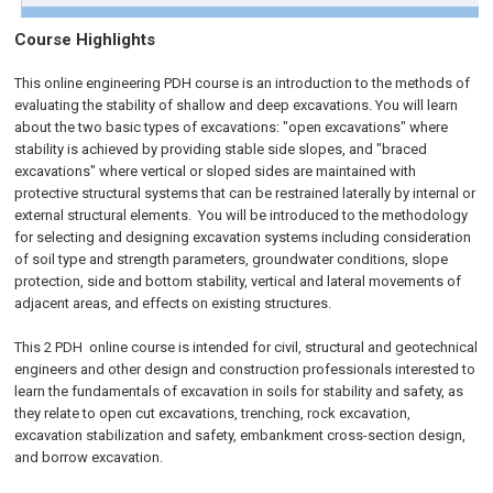
Course Highlights
This online engineering PDH course is an introduction to the methods of
evaluating the stability of shallow and deep excavations. You will learn
about the two basic types of excavations: "open excavations" where
stability is achieved by providing stable side slopes, and "braced
excavations" where vertical or sloped sides are maintained with
protective structural systems that can be restrained laterally by internal or
external structural elements. You will be introduced to the methodology
for selecting and designing excavation systems including consideration
of soil type and strength parameters, groundwater conditions, slope
protection, side and bottom stability, vertical and lateral movements of
adjacent areas, and effects on existing structures.
This 2 PDH
online
course is intended for civil, structural and geotechnical
engineers and other design and construction professionals interested to
learn the fundamentals of excavation in soils for stability and safety, as
they relate to open cut excavations, trenching, rock excavation,
excavation stabilization and safety, embankment cross-section design,
and borrow excavation.