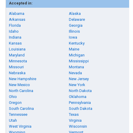
Accepted in:
Alabama
Alaska
Arkansas
Delaware
Florida
Georgia
Idaho
Illinois
Indiana
Iowa
Kansas
Kentucky
Louisiana
Maine
Maryland
Michigan
Minnesota
Mississippi
Missouri
Montana
Nebraska
Nevada
New Hampshire
New Jersey
New Mexico
New York
North Carolina
North Dakota
Ohio
Oklahoma
Oregon
Pennsylvania
South Carolina
South Dakota
Tennessee
Texas
Utah
Virginia
West Virginia
Wisconsin
Wyoming
Vermont