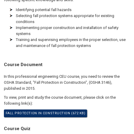
Identifying potential fall hazards
Selecting fall protection systems appropriate for existing
conditions
Implementing proper construction and installation of safety
systems
Training and supervising employees in the proper selection, use
and maintenance of fall protection systems
Course Document
In this professional engineering CEU course, you need to review the
OSHA Standard, "Fall Protection in Construction", (OSHA 3146),
published in 2015.
To view, print and study the course document, please click on the
following link(s):
FALL PROTECTION IN CONSTRUCTION (672 KB)
Course Quiz