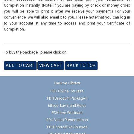
Completion instantly. (Note: if you are paying by check or money order,
you will be able to print it after we receive your payment.) For your
convenience, we will also email it to you. Please note that you can log in
to your account at any time to access and print your Certificate of
Completion.
To buy the package , please click on:
Course Library
PDH Online Courses
PDH Discount Packages
Ethics, Laws and Rules
PDH Live Webinars
PDH Video Presentations
PDH Interactive Courses