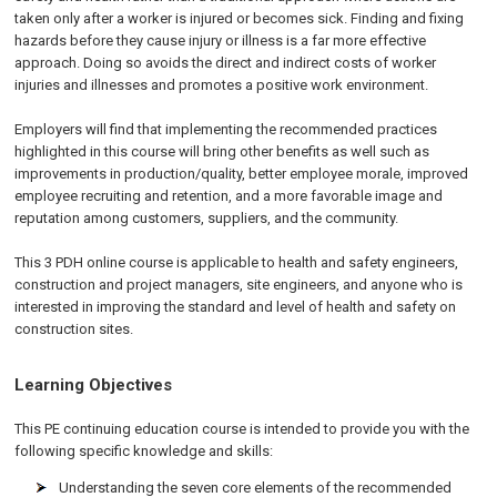
taken only after a worker is injured or becomes sick. Finding and fixing
hazards before they cause injury or illness is a far more effective
approach. Doing so avoids the direct and indirect costs of worker
injuries and illnesses and promotes a positive work environment.
Employers will find that implementing the recommended practices
highlighted in this course will bring other benefits as well such as
improvements in production/quality, better employee morale, improved
employee recruiting and retention, and a more favorable image and
reputation among customers, suppliers, and the community.
This 3 PDH online course is applicable to health and safety engineers,
construction and project managers, site engineers, and anyone who is
interested in improving the standard and level of health and safety on
construction sites.
Learning Objectives
This PE continuing education course is intended to provide you with the
following specific knowledge and skills:
Understanding the seven core elements of the recommended