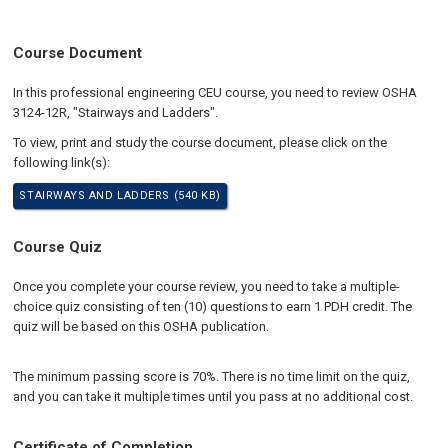
Course Document
In this professional engineering CEU course, you need to review OSHA
3124-12R, "Stairways and Ladders".
To view, print and study the course document, please click on the
following link(s):
STAIRWAYS AND LADDERS (540 KB)
Course Quiz
Once you complete your course review, you need to take a multiple-
choice quiz consisting of ten (10) questions to earn 1 PDH credit. The
quiz will be based on this OSHA publication.
The minimum passing score is 70%. There is no time limit on the quiz,
and you can take it multiple times until you pass at no additional cost.
Certificate of Completion