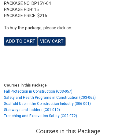
PACKAGE NO:
DP15Y-04
PACKAGE PDH:
15
PACKAGE PRICE:
$216
To buy the package, please click on:
Courses in this Package
Fall Protection in Construction (C03-057)
Safety and Health Programs in Construction (C03-062)
Scaffold Use in the Construction Industry (S06-001)
Stairways and Ladders (C01-012)
Trenching and Excavation Safety (C02-072)
Courses in this Package