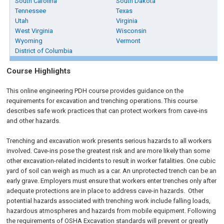
South Carolina
South Dakota
Tennessee
Texas
Utah
Virginia
West Virginia
Wisconsin
Wyoming
Vermont
District of Columbia
Course Highlights
This online engineering PDH course provides guidance on the
requirements for excavation and trenching operations. This course
describes safe work practices that can protect workers from cave-ins
and other hazards.
Trenching and excavation work presents serious hazards to all workers
involved. Cave-ins pose the greatest risk and are more likely than some
other excavation-related incidents to result in worker fatalities. One cubic
yard of soil can weigh as much as a car. An unprotected trench can be an
early grave. Employers must ensure that workers enter trenches only after
adequate protections are in place to address cave-in hazards. Other
potential hazards associated with trenching work include falling loads,
hazardous atmospheres and hazards from mobile equipment. Following
the requirements of OSHA Excavation standards will prevent or greatly