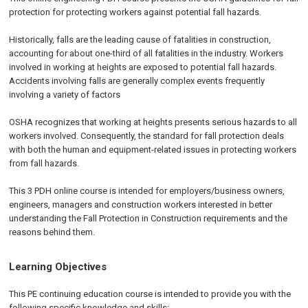
protection for protecting workers against potential fall hazards.
Historically, falls are the leading cause of fatalities in construction,
accounting for about one-third of all fatalities in the industry. Workers
involved in working at heights are exposed to potential fall hazards.
Accidents involving falls are generally complex events frequently
involving a variety of factors
OSHA recognizes that working at heights presents serious hazards to all
workers involved. Consequently, the standard for fall protection deals
with both the human and equipment-related issues in protecting workers
from fall hazards.
This 3 PDH online course is intended for employers/business owners,
engineers, managers and construction workers interested in better
understanding the Fall Protection in Construction requirements and the
reasons behind them.
Learning Objectives
This PE continuing education course is intended to provide you with the
following specific knowledge and skills: