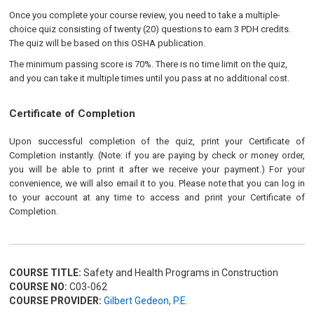
Once you complete your course review, you need to take a multiple-
choice quiz consisting of twenty (20) questions to earn 3 PDH credits.
The quiz will be based on this OSHA publication.
The minimum passing score is 70%. There is no time limit on the quiz,
and you can take it multiple times until you pass at no additional cost.
Certificate of Completion
Upon successful completion of the quiz, print your Certificate of
Completion instantly. (Note: if you are paying by check or money order,
you will be able to print it after we receive your payment.) For your
convenience, we will also email it to you. Please note that you can log in
to your account at any time to access and print your Certificate of
Completion.
COURSE TITLE:
Safety and Health Programs in Construction
COURSE NO:
C03-062
COURSE PROVIDER:
Gilbert Gedeon, P.E.