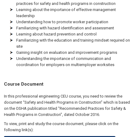
practices for safety and health programs in construction
Learning about the importance of effective management
leadership
Understanding how to promote worker participation
Familiarizing with hazard identification and assessment
Learning about hazard prevention and control
Familiarizing with the education and training mindset required on
site
Gaining insight on evaluation and improvement programs
Understanding the importance of communication and
coordination for employers on multiemployer worksites
Course Document
In this professional engineering CEU course, you need to review the
document “Safety and Health Programs in Construction” which is based
on the OSHA publication titled "Recommended Practices for Safety &
Health Programs in Construction", dated October 2016.
To view, print and study the course document, please click on the
following link(s):