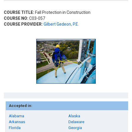
COURSE TITLE:
Fall Protection in Construction
COURSE NO:
C03-057
COURSE PROVIDER:
Gilbert Gedeon, P.E.
Accepted in:
Alabama
Alaska
Arkansas
Delaware
Florida
Georgia