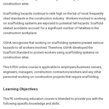
construction sites.
Scaffolding hazards continue to rank high on the list of most frequently
cited standards in the construction industry. Workers involved in working
on scaffolding systems are exposed to potential fall hazards. Scaffold-
related accidents account for a significant number of fatalities in the
construction workplace.
OSHA recognizes that working on scaffolding systems present serious
hazards to all workers involved. Therefore, OSHA developed the
Scaffold Standard to protect workers using scaffolding systems on
construction sites.
This 6 PDH online course is applicable to employers/business owners,
engineers, managers, construction contractors/workers and any other
personnel working on construction projects that require scaffolding.
Learning Objectives
This PE continuing education course is intended to provide you with the
following specific knowledge and skills: