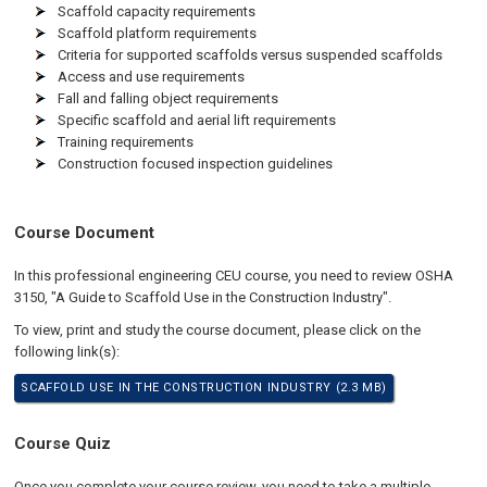
Scaffold capacity requirements
Scaffold platform requirements
Criteria for supported scaffolds versus suspended scaffolds
Access and use requirements
Fall and falling object requirements
Specific scaffold and aerial lift requirements
Training requirements
Construction focused inspection guidelines
Course Document
In this professional engineering CEU course, you need to review OSHA
3150, "A Guide to Scaffold Use in the Construction Industry".
To view, print and study the course document, please click on the
following link(s):
SCAFFOLD USE IN THE CONSTRUCTION INDUSTRY (2.3 MB)
Course Quiz
Once you complete your course review, you need to take a multiple-