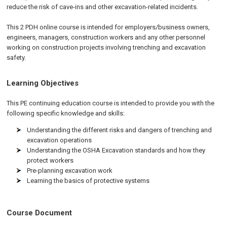
reduce the risk of cave-ins and other excavation-related incidents.
This 2 PDH online course is intended for employers/business owners,
engineers, managers, construction workers and any other personnel
working on construction projects involving trenching and excavation
safety.
Learning Objectives
This PE continuing education course is intended to provide you with the
following specific knowledge and skills:
Understanding the different risks and dangers of trenching and
excavation operations
Understanding the OSHA Excavation standards and how they
protect workers
Pre-planning excavation work
Learning the basics of protective systems
Course Document