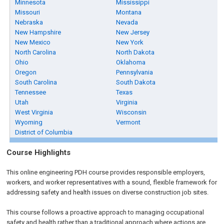
Minnesota
Mississippi
Missouri
Montana
Nebraska
Nevada
New Hampshire
New Jersey
New Mexico
New York
North Carolina
North Dakota
Ohio
Oklahoma
Oregon
Pennsylvania
South Carolina
South Dakota
Tennessee
Texas
Utah
Virginia
West Virginia
Wisconsin
Wyoming
Vermont
District of Columbia
Course Highlights
This online engineering PDH course provides responsible employers,
workers, and worker representatives with a sound, flexible framework for
addressing safety and health issues on diverse construction job sites.
This course follows a proactive approach to managing occupational
safety and health rather than a traditional approach where actions are