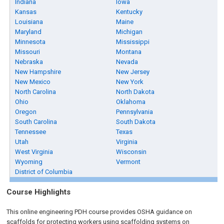
Indiana
Iowa
Kansas
Kentucky
Louisiana
Maine
Maryland
Michigan
Minnesota
Mississippi
Missouri
Montana
Nebraska
Nevada
New Hampshire
New Jersey
New Mexico
New York
North Carolina
North Dakota
Ohio
Oklahoma
Oregon
Pennsylvania
South Carolina
South Dakota
Tennessee
Texas
Utah
Virginia
West Virginia
Wisconsin
Wyoming
Vermont
District of Columbia
Course Highlights
This online engineering PDH course provides OSHA guidance on
scaffolds for protecting workers using scaffolding systems on