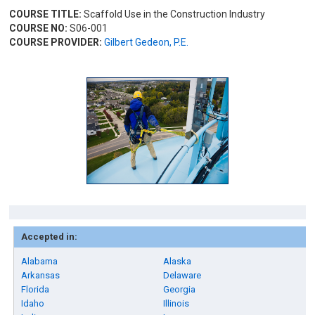
COURSE TITLE:
Scaffold Use in the Construction Industry
COURSE NO:
S06-001
COURSE PROVIDER:
Gilbert Gedeon, P.E.
Accepted in:
Alabama
Alaska
Arkansas
Delaware
Florida
Georgia
Idaho
Illinois