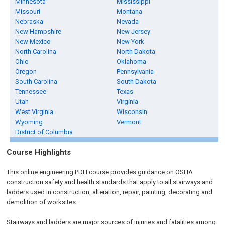
Minnesota
Mississippi
Missouri
Montana
Nebraska
Nevada
New Hampshire
New Jersey
New Mexico
New York
North Carolina
North Dakota
Ohio
Oklahoma
Oregon
Pennsylvania
South Carolina
South Dakota
Tennessee
Texas
Utah
Virginia
West Virginia
Wisconsin
Wyoming
Vermont
District of Columbia
Course Highlights
This online engineering PDH course provides guidance on OSHA
construction safety and health standards that apply to all stairways and
ladders used in construction, alteration, repair, painting, decorating and
demolition of worksites.
Stairways and ladders are major sources of injuries and fatalities among