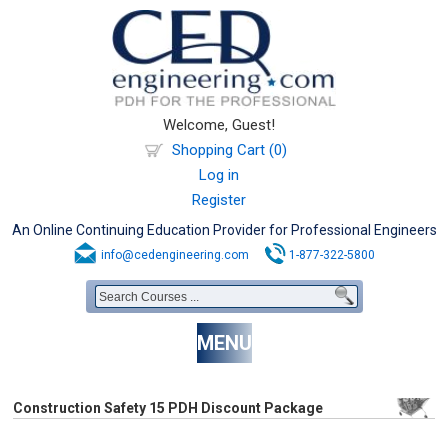
Welcome, Guest!
Shopping Cart (0)
Log in
Register
An Online Continuing Education Provider for Professional Engineers
info@cedengineering.com
1-877-322-5800
MENU
Construction Safety 15 PDH Discount Package