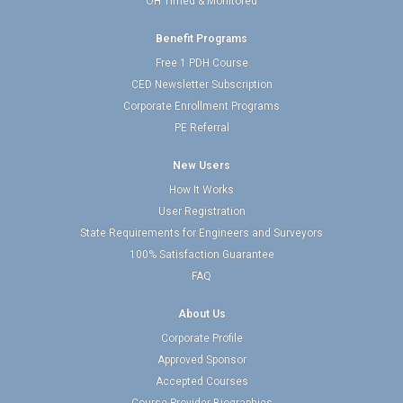
OH Timed & Monitored
Benefit Programs
Free 1 PDH Course
CED Newsletter Subscription
Corporate Enrollment Programs
PE Referral
New Users
How It Works
User Registration
State Requirements for Engineers and Surveyors
100% Satisfaction Guarantee
FAQ
About Us
Corporate Profile
Approved Sponsor
Accepted Courses