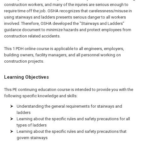
construction workers, and many of the injuries are serious enough to
require time off the job. OSHA recognizes that carelessness/misuse in
using stairways and ladders presents serious danger to all workers
involved. Therefore, OSHA developed the "Stairways and Ladders"
guidance document to minimize hazards and protect employees from
construction related accidents.
This 1 PDH online course is applicable to all engineers, employers,
building owners, facility managers, and all personnel working on
construction projects.
Learning Objectives
This PE continuing education course is intended to provide you with the
following specific knowledge and skills:
Understanding the general requirements for stairways and
ladders
Learning about the specific rules and safety precautions for all
types of ladders
Learning about the specific rules and safety precautions that
govern stairways