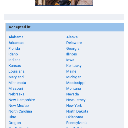
Accepted in:
Alabama
Alaska
Arkansas
Delaware
Florida
Georgia
Idaho
Illinois
Indiana
Iowa
Kansas
Kentucky
Louisiana
Maine
Maryland
Michigan
Minnesota
Mississippi
Missouri
Montana
Nebraska
Nevada
New Hampshire
New Jersey
New Mexico
New York
North Carolina
North Dakota
Ohio
Oklahoma
Oregon
Pennsylvania