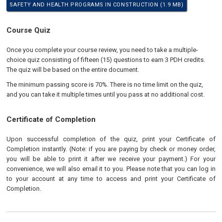
SAFETY AND HEALTH PROGRAMS IN CONSTRUCTION (1.9 MB)
Course Quiz
Once you complete your course review, you need to take a multiple-
choice quiz consisting of fifteen (15) questions to earn 3 PDH credits.
The quiz will be based on the entire document.
The minimum passing score is 70%. There is no time limit on the quiz,
and you can take it multiple times until you pass at no additional cost.
Certificate of Completion
Upon successful completion of the quiz, print your Certificate of
Completion instantly. (Note: if you are paying by check or money order,
you will be able to print it after we receive your payment.) For your
convenience, we will also email it to you. Please note that you can log in
to your account at any time to access and print your Certificate of
Completion.