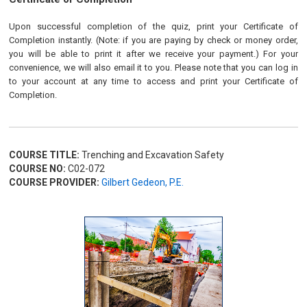
Upon successful completion of the quiz, print your Certificate of
Completion instantly. (Note: if you are paying by check or money order,
you will be able to print it after we receive your payment.) For your
convenience, we will also email it to you. Please note that you can log in
to your account at any time to access and print your Certificate of
Completion.
COURSE TITLE:
Trenching and Excavation Safety
COURSE NO:
C02-072
COURSE PROVIDER:
Gilbert Gedeon, P.E.