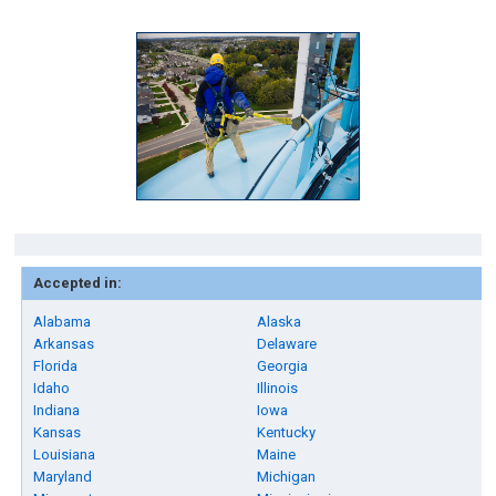
Accepted in:
Alabama
Alaska
Arkansas
Delaware
Florida
Georgia
Idaho
Illinois
Indiana
Iowa
Kansas
Kentucky
Louisiana
Maine
Maryland
Michigan