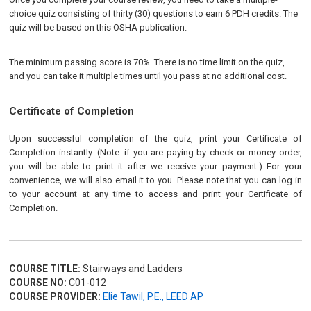
choice quiz consisting of thirty (30) questions to earn 6 PDH credits. The
quiz will be based on this OSHA publication.
The minimum passing score is 70%. There is no time limit on the quiz,
and you can take it multiple times until you pass at no additional cost.
Certificate of Completion
Upon successful completion of the quiz, print your Certificate of
Completion instantly. (Note: if you are paying by check or money order,
you will be able to print it after we receive your payment.) For your
convenience, we will also email it to you. Please note that you can log in
to your account at any time to access and print your Certificate of
Completion.
COURSE TITLE:
Stairways and Ladders
COURSE NO:
C01-012
COURSE PROVIDER:
Elie Tawil, P.E., LEED AP