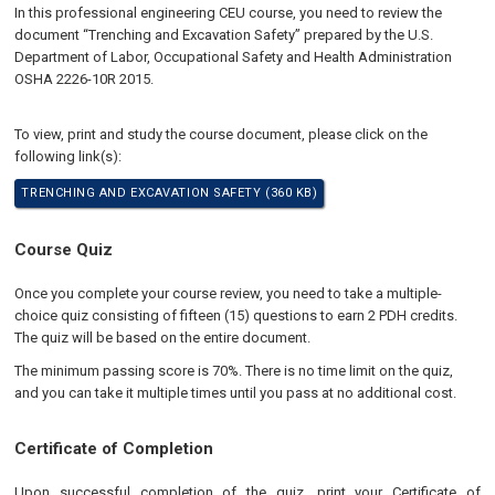
In this professional engineering CEU course, you need to review the
document “Trenching and Excavation Safety” prepared by the U.S.
Department of Labor, Occupational Safety and Health Administration
OSHA 2226-10R 2015.
To view, print and study the course document, please click on the
following link(s):
TRENCHING AND EXCAVATION SAFETY (360 KB)
Course Quiz
Once you complete your course review, you need to take a multiple-
choice quiz consisting of fifteen (15) questions to earn 2 PDH credits.
The quiz will be based on the entire document.
The minimum passing score is 70%. There is no time limit on the quiz,
and you can take it multiple times until you pass at no additional cost.
Certificate of Completion
Upon successful completion of the quiz, print your Certificate of