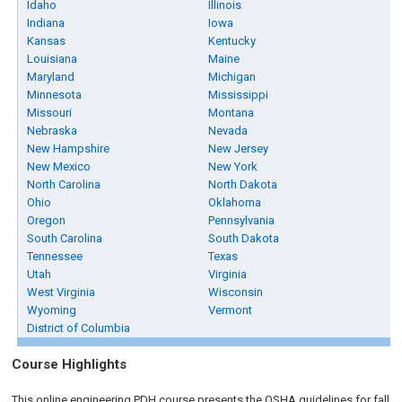
Idaho
Illinois
Indiana
Iowa
Kansas
Kentucky
Louisiana
Maine
Maryland
Michigan
Minnesota
Mississippi
Missouri
Montana
Nebraska
Nevada
New Hampshire
New Jersey
New Mexico
New York
North Carolina
North Dakota
Ohio
Oklahoma
Oregon
Pennsylvania
South Carolina
South Dakota
Tennessee
Texas
Utah
Virginia
West Virginia
Wisconsin
Wyoming
Vermont
District of Columbia
Course Highlights
This online engineering PDH course presents the OSHA guidelines for fall