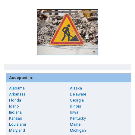
Accepted in:
Alabama
Alaska
Arkansas
Delaware
Florida
Georgia
Idaho
Illinois
Indiana
Iowa
Kansas
Kentucky
Louisiana
Maine
Maryland
Michigan