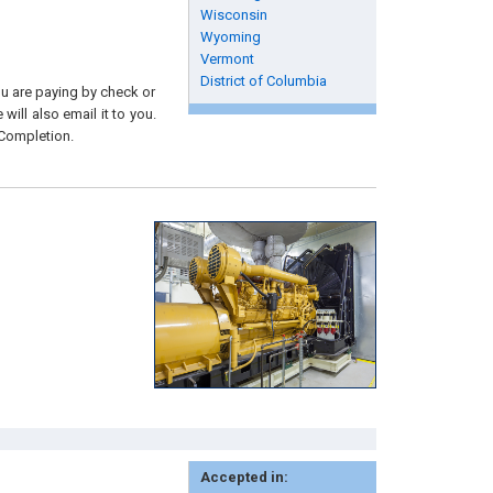
Wisconsin
Wyoming
Vermont
District of Columbia
you are paying by check or
will also email it to you.
 Completion.
Accepted in: