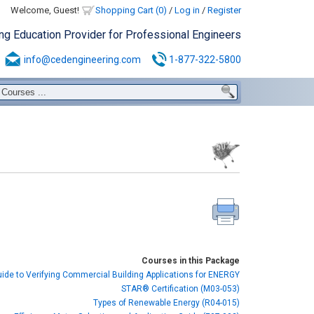
Welcome, Guest!
Shopping Cart (0)
/
Log in
/
Register
ing Education Provider for Professional Engineers
info@cedengineering.com
1-877-322-5800
Courses in this Package
uide to Verifying Commercial Building Applications for ENERGY
STAR® Certification (M03-053)
Types of Renewable Energy (R04-015)