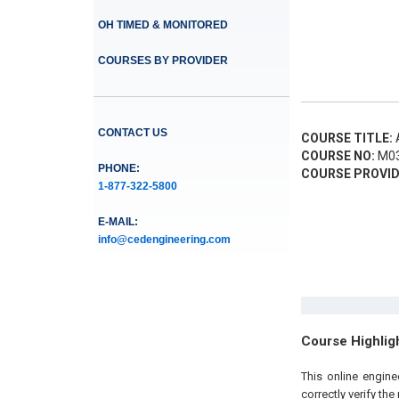
OH TIMED & MONITORED
COURSES BY PROVIDER
CONTACT US
COURSE TITLE:
A
COURSE NO:
M03
PHONE:
COURSE PROVID
1-877-322-5800
E-MAIL:
info@cedengineering.com
Course Highlig
This online engin
correctly verify th