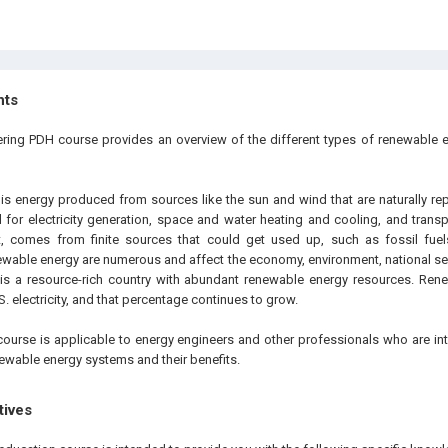
hts
ering PDH course provides an overview of the different types of renewable 
s energy produced from sources like the sun and wind that are naturally re
d for electricity generation, space and water heating and cooling, and trans
st, comes from finite sources that could get used up, such as fossil fuel
wable energy are numerous and affect the economy, environment, national sec
 is a resource-rich country with abundant renewable energy resources. Ren
S. electricity, and that percentage continues to grow.
course is applicable to energy engineers and other professionals who are int
newable energy systems and their benefits.
tives