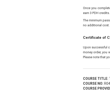
Once you complete 
earn 3 PDH credits.
The minimum passing
no additional cost.
Certificate of 
Upon successful com
money order, you wi
Please note that yo
COURSE TITLE:
T
COURSE NO:
R04
COURSE PROVID