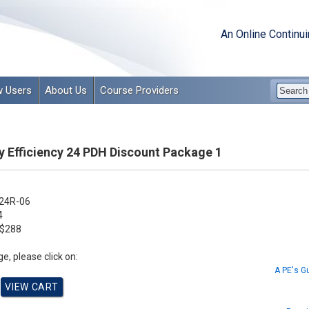
An Online Continu
 Users
About Us
Course Providers
y Efficiency 24 PDH Discount Package 1
24R-06
4
$288
e, please click on:
A PE's G