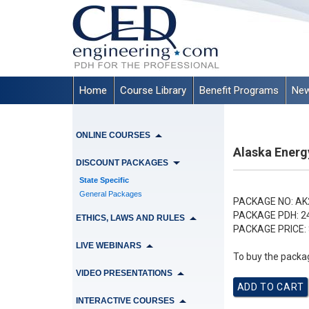
Home
Course Library
Benefit Programs
New
ONLINE COURSES
Alaska Energ
DISCOUNT PACKAGES
State Specific
General Packages
PACKAGE NO:
AK
PACKAGE PDH:
2
ETHICS, LAWS AND RULES
PACKAGE PRICE:
LIVE WEBINARS
To buy the packag
VIDEO PRESENTATIONS
INTERACTIVE COURSES