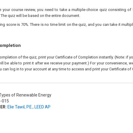
your course review, you need to take a multiple-choice quiz consisting of f
 The quiz will be based on the entire document.
 score is 70%. There is no time limit on the quiz, and you can take it multipl
Completion
pletion of the quiz, print your Certificate of Completion instantly. (Note: if 
ll be able to print it after we receive your payment.) For your convenience, we 
u can log in to your account at any time to access and print your Certificate of
ypes of Renewable Energy
-015
ER:
Elie Tawil, P.E., LEED AP