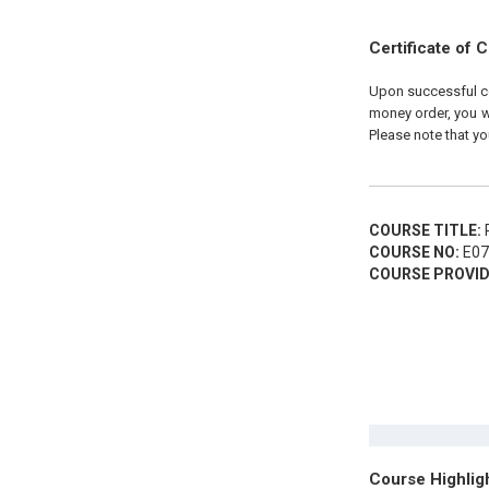
Certificate of 
Upon successful com
money order, you wi
Please note that yo
COURSE TITLE:
P
COURSE NO:
E07
COURSE PROVID
Course Highlig