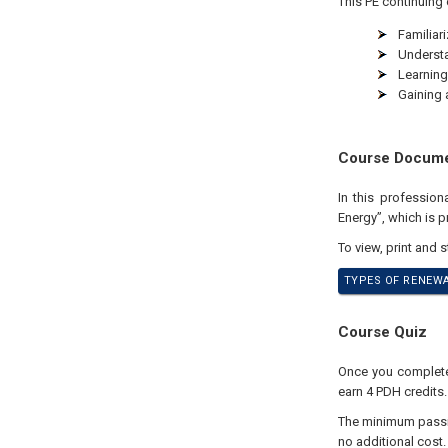
This PE continuing 
Familiar
Understa
Learning
Gaining 
Course Docum
In this professio
Energy”, which is pr
To view, print and 
TYPES OF RENEWA
Course Quiz
Once you complete 
earn 4 PDH credits.
The minimum passing
no additional cost.