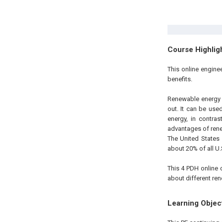
Course Highlig
This online engine
benefits.
Renewable energy i
out. It can be use
energy, in contra
advantages of rene
The United States
about 20% of all U.
This 4 PDH online 
about different re
Learning Objec