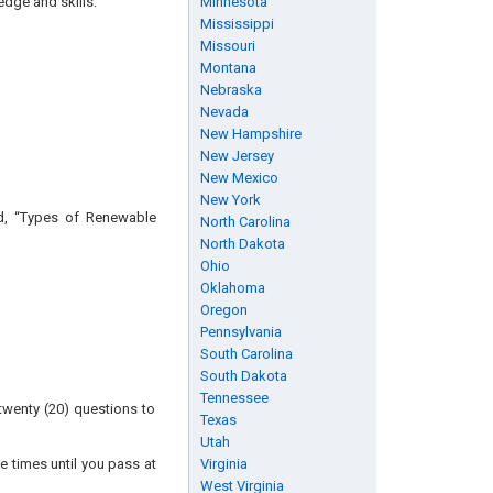
edge and skills:
Minnesota
Mississippi
Missouri
Montana
Nebraska
Nevada
New Hampshire
New Jersey
New Mexico
New York
ed, “Types of Renewable
North Carolina
North Dakota
Ohio
Oklahoma
Oregon
Pennsylvania
South Carolina
South Dakota
Tennessee
twenty (20) questions to
Texas
Utah
e times until you pass at
Virginia
West Virginia