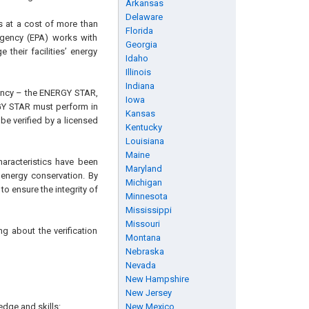
Arkansas
Delaware
s at a cost of more than
Florida
Agency (EPA) works with
Georgia
their facilities’ energy
Idaho
Illinois
Indiana
iency – the ENERGY STAR,
Iowa
GY STAR must perform in
Kansas
be verified by a licensed
Kentucky
Louisiana
Maine
characteristics have been
Maryland
 energy conservation. By
Michigan
o ensure the integrity of
Minnesota
Mississippi
Missouri
g about the verification
Montana
Nebraska
Nevada
New Hampshire
New Jersey
edge and skills:
New Mexico