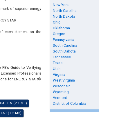
New York
s mark of superior energy
North Carolina
North Dakota
ENERGY STAR
Ohio
Oklahoma
 of each element on the
Oregon
Pennsylvania
South Carolina
South Dakota
Tennessee
Texas
 PE's Guide to Verifying
Utah
 Licensed Professional’s
Virginia
ations for ENERGY STAR®
West Virginia
Wisconsin
Wyoming
Vermont
CATION (2.1 MB)
District of Columbia
TAR (1.2 MB)