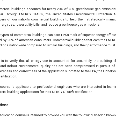
mercial buildings accounts for nearly 20% of U.S. greenhouse gas emission
year. Through ENERGY STAR®, the United States Environmental Protection 
s of our nation’s commercial buildings to help them strategically manage 
ergy use, lower utility bills, and reduce greenhouse gas emissions.
types of commercial buildings can earn EPA’s mark of superior energy effic
ed by 90% of American consumers. Commercial buildings that earn the ENER
ldings nationwide compared to similar buildings, and their performance must 
 is to verify that all energy use is accounted for accurately, the building 
, and indoor environmental quality has not been compromised in pursuit of
eteness and correctness of the application submitted to the EPA, the LP helps t
rtification.
course is applicable to professional engineers who are interested in learnin
ial building applications for the ENERGY STAR® certification.
tives
education course is intended to provide you with the following specific knowl