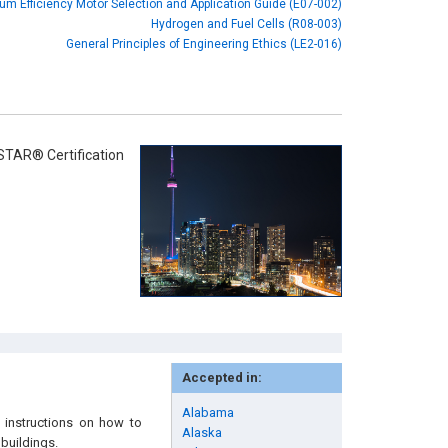
um Efficiency Motor Selection and Application Guide (E07-002)
Hydrogen and Fuel Cells (R08-003)
General Principles of Engineering Ethics (LE2-016)
STAR® Certification
Accepted in:
Alabama
 instructions on how to
Alaska
 buildings.