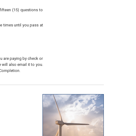
ifteen (15) questions to
e times until you pass at
you are paying by check or
will also email it to you.
 Completion.