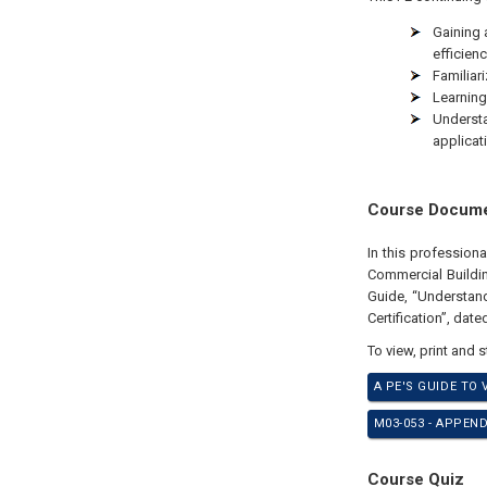
Gaining 
efficienc
Familiari
Learning
Underst
applicat
Course Docum
In this profession
Commercial Buildin
Guide, “Understan
Certification”, dat
To view, print and 
A PE'S GUIDE TO
M03-053 - APPEN
Course Quiz