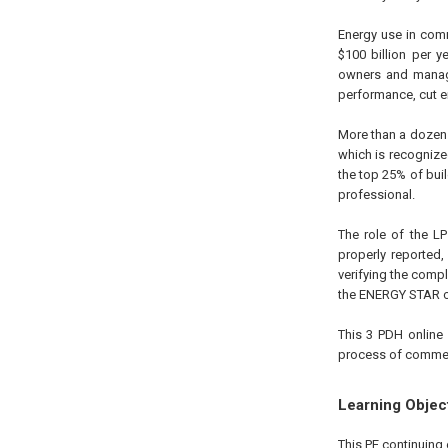
Energy use in com
$100 billion per 
owners and manager
performance, cut en
More than a dozen 
which is recogniz
the top 25% of bui
professional.
The role of the LP
properly reported
verifying the compl
the ENERGY STAR ce
This 3 PDH online 
process of commerc
Learning Objec
This PE continuing 