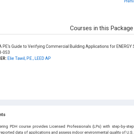
Premi
Courses in this Package
 PE's Guide to Verifying Commercial Building Applications for ENERGY 
-053
ER:
Elie Tawil, P.E., LEED AP
hts
eering PDH course provides Licensed Professionals (LPs) with step-by-step
e reported data of applications and assess indoor environmental quality of U.S.