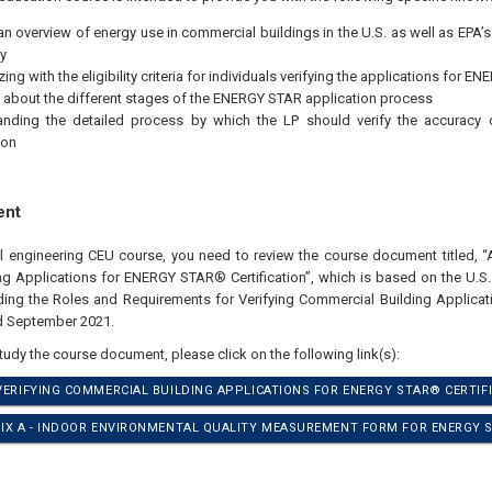
an overview of energy use in commercial buildings in the U.S. as well as EPA’
y
zing with the eligibility criteria for individuals verifying the applications for 
 about the different stages of the ENERGY STAR application process
anding the detailed process by which the LP should verify the accuracy
ion
ent
al engineering CEU course, you need to review the course document titled, “A
g Applications for ENERGY STAR® Certification”, which is based on the U.S.
ding the Roles and Requirements for Verifying Commercial Building Applic
ed September 2021.
study the course document, please click on the following link(s):
 VERIFYING COMMERCIAL BUILDING APPLICATIONS FOR ENERGY STAR® CERTIFI
DIX A - INDOOR ENVIRONMENTAL QUALITY MEASUREMENT FORM FOR ENERGY S