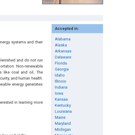
Accepted in:
Alabama
energy systems and their
Alaska
Arkansas
Delaware
plenished and do not run
Florida
portation. Non-renewable
Georgia
s like coal and oil. The
Idaho
urity, and human health.
Illinois
ewable energy generates
Indiana
Iowa
Kansas
erested in learning more
Kentucky
Louisiana
Maine
Maryland
Michigan