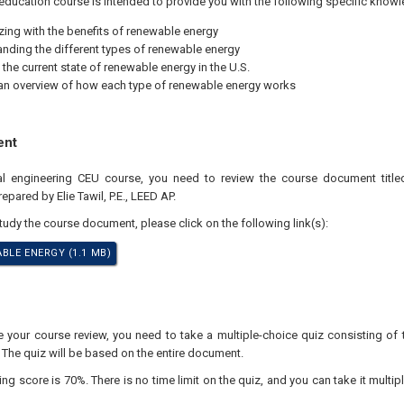
education course is intended to provide you with the following specific knowl
izing with the benefits of renewable energy
nding the different types of renewable energy
 the current state of renewable energy in the U.S.
an overview of how each type of renewable energy works
ent
nal engineering CEU course, you need to review the course document titl
epared by Elie Tawil, P.E., LEED AP.
study the course document, please click on the following link(s):
BLE ENERGY (1.1 MB)
your course review, you need to take a multiple-choice quiz consisting of 
 The quiz will be based on the entire document.
 score is 70%. There is no time limit on the quiz, and you can take it multipl