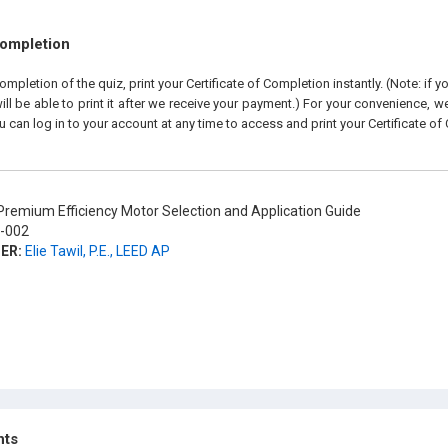
Completion
pletion of the quiz, print your Certificate of Completion instantly. (Note: if 
ll be able to print it after we receive your payment.) For your convenience, we 
u can log in to your account at any time to access and print your Certificate of
remium Efficiency Motor Selection and Application Guide
-002
ER:
Elie Tawil, P.E., LEED AP
hts