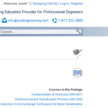
Welcome, Guest!
Shopping Cart (0)
/
Log in
/
Register
ing Education Provider for Professional Engineers
info@cedengineering.com
1-877-322-5800
Courses in this Package
Fundamentals of Chemistry (H05-001)
Chemical Hazard Classification Process (H02-009)
troduction to Ion Exchange Techniques for Water Desalination