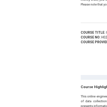
Please note that yo
COURSE TITLE:
C
COURSE NO:
H02
COURSE PROVID
Course Highlig
This online engine
of data collectio
presents informatio