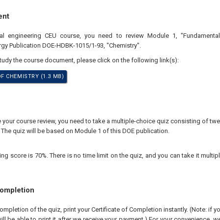
ent
nal engineering CEU course, you need to review Module 1, "Fundamental
rgy Publication DOE-HDBK-1015/1-93, "Chemistry".
study the course document, please click on the following link(s):
 CHEMISTRY (1.3 MB)
our course review, you need to take a multiple-choice quiz consisting of twen
 The quiz will be based on Module 1 of this DOE publication.
 score is 70%. There is no time limit on the quiz, and you can take it multipl
Completion
pletion of the quiz, print your Certificate of Completion instantly. (Note: if 
ll be able to print it after we receive your payment.) For your convenience, we 