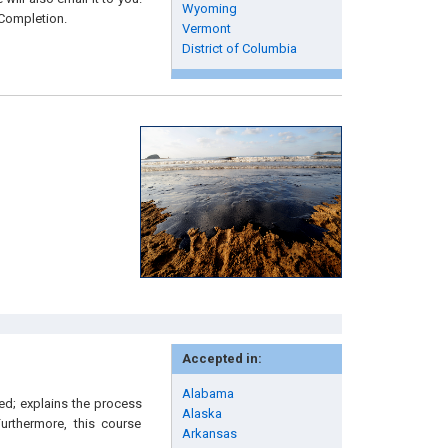
Wyoming
 Completion.
Vermont
District of Columbia
Accepted in:
Alabama
ied; explains the process
Alaska
urthermore, this course
Arkansas