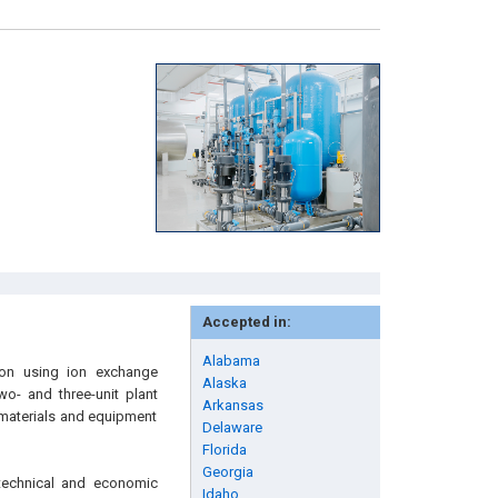
Accepted in:
Alabama
tion using ion exchange
Alaska
o- and three-unit plant
Arkansas
e materials and equipment
Delaware
Florida
Georgia
 technical and economic
Idaho