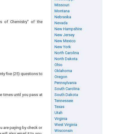
Missouri
Montana
Nebraska
s of Chemistry" of the
Nevada
New Hampshire
New Jersey
New Mexico
New York
North Carolina
North Dakota
Ohio
Oklahoma
ty five (25) questions to
Oregon
Pennsylvania
South Carolina
e times until you pass at
South Dakota
Tennessee
Texas
Utah
Virginia
West Virginia
you are paying by check or
Wisconsin
will also email it to you.