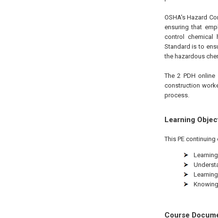
OSHA's Hazard Comm
ensuring that empl
control chemical
Standard is to ens
the hazardous chem
The 2 PDH online 
construction worke
process.
Learning Objec
This PE continuing 
Learning
Understa
Learning
Knowing 
Course Docum