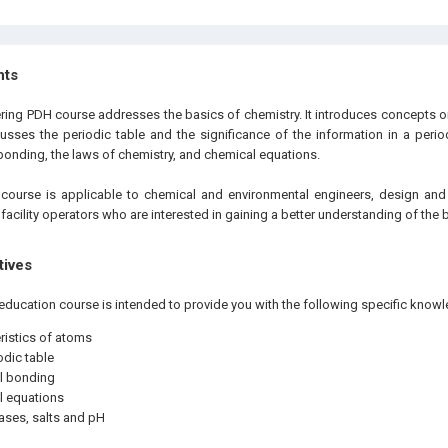
hts
ering PDH course addresses the basics of chemistry. It introduces concepts o
cusses the periodic table and the significance of the information in a period
bonding, the laws of chemistry, and chemical equations.
e
course is applicable to chemical and environmental engineers, design and
 facility operators who are interested in gaining a better understanding of the 
tives
education course is intended to provide you with the following specific knowl
ristics of atoms
odic table
l bonding
l equations
ases, salts and pH