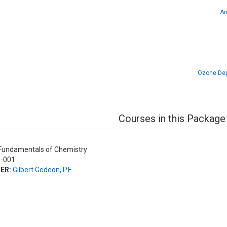
An
Ozone Depl
Courses in this Package
undamentals of Chemistry
-001
ER:
Gilbert Gedeon, P.E.