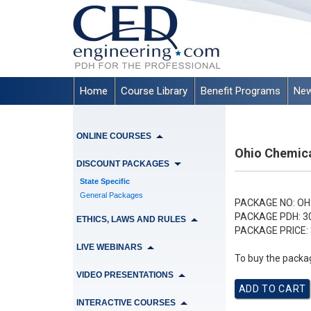
Home
Course Library
Benefit Programs
New
ONLINE COURSES
Ohio Chemica
DISCOUNT PACKAGES
State Specific
General Packages
PACKAGE NO:
OH
PACKAGE PDH:
3
ETHICS, LAWS AND RULES
PACKAGE PRICE:
LIVE WEBINARS
To buy the packag
VIDEO PRESENTATIONS
INTERACTIVE COURSES