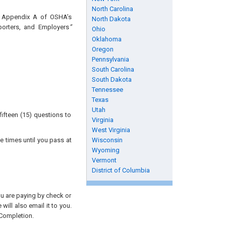
North Carolina
nd Appendix A of OSHA’s
North Dakota
porters, and Employers
”
Ohio
Oklahoma
Oregon
Pennsylvania
South Carolina
South Dakota
Tennessee
Texas
Utah
ifteen (15) questions to
Virginia
West Virginia
e times until you pass at
Wisconsin
Wyoming
Vermont
District of Columbia
you are paying by check or
will also email it to you.
 Completion.