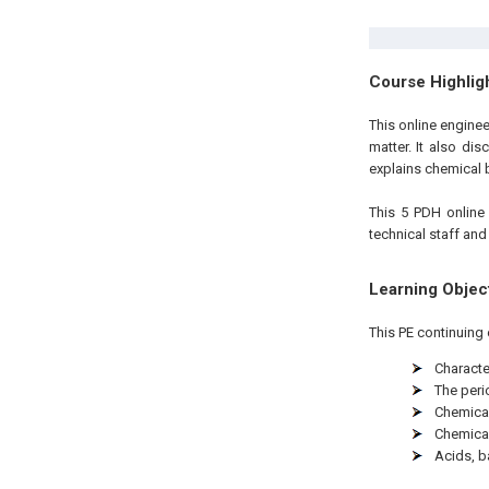
Course Highlig
This online engine
matter. It also dis
explains chemical 
This 5 PDH
onlin
technical staff and
Learning Objec
This PE continuing 
Characte
The peri
Chemica
Chemica
Acids, b