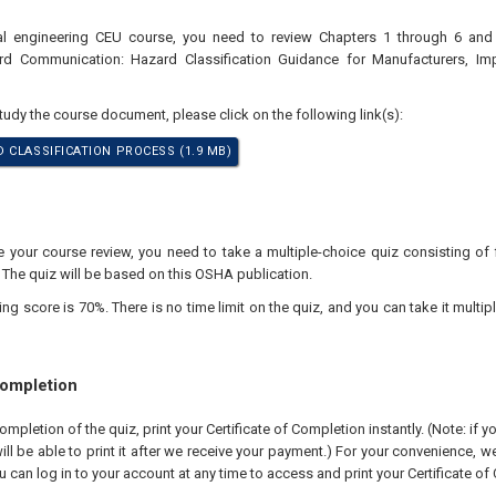
nal engineering CEU course, you need to review Chapters 1 through 6 a
ard Communication: Hazard Classification Guidance for Manufacturers, Im
study the course document, please click on the following link(s):
 CLASSIFICATION PROCESS (1.9 MB)
your course review, you need to take a multiple-choice quiz consisting of f
 The quiz will be based on this OSHA publication.
 score is 70%. There is no time limit on the quiz, and you can take it multipl
Completion
pletion of the quiz, print your Certificate of Completion instantly. (Note: if 
ll be able to print it after we receive your payment.) For your convenience, we 
u can log in to your account at any time to access and print your Certificate of