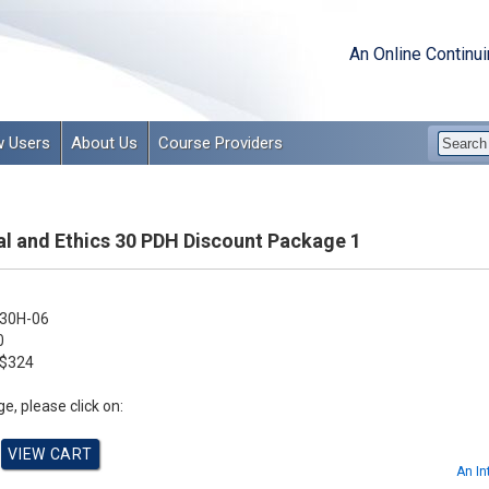
An Online Continu
 Users
About Us
Course Providers
l and Ethics 30 PDH Discount Package 1
30H-06
0
$324
e, please click on:
An In