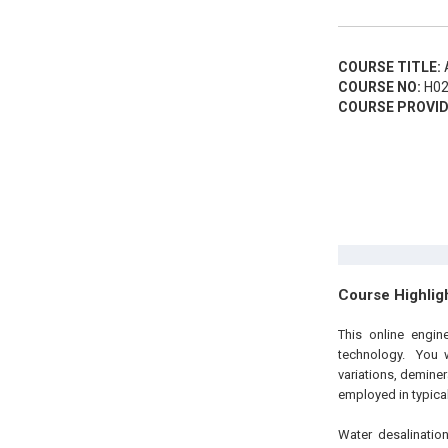
COURSE TITLE:
A
COURSE NO:
H02
COURSE PROVID
Course Highlig
This
online engi
technology. You w
variations, deminer
employed in typical
Water desalinatio