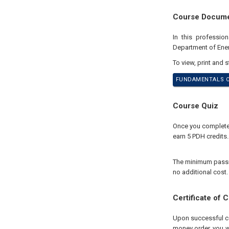
Course Docum
In this professio
Department of Ene
To view, print and 
FUNDAMENTALS OF
Course Quiz
Once you complete y
earn 5 PDH credits.
The minimum passing
no additional cost.
Certificate of 
Upon successful com
money order, you wi