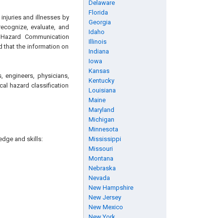
Delaware
Florida
njuries and illnesses by
Georgia
recognize, evaluate, and
Idaho
e Hazard Communication
Illinois
d that the information on
Indiana
Iowa
Kansas
, engineers, physicians,
Kentucky
al hazard classification
Louisiana
Maine
Maryland
Michigan
Minnesota
edge and skills:
Mississippi
Missouri
Montana
Nebraska
Nevada
New Hampshire
New Jersey
New Mexico
New York