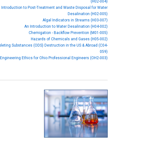
(H02-004)
 Introduction to Post-Treatment and Waste Disposal for Water
Desalination (H02-005)
Algal Indicators in Streams (H03-007)
An Introduction to Water Desalination (H04-002)
Chemigation - Backflow Prevention (M01-005)
Hazards of Chemicals and Gases (H05-002)
eting Substances (ODS) Destruction in the US & Abroad (C04-
059)
Engineering Ethics for Ohio Professional Engineers (OH2-003)