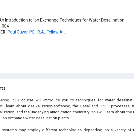
n Introduction to Ion Exchange Techniques for Water Desalination
-004
ER:
Paul Guyer, P.E., R.A., Fellow A ...
hts
neering PDH
course will introduce you to techniques for water desalina
ill learn about dealkalization-softening, the Desal and
RDI
processes, tw
alization, and the underlying anion-cation chemistry. You will learn about th
 ion exchange water desalination plants.
n systems may employ different technologies depending on a variety of