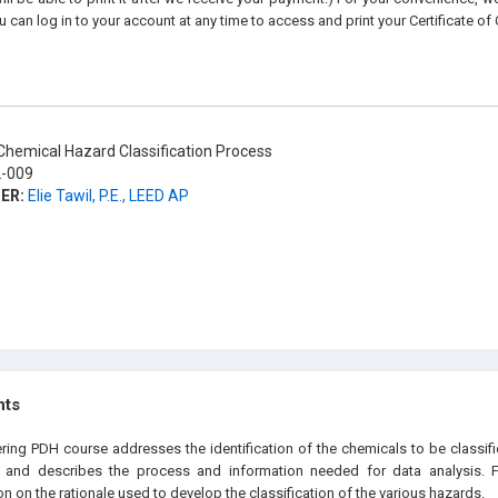
u can log in to your account at any time to access and print your Certificate of
hemical Hazard Classification Process
-009
ER:
Elie Tawil, P.E., LEED AP
hts
ering PDH course addresses the identification of the chemicals to be classif
n and describes the process and information needed for data analysis. F
n on the rationale used to develop the classification of the various hazards.