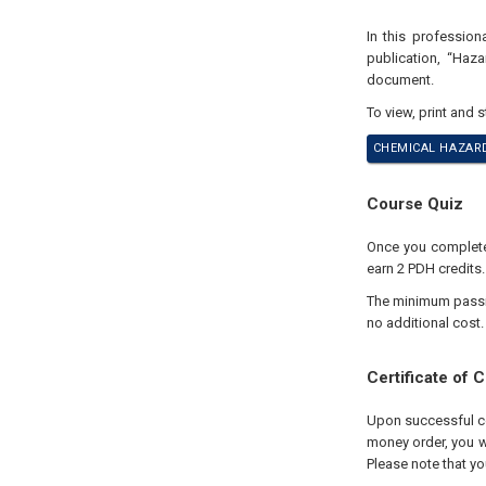
In this professio
publication, “Haz
document.
To view, print and 
CHEMICAL HAZARD
Course Quiz
Once you complete 
earn 2 PDH credits.
The minimum passing
no additional cost.
Certificate of 
Upon successful com
money order, you wi
Please note that yo