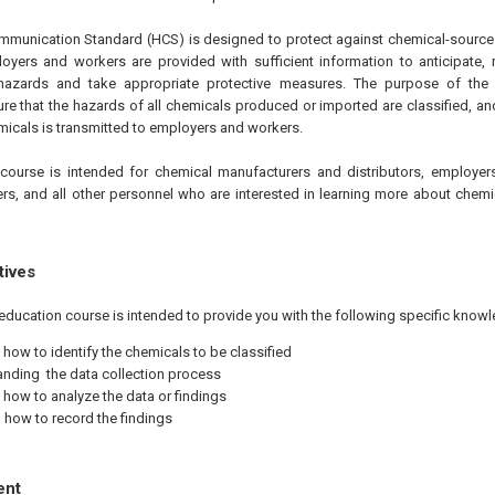
unication Standard (HCS) is designed to protect against chemical-source i
oyers and workers are provided with sufficient information to anticipate, 
 hazards and take appropriate protective measures. The purpose of th
ure that the hazards of all chemicals produced or imported are classified, an
icals is transmitted to employers and workers.
course is intended for chemical manufacturers and distributors, employers
rs, and all other personnel who are interested in learning more about chemic
tives
education course is intended to provide you with the following specific knowl
 how to identify the chemicals to be classified
nding the data collection process
 how to analyze the data or findings
how to record the findings
ent