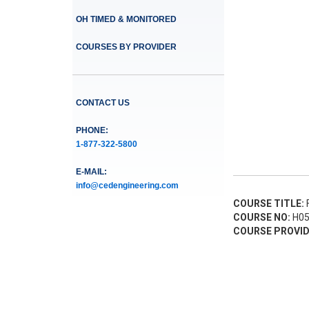
OH TIMED & MONITORED
COURSES BY PROVIDER
CONTACT US
PHONE:
1-877-322-5800
E-MAIL:
info@cedengineering.com
COURSE TITLE:
F
COURSE NO:
H05
COURSE PROVID