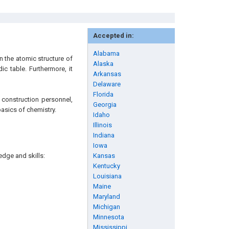
Accepted in:
Alabama
n the atomic structure of
Alaska
ic table. Furthermore, it
Arkansas
Delaware
Florida
 construction personnel,
Georgia
basics of chemistry.
Idaho
Illinois
Indiana
Iowa
edge and skills:
Kansas
Kentucky
Louisiana
Maine
Maryland
Michigan
Minnesota
Mississippi