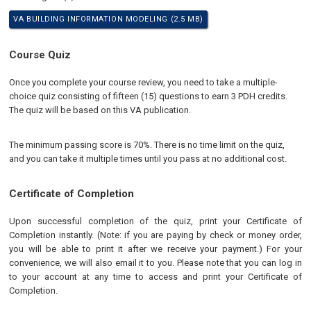
VA BUILDING INFORMATION MODELING (2.5 MB)
Course Quiz
Once you complete your course review, you need to take a multiple-
choice quiz consisting of fifteen (15) questions to earn 3 PDH credits.
The quiz will be based on this VA publication.
The minimum passing score is 70%. There is no time limit on the quiz,
and you can take it multiple times until you pass at no additional cost.
Certificate of Completion
Upon successful completion of the quiz, print your Certificate of
Completion instantly. (Note: if you are paying by check or money order,
you will be able to print it after we receive your payment.) For your
convenience, we will also email it to you. Please note that you can log in
to your account at any time to access and print your Certificate of
Completion.