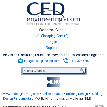
Welcome, Guest!
Shopping Cart (0)
Log in
Register
An Online Continuing Education Provider for Professional Engineers
info@cedengineering.com
1-877-322-5800
MENU
www.cedengineering.com
>
Online Courses
>
Building Design
>
Building
Design Fundamentals
>
VA Building Information Modeling (BIM)