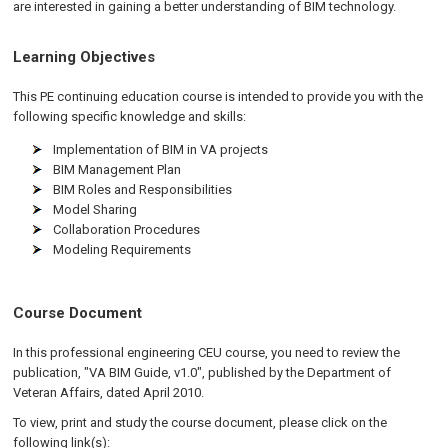
are interested in gaining a better understanding of BIM technology.
Learning Objectives
This PE continuing education course is intended to provide you with the
following specific knowledge and skills:
Implementation of BIM in VA projects
BIM Management Plan
BIM Roles and Responsibilities
Model Sharing
Collaboration Procedures
Modeling Requirements
Course Document
In this professional engineering CEU course, you need to review the
publication, "VA BIM Guide, v1.0", published by the Department of
Veteran Affairs, dated April 2010.
To view, print and study the course document, please click on the
following link(s):