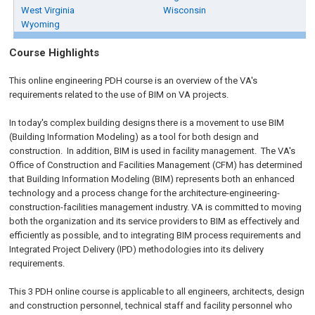
West Virginia
Wisconsin
Wyoming
Course Highlights
This online engineering PDH course is an overview of the VA's
requirements related to the use of BIM on VA projects.
In today's complex building designs there is a movement to use BIM
(Building Information Modeling) as a tool for both design and
construction. In addition, BIM is used in facility management. The VA's
Office of Construction and Facilities Management (CFM) has determined
that Building Information Modeling (BIM) represents both an enhanced
technology and a process change for the architecture-engineering-
construction-facilities management industry. VA is committed to moving
both the organization and its service providers to BIM as effectively and
efficiently as possible, and to integrating BIM process requirements and
Integrated Project Delivery (IPD) methodologies into its delivery
requirements.
This 3 PDH online course is applicable to all engineers, architects, design
and construction personnel, technical staff and facility personnel who