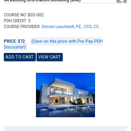
VA Building Information Modeling (BIM)
COURSE NO: B03-002
PDH CREDIT: 3
COURSE PROVIDER:
Steven Liescheidt, P.E., CCS, CC ...
(Save on this price with Pre-Pay-PDH
PRICE: $72
Discounts!)