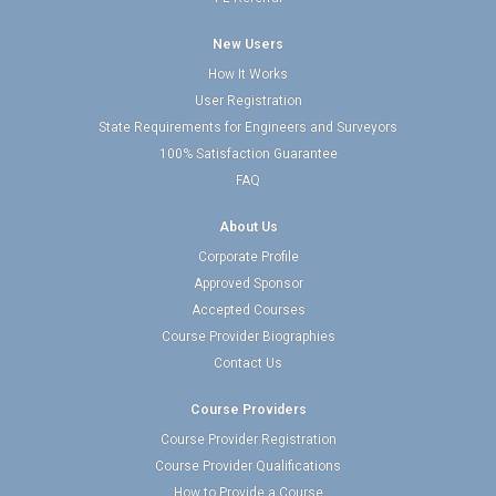
New Users
How It Works
User Registration
State Requirements for Engineers and Surveyors
100% Satisfaction Guarantee
FAQ
About Us
Corporate Profile
Approved Sponsor
Accepted Courses
Course Provider Biographies
Contact Us
Course Providers
Course Provider Registration
Course Provider Qualifications
How to Provide a Course