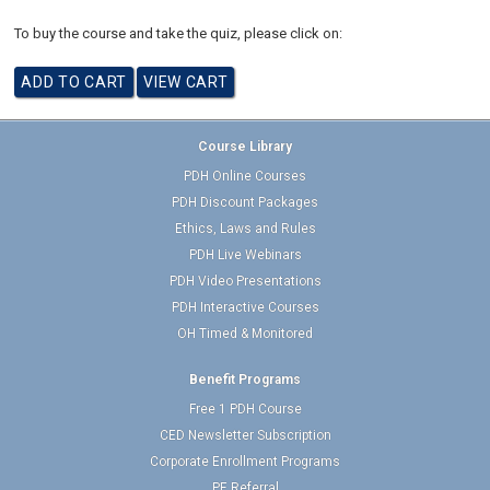
To buy the course and take the quiz, please click on:
Course Library
PDH Online Courses
PDH Discount Packages
Ethics, Laws and Rules
PDH Live Webinars
PDH Video Presentations
PDH Interactive Courses
OH Timed & Monitored
Benefit Programs
Free 1 PDH Course
CED Newsletter Subscription
Corporate Enrollment Programs
PE Referral