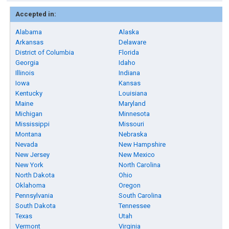
Accepted in:
Alabama
Alaska
Arkansas
Delaware
District of Columbia
Florida
Georgia
Idaho
Illinois
Indiana
Iowa
Kansas
Kentucky
Louisiana
Maine
Maryland
Michigan
Minnesota
Mississippi
Missouri
Montana
Nebraska
Nevada
New Hampshire
New Jersey
New Mexico
New York
North Carolina
North Dakota
Ohio
Oklahoma
Oregon
Pennsylvania
South Carolina
South Dakota
Tennessee
Texas
Utah
Vermont
Virginia