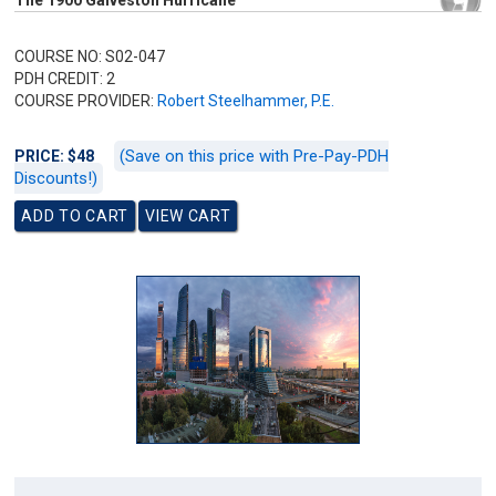
The 1900 Galveston Hurricane
COURSE NO: S02-047
PDH CREDIT: 2
COURSE PROVIDER:
Robert Steelhammer, P.E.
(Save on this price with Pre-Pay-PDH
PRICE: $48
Discounts!)