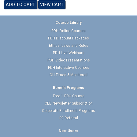
Course Library
PDH Online Courses
PDH Discount Packages
Ethics, Laws and Rules
PDH Live Webinars
PDH Video Presentations
PDH Interactive Courses
OH Timed & Monitored
Benefit Programs
Free 1 PDH Course
CED Newsletter Subscription
Corporate Enrollment Programs
PE Referral
New Users