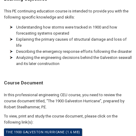
This PE continuing education course is intended to provide you with the
following specific knowledge and skills:
Understanding how storms were tracked in 1900 and how
forecasting systems operated
Explaining the primary causes of structural damage and loss of
life
Describing the emergency response efforts following the disaster
Analyzing the engineering decisions behind the Galveston seawall
and its later construction
Course Document
In this professional engineering CEU course, you need to review the
course document titled, “The 1900 Galveston Hurricane”, prepared by
Robert Steelhammer, P.E.
To view, print and study the course document, please click on the
following link(s):
THE 1900 GALVESTON HURRICANE (1.6 MB)