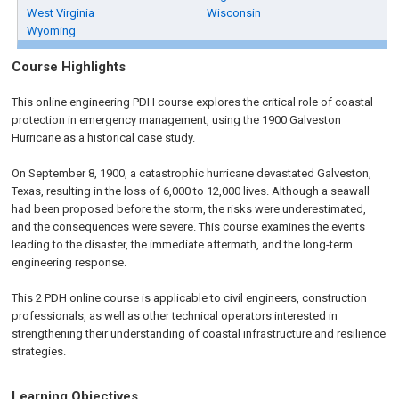
West Virginia
Wisconsin
Wyoming
Course Highlights
This online engineering PDH course explores the critical role of coastal
protection in emergency management, using the 1900 Galveston
Hurricane as a historical case study.
On September 8, 1900, a catastrophic hurricane devastated Galveston,
Texas, resulting in the loss of 6,000 to 12,000 lives. Although a seawall
had been proposed before the storm, the risks were underestimated,
and the consequences were severe. This course examines the events
leading to the disaster, the immediate aftermath, and the long-term
engineering response.
This 2 PDH online course is applicable to civil engineers, construction
professionals, as well as other technical operators interested in
strengthening their understanding of coastal infrastructure and resilience
strategies.
Learning Objectives