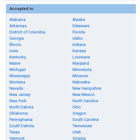
Accepted in:
Alabama
Alaska
Arkansas
Delaware
District of Columbia
Florida
Georgia
Idaho
Illinois
Indiana
Iowa
Kansas
Kentucky
Louisiana
Maine
Maryland
Michigan
Minnesota
Mississippi
Missouri
Montana
Nebraska
Nevada
New Hampshire
New Jersey
New Mexico
New York
North Carolina
North Dakota
Ohio
Oklahoma
Oregon
Pennsylvania
South Carolina
South Dakota
Tennessee
Texas
Utah
Vermont
Virginia