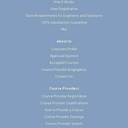
How It Works
User Registration
State Requirements for Engineers and Surveyors
100% Satisfaction Guarantee
FAQ
About Us
Corporate Profile
Approved Sponsor
Accepted Courses
Course Provider Biographies
Contact Us
Course Providers
Course Provider Registration
Course Provider Qualifications
How to Provide a Course
Course Provider Earnings
Course Provider Search