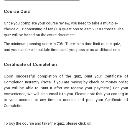
Course Quiz
Once you complete your course review, you need to take a multiple-
choice quiz consisting of ten (10) questions to earn 2 PDH credits. The
quiz will be based on the entire document.
The minimum passing score is 70%. There is no time limit on the quiz,
and you can take it multiple times until you pass at no additional cost.
Certificate of Completion
Upon successful completion of the quiz, print your Certificate of
Completion instantly. (Note: if you are paying by check or money order,
you will be able to print it after we receive your payment.) For your
convenience, we will also email it to you. Please note that you can log in
to your account at any time to access and print your Certificate of
Completion.
To buy the course and take the quiz, please click on: