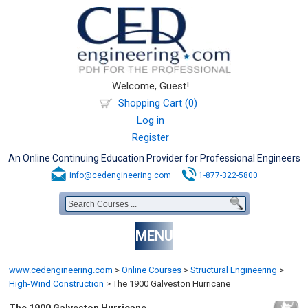
Welcome, Guest!
Shopping Cart (0)
Log in
Register
An Online Continuing Education Provider for Professional Engineers
info@cedengineering.com
1-877-322-5800
MENU
www.cedengineering.com
>
Online Courses
>
Structural Engineering
>
High-Wind Construction
>
The 1900 Galveston Hurricane