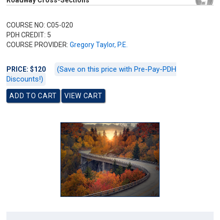
Roadway Cross-Sections
COURSE NO: C05-020
PDH CREDIT: 5
COURSE PROVIDER:
Gregory Taylor, P.E.
(Save on this price with Pre-Pay-PDH
PRICE: $120
Discounts!)