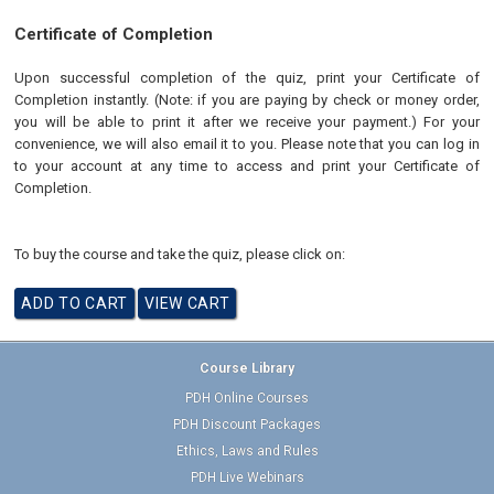
Certificate of Completion
Upon successful completion of the quiz, print your Certificate of
Completion instantly. (Note: if you are paying by check or money order,
you will be able to print it after we receive your payment.) For your
convenience, we will also email it to you. Please note that you can log in
to your account at any time to access and print your Certificate of
Completion.
To buy the course and take the quiz, please click on:
Course Library
PDH Online Courses
PDH Discount Packages
Ethics, Laws and Rules
PDH Live Webinars