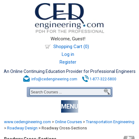
Welcome, Guest!
Shopping Cart (0)
Log in
Register
An Online Continuing Education Provider for Professional Engineers
info@cedengineering.com
1-877-322-5800
MENU
www.cedengineering.com
>
Online Courses
>
Transportation Engineering
>
Roadway Design
>
Roadway Cross-Sections