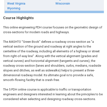
West Virginia
Wisconsin
Wyoming
Course Highlights
This online engineering PDH course focuses on the geometric design of
cross-sections for modern roads and highways.
The AASHTO "Green Book" defines a roadway cross-section as "a
vertical section of the ground and roadway at right angles to the
centerline of the roadway, including all elements of a highway or street
from right-of-way line". Along with the vertical alignment (grades and
vertical curves) and horizontal alignment (tangents and curves), the
roadway cross-section (lanes and shoulders, curbs, medians, roadside
slopes and ditches, as well as sidewalks) helps to present a three-
dimensional roadway model. Its ultimate goal is to provide a safe,
smooth-flowing facility that is crash-free.
The 5 PDH online course is applicable to traffic or transportation
engineers and designers interested in learning about the principles to be
considered when selecting and designing roadway cross-sections.