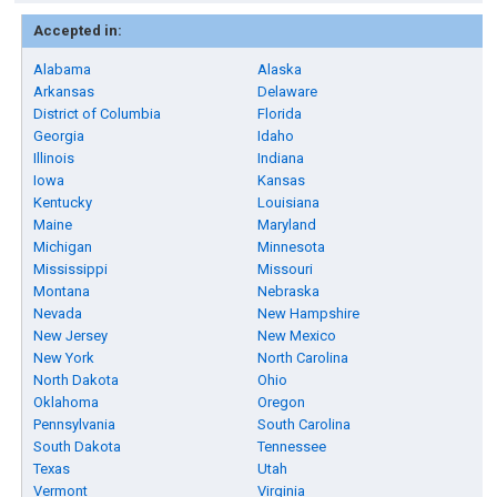
Accepted in:
Alabama
Alaska
Arkansas
Delaware
District of Columbia
Florida
Georgia
Idaho
Illinois
Indiana
Iowa
Kansas
Kentucky
Louisiana
Maine
Maryland
Michigan
Minnesota
Mississippi
Missouri
Montana
Nebraska
Nevada
New Hampshire
New Jersey
New Mexico
New York
North Carolina
North Dakota
Ohio
Oklahoma
Oregon
Pennsylvania
South Carolina
South Dakota
Tennessee
Texas
Utah
Vermont
Virginia