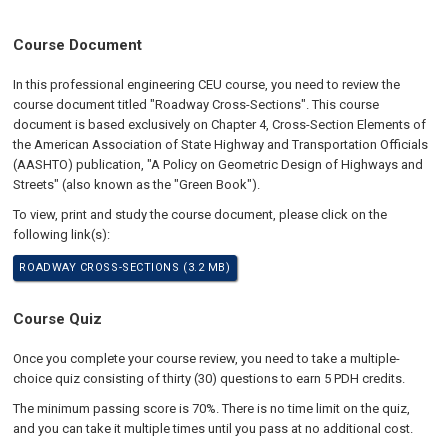
Course Document
In this professional engineering CEU course, you need to review the
course document titled "Roadway Cross-Sections". This course
document is based exclusively on Chapter 4, Cross-Section Elements of
the American Association of State Highway and Transportation Officials
(AASHTO) publication, "A Policy on Geometric Design of Highways and
Streets" (also known as the "Green Book").
To view, print and study the course document, please click on the
following link(s):
ROADWAY CROSS-SECTIONS (3.2 MB)
Course Quiz
Once you complete your course review, you need to take a multiple-
choice quiz consisting of thirty (30) questions to earn 5 PDH credits.
The minimum passing score is 70%. There is no time limit on the quiz,
and you can take it multiple times until you pass at no additional cost.