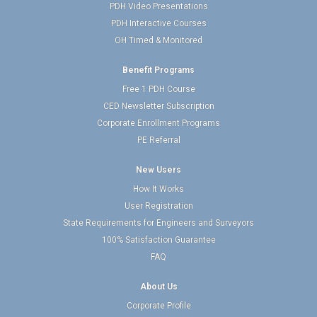
PDH Video Presentations
PDH Interactive Courses
OH Timed & Monitored
Benefit Programs
Free 1 PDH Course
CED Newsletter Subscription
Corporate Enrollment Programs
PE Referral
New Users
How It Works
User Registration
State Requirements for Engineers and Surveyors
100% Satisfaction Guarantee
FAQ
About Us
Corporate Profile