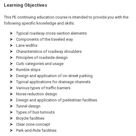
Learning Objectives
This PE continuing education course is intended to provide you with the
following specific knowledge and skills:
Typical roadway cross-section elements
Components of the traveled way
Lane widths
Characteristics of roadway shoulders
Principles of roadside design
Curb categories and usage
Rumble strips
Design and application of on-street parking
Typical applications for drainage channels
Various types of traffic barriers
Noise reduction design
Design and application of pedestrian facilities
Tunnel design
Types of bus turnouts
Bicycle facilities
Clear zone concept
Park-and-Ride facilities