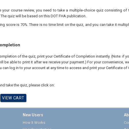
your course review, you need to take a multiple-choice quiz consisting of 
 The quiz will be based on this DOT FHA publication.
 score is 70%. There is no time limit on the quiz, and you can take it multipl
Completion
pletion of the quiz, print your Certificate of Completion instantly. (Note: if 
ll be able to print it after we receive your payment.) For your convenience, we 
u can log in to your account at any time to access and print your Certificate of
nd take the quiz, please click on:
New Users
Ab
How It Works
Cor