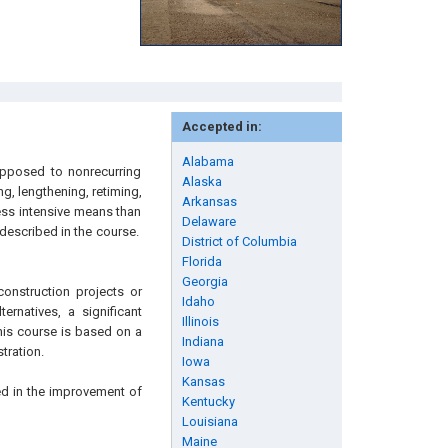
Accepted in:
Alabama
opposed to nonrecurring
Alaska
g, lengthening, retiming,
Arkansas
ess intensive means than
Delaware
 described in the course.
District of Columbia
Florida
Georgia
onstruction projects or
Idaho
ernatives, a significant
Illinois
This course is based on a
Indiana
tration.
Iowa
Kansas
ed in the improvement of
Kentucky
Louisiana
Maine