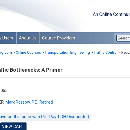
An Online Continu
 Users
About Us
Course Providers
ng.com
>
Online Courses
>
Transportation Engineering
>
Traffic Control
>
Recur
ffic Bottlenecks: A Primer
-055
ER:
Mark Rossow, P.E., Retired
ave on this price with Pre-Pay-PDH Discounts!)