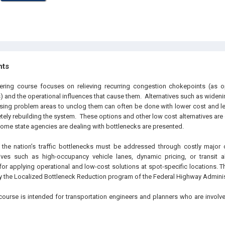
hts
eering course focuses on relieving recurring congestion chokepoints (as 
 and the operational influences that cause them. Alternatives such as widenin
sing problem areas to unclog them can often be done with lower cost and l
tely rebuilding the system. These options and other low cost alternatives are
me state agencies are dealing with bottlenecks are presented.
the nation’s traffic bottlenecks must be addressed through costly major c
ives such as high-occupancy vehicle lanes, dynamic pricing, or transit alt
 for applying operational and low-cost solutions at spot-specific locations. 
 the Localized Bottleneck Reduction program of the Federal Highway Adminis
course is intended for transportation engineers and planners who are involv