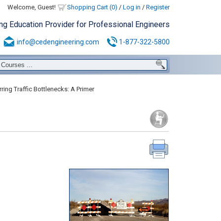
Welcome, Guest!
Shopping Cart (0)
/
Log in
/
Register
ing Education Provider for Professional Engineers
info@cedengineering.com
1-877-322-5800
ring Traffic Bottlenecks: A Primer