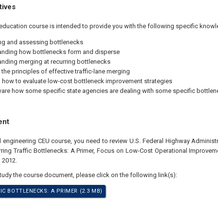
tives
education course is intended to provide you with the following specific knowl
ing and assessing bottlenecks
nding how bottlenecks form and disperse
nding merging at recurring bottlenecks
the principles of effective traffic-lane merging
how to evaluate low-cost bottleneck improvement strategies
are how some specific state agencies are dealing with some specific bottle
ent
al engineering CEU course, you need to review U.S. Federal Highway Adminis
ring Traffic Bottlenecks: A Primer, Focus on Low-Cost Operational Improvemen
, 2012.
study the course document, please click on the following link(s):
IC BOTTLENECKS: A PRIMER (2.3 MB)