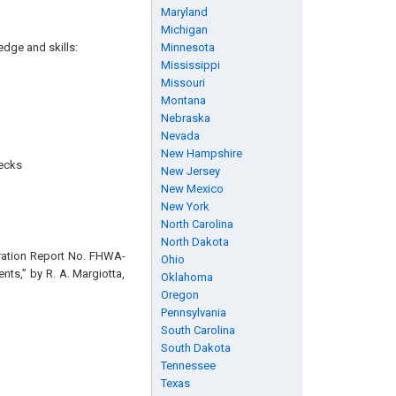
Maryland
Michigan
edge and skills:
Minnesota
Mississippi
Missouri
Montana
Nebraska
Nevada
New Hampshire
necks
New Jersey
New Mexico
New York
North Carolina
North Dakota
tration Report No. FHWA-
Ohio
ts,” by R. A. Margiotta,
Oklahoma
Oregon
Pennsylvania
South Carolina
South Dakota
Tennessee
Texas