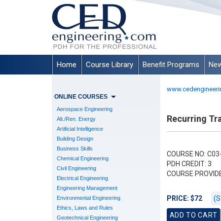
Home
Course Library
Benefit Programs
New
www.cedengineeri
ONLINE COURSES
Aerospace Engineering
Recurring Tra
Alt./Ren. Energy
Artificial Intelligence
Building Design
Business Skills
COURSE NO: C03
Chemical Engineering
PDH CREDIT: 3
Civil Engineering
COURSE PROVID
Electrical Engineering
Engineering Management
(S
PRICE: $72
Environmental Engineering
Ethics, Laws and Rules
Geotechnical Engineering