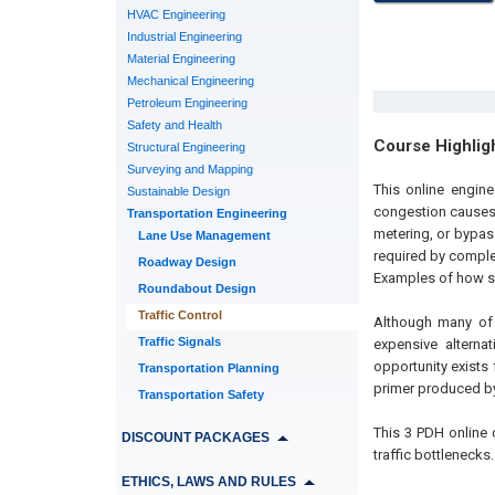
HVAC Engineering
Industrial Engineering
Material Engineering
Mechanical Engineering
Petroleum Engineering
Safety and Health
Course Highlig
Structural Engineering
Surveying and Mapping
This online engin
Sustainable Design
congestion causes)
Transportation Engineering
metering, or bypas
Lane Use Management
required by comple
Roadway Design
Examples of how so
Roundabout Design
Traffic Control
Although many of 
Traffic Signals
expensive alternat
opportunity exists
Transportation Planning
primer produced by
Transportation Safety
This 3 PDH online 
DISCOUNT PACKAGES
traffic bottlenecks.
ETHICS, LAWS AND RULES