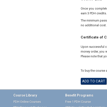
Once you complete 
earn 3 PDH credits.
The minimum passing
no additional cost.
Certificate of 
Upon successful com
money order, you wi
Please note that yo
To buy the course a
Course Library
Benefit Programs
PDH Online Courses
Free 1 PDH Course