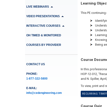
Learning Objec
LIVE WEBINARS
This PE continuing 
VIDEO PRESENTATIONS
Identify
Understa
INTERACTIVE COURSES
Understa
Learning 
OH TIMED & MONITORED
Knowing 
Being aw
COURSES BY PROVIDER
Course Docum
CONTACT US
In this profession
PHONE:
HOP-12-012, “Recur
1-877-322-5800
and N. Spiller, April
To view, print and 
E-MAIL:
info@cedengineering.com
RECURRING TRAFF
Course Quiz