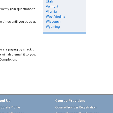
Utah
Vermont
twenty (20) questions to
Virginia
West Virginia
e times until you pass at
Wisconsin
Wyoming
you are paying by check or
will also email it to you.
 Completion.
out Us
Course Providers
porate Profile
Course Provider Registration