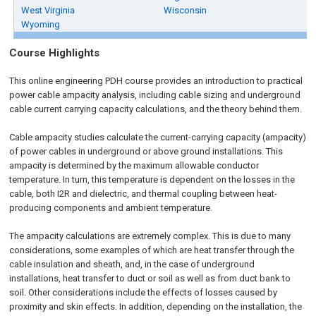
West Virginia
Wisconsin
Wyoming
Course Highlights
This online engineering PDH course provides an introduction to practical
power cable ampacity analysis, including cable sizing and underground
cable current carrying capacity calculations, and the theory behind them.
Cable ampacity studies calculate the current-carrying capacity (ampacity)
of power cables in underground or above ground installations. This
ampacity is determined by the maximum allowable conductor
temperature. In turn, this temperature is dependent on the losses in the
cable, both I2R and dielectric, and thermal coupling between heat-
producing components and ambient temperature.
The ampacity calculations are extremely complex. This is due to many
considerations, some examples of which are heat transfer through the
cable insulation and sheath, and, in the case of underground
installations, heat transfer to duct or soil as well as from duct bank to
soil. Other considerations include the effects of losses caused by
proximity and skin effects. In addition, depending on the installation, the