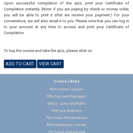
Upon successful completion of the quiz, print your Certificate of
Completion instantly. (Note: if you are paying by check or money order,
you will be able to print it after we receive your payment.) For your
convenience, we will also email it to you. Please note that you can log in
to your account at any time to access and print your Certificate of
Completion.
To buy the course and take the quiz, please click on:
Course Library
PDH Online Courses
PDH Discount Packages
Ethics, Laws and Rules
PDH Live Webinars
PDH Video Presentations
PDH Interactive Courses
OH Timed & Monitored