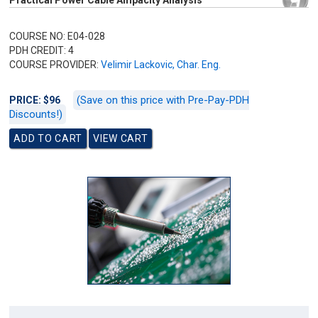
Practical Power Cable Ampacity Analysis
COURSE NO: E04-028
PDH CREDIT: 4
COURSE PROVIDER:
Velimir Lackovic, Char. Eng.
(Save on this price with Pre-Pay-PDH
PRICE: $96
Discounts!)