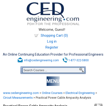
Welcome, Guest!
Shopping Cart (0)
Log in
Register
An Online Continuing Education Provider for Professional Engineers
info@cedengineering.com
1-877-322-5800
MENU
www.cedengineering.com
>
Online Courses
>
Electrical Engineering
>
Circuit Measurements
>
Practical Power Cable Ampacity Analysis