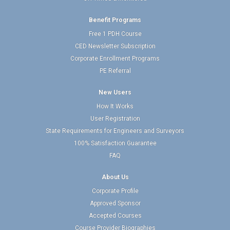
Benefit Programs
Free 1 PDH Course
CED Newsletter Subscription
Corporate Enrollment Programs
PE Referral
New Users
How It Works
User Registration
State Requirements for Engineers and Surveyors
100% Satisfaction Guarantee
FAQ
About Us
Corporate Profile
Approved Sponsor
Accepted Courses
Course Provider Biographies