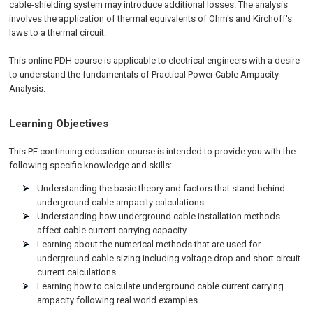
cable-shielding system may introduce additional losses. The analysis
involves the application of thermal equivalents of Ohm's and Kirchoff's
laws to a thermal circuit.
This online PDH course is applicable to electrical engineers with a desire
to understand the fundamentals of Practical Power Cable Ampacity
Analysis.
Learning Objectives
This PE continuing education course is intended to provide you with the
following specific knowledge and skills:
Understanding the basic theory and factors that stand behind
underground cable ampacity calculations
Understanding how underground cable installation methods
affect cable current carrying capacity
Learning about the numerical methods that are used for
underground cable sizing including voltage drop and short circuit
current calculations
Learning how to calculate underground cable current carrying
ampacity following real world examples