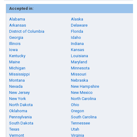
Accepted in:
Alabama
Alaska
Arkansas
Delaware
District of Columbia
Florida
Georgia
Idaho
Illinois
Indiana
Iowa
Kansas
Kentucky
Louisiana
Maine
Maryland
Michigan
Minnesota
Mississippi
Missouri
Montana
Nebraska
Nevada
New Hampshire
New Jersey
New Mexico
New York
North Carolina
North Dakota
Ohio
Oklahoma
Oregon
Pennsylvania
South Carolina
South Dakota
Tennessee
Texas
Utah
Vermont
Virginia