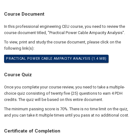
Course Document
In this professional engineering CEU course, you need to review the
course document titled, "Practical Power Cable Ampacity Analysis".
To view, print and study the course document, please click on the
following link(s):
PRACTICAL POWER CABLE AMPACITY ANALYSIS (1.4 MB)
Course Quiz
Once you complete your course review, you need to take a multiple-
choice quiz consisting of twenty five (25) questions to earn 4 PDH
credits. The quiz will be based on this entire document.
The minimum passing score is 70%. There is no time limit on the quiz,
and you can take it multiple times until you pass at no additional cost.
Certificate of Completion