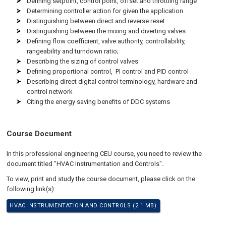
Defining setpoint, control point, offset and throttling range
Determining controller action for given the application
Distinguishing between direct and reverse reset
Distinguishing between the mixing and diverting valves
Defining flow coefficient, valve authority, controllability,
rangeability and turndown ratio;
Describing the sizing of control valves
Defining proportional control, PI control and PID control
Describing direct digital control terminology, hardware and
control network
Citing the energy saving benefits of DDC systems
Course Document
In this professional engineering CEU course, you need to review the
document titled "HVAC Instrumentation and Controls".
To view, print and study the course document, please click on the
following link(s):
HVAC INSTRUMENTATION AND CONTROLS (2.1 MB)