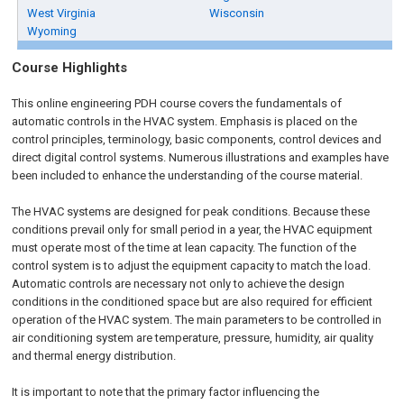
West Virginia
Wisconsin
Wyoming
Course Highlights
This
online engineering PDH
course covers the fundamentals of
automatic controls in the HVAC system. Emphasis is placed on the
control principles, terminology, basic components, control devices and
direct digital control systems. Numerous illustrations and examples have
been included to enhance the understanding of the course material.
The HVAC systems are designed for peak conditions. Because these
conditions prevail only for small period in a year, the HVAC equipment
must operate most of the time at lean capacity. The function of the
control system is to adjust the equipment capacity to match the load.
Automatic controls are necessary not only to achieve the design
conditions in the conditioned space but are also required for efficient
operation of the HVAC system. The main parameters to be controlled in
air conditioning system are temperature, pressure, humidity, air quality
and thermal energy distribution.
It is important to note that the primary factor influencing the