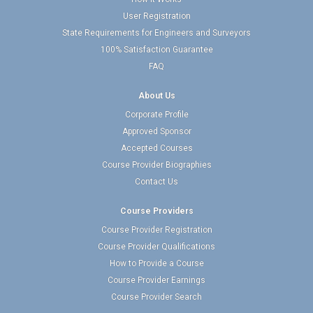
User Registration
State Requirements for Engineers and Surveyors
100% Satisfaction Guarantee
FAQ
About Us
Corporate Profile
Approved Sponsor
Accepted Courses
Course Provider Biographies
Contact Us
Course Providers
Course Provider Registration
Course Provider Qualifications
How to Provide a Course
Course Provider Earnings
Course Provider Search