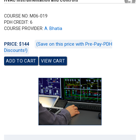
HVAC Instrumentation and Controls
COURSE NO: M06-019
PDH CREDIT: 6
COURSE PROVIDER:
A. Bhatia
(Save on this price with Pre-Pay-PDH
PRICE: $144
Discounts!)