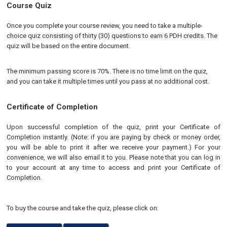
Course Quiz
Once you complete your course review, you need to take a multiple-
choice quiz consisting of thirty (30) questions to earn 6 PDH credits. The
quiz will be based on the entire document.
The minimum passing score is 70%. There is no time limit on the quiz,
and you can take it multiple times until you pass at no additional cost.
Certificate of Completion
Upon successful completion of the quiz, print your Certificate of
Completion instantly. (Note: if you are paying by check or money order,
you will be able to print it after we receive your payment.) For your
convenience, we will also email it to you. Please note that you can log in
to your account at any time to access and print your Certificate of
Completion.
To buy the course and take the quiz, please click on: