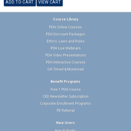
Course Library
PDH Online Courses
PDH Discount Packages
Ethics, Laws and Rules
PDH Live Webinars
PDH Video Presentations
PDH Interactive Courses
OH Timed & Monitored
Benefit Programs
Free 1 PDH Course
CED Newsletter Subscription
Corporate Enrollment Programs
PE Referral
New Users
How It Works