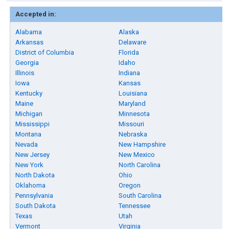
Accepted in:
Alabama
Alaska
Arkansas
Delaware
District of Columbia
Florida
Georgia
Idaho
Illinois
Indiana
Iowa
Kansas
Kentucky
Louisiana
Maine
Maryland
Michigan
Minnesota
Mississippi
Missouri
Montana
Nebraska
Nevada
New Hampshire
New Jersey
New Mexico
New York
North Carolina
North Dakota
Ohio
Oklahoma
Oregon
Pennsylvania
South Carolina
South Dakota
Tennessee
Texas
Utah
Vermont
Virginia