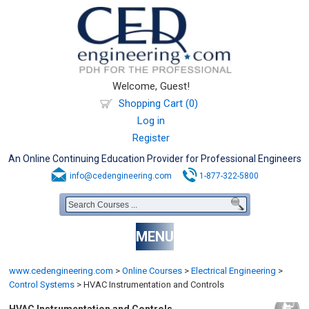
Welcome, Guest!
Shopping Cart (0)
Log in
Register
An Online Continuing Education Provider for Professional Engineers
info@cedengineering.com
1-877-322-5800
MENU
www.cedengineering.com
>
Online Courses
>
Electrical Engineering
>
Control Systems
>
HVAC Instrumentation and Controls