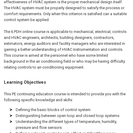
effectiveness of HVAC system is the proper mechanical design itself.
The HVAC system must be properly designed to satisfy the process or
comfort requirements. Only when this criterion is satisfied can a suitable
control system be applied.
The 6
PDH
online
course is applicable to mechanical, electrical, controls
and HVAC engineers, architects, building designers, contractors,
estimators, energy auditors and facility managers who are interested in
gaining a better understanding of HVAC instrumentation and controls.
This course is aimed at the personnel who have some limited
background in the air conditioning field or who may be having difficulty
relating controls to air-conditioning equipment.
Learning Objectives
This PE continuing education course is intended to provide you with the
following specific knowledge and skills:
Defining the basic blocks of control system
Distinguishing between open loop and closed loop systems
Understanding the different types of temperature, humidity,
pressure and flow sensors