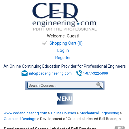
Welcome, Guest!
Shopping Cart (0)
Log in
Register
An Online Continuing Education Provider for Professional Engineers
info@cedengineering.com
1-877-322-5800
MENU
www.cedengineering.com
>
Online Courses
>
Mechanical Engineering
>
Gears and Bearings
>
Development of Grease Lubricated Ball Bearings