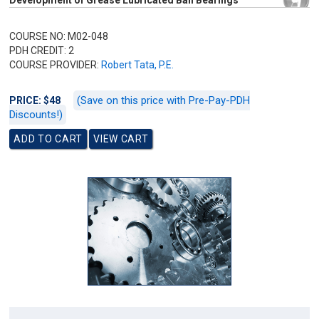
Development of Grease Lubricated Ball Bearings
COURSE NO: M02-048
PDH CREDIT: 2
COURSE PROVIDER:
Robert Tata, P.E.
(Save on this price with Pre-Pay-PDH
PRICE: $48
Discounts!)