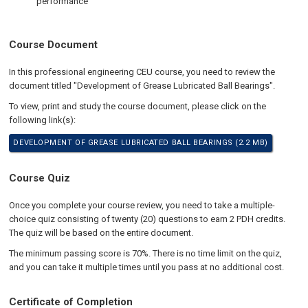
performance
Course Document
In this professional engineering CEU course, you need to review the
document titled "Development of Grease Lubricated Ball Bearings".
To view, print and study the course document, please click on the
following link(s):
DEVELOPMENT OF GREASE LUBRICATED BALL BEARINGS (2.2 MB)
Course Quiz
Once you complete your course review, you need to take a multiple-
choice quiz consisting of twenty (20) questions to earn 2 PDH credits.
The quiz will be based on the entire document.
The minimum passing score is 70%. There is no time limit on the quiz,
and you can take it multiple times until you pass at no additional cost.
Certificate of Completion