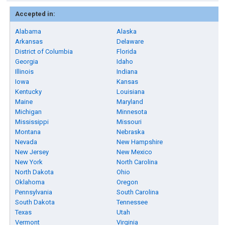
Accepted in:
Alabama
Alaska
Arkansas
Delaware
District of Columbia
Florida
Georgia
Idaho
Illinois
Indiana
Iowa
Kansas
Kentucky
Louisiana
Maine
Maryland
Michigan
Minnesota
Mississippi
Missouri
Montana
Nebraska
Nevada
New Hampshire
New Jersey
New Mexico
New York
North Carolina
North Dakota
Ohio
Oklahoma
Oregon
Pennsylvania
South Carolina
South Dakota
Tennessee
Texas
Utah
Vermont
Virginia