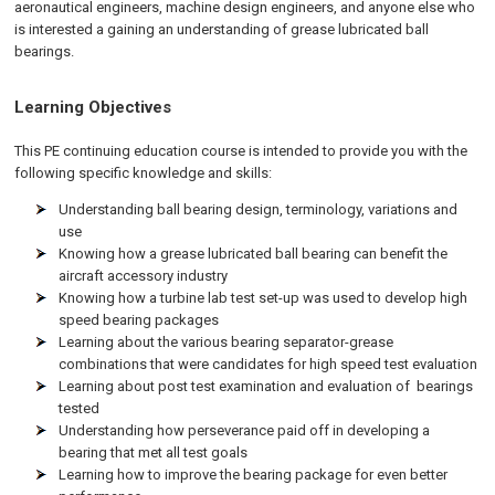
aeronautical engineers, machine design engineers, and anyone else who
is interested a gaining an understanding of grease lubricated ball
bearings.
Learning Objectives
This PE continuing education course is intended to provide you with the
following specific knowledge and skills:
Understanding ball bearing design, terminology, variations and
use
Knowing how a grease lubricated ball bearing can benefit the
aircraft accessory industry
Knowing how a turbine lab test set-up was used to develop high
speed bearing packages
Learning about the various bearing separator-grease
combinations that were candidates for high speed test evaluation
Learning about post test examination and evaluation of bearings
tested
Understanding how perseverance paid off in developing a
bearing that met all test goals
Learning how to improve the bearing package for even better