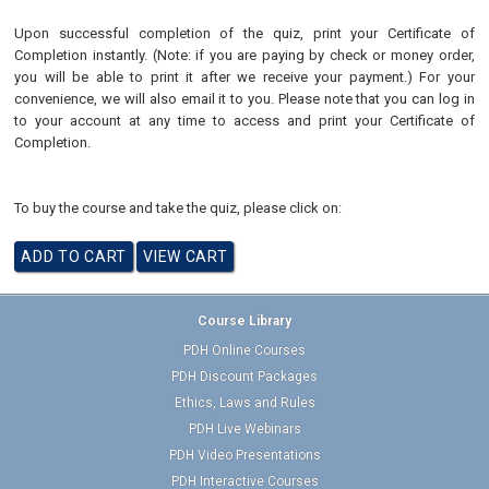
Upon successful completion of the quiz, print your Certificate of
Completion instantly. (Note: if you are paying by check or money order,
you will be able to print it after we receive your payment.) For your
convenience, we will also email it to you. Please note that you can log in
to your account at any time to access and print your Certificate of
Completion.
To buy the course and take the quiz, please click on:
Course Library
PDH Online Courses
PDH Discount Packages
Ethics, Laws and Rules
PDH Live Webinars
PDH Video Presentations
PDH Interactive Courses