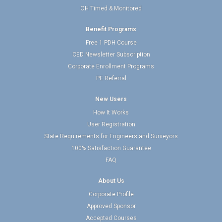
OH Timed & Monitored
Benefit Programs
Free 1 PDH Course
CED Newsletter Subscription
Corporate Enrollment Programs
PE Referral
New Users
How It Works
User Registration
State Requirements for Engineers and Surveyors
100% Satisfaction Guarantee
FAQ
About Us
Corporate Profile
Approved Sponsor
Accepted Courses