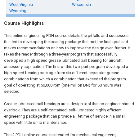
West Virginia
Wisconsin
Wyoming
Course Highlights
This online engineering PDH course details the pitfalls and successes
that led to developing the bearing package that met the final goal and
makes recommendations on how to improve the design even further. It
takes the reader through a three-year program that successfully
developed a high speed grease lubricated ball bearing for aircraft
accessory application.
The first of this two-part program developed a
high speed bearing package from six different separator grease
combinations from which a combination that exceeded the program
goal of operating at 50,000 rpm (one million DN) for 50 hours was
selected.
Grease lubricated ball bearings are a design tool that no engineer should
overlook. They are a self-contained, self-lubricated highly efficient
engineering package that can provide a lifetime of service in a small
space with little or no maintenance.
This 2 PDH online course is intended for mechanical engineers,