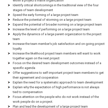
within a project's matrix organization
Identify critical shortcomings in the traditional view of the four
stages of team development
Speed the early forming of a large project team
Reduce the potential of storming on a large project team
Expand the potential of broader norming on a large project team
Increase the level of performing on a large project team
Apply the dynamics of a large parent organization to the project
team
Increase the team member's job satisfaction and on-going project
loyalty
Increase the likelihood project team members will want to work
together again on the next project
Focus on the desired team development outcomes instead of a
specific agenda
Offer suggestions to self-important project team members to get
their agreement and cooperation
Explain the need for a systematic approach to team development
Explain why the expectation of high performance is not always
tied to compensation
Focus attention on the people who do not work instead of the
work people do on a project.
Plan and lead the development of a large project team