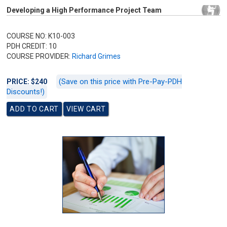
Developing a High Performance Project Team
COURSE NO: K10-003
PDH CREDIT: 10
COURSE PROVIDER:
Richard Grimes
(Save on this price with Pre-Pay-PDH
PRICE: $240
Discounts!)