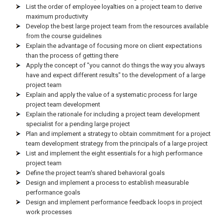
List the order of employee loyalties on a project team to derive
maximum productivity
Develop the best large project team from the resources available
from the course guidelines
Explain the advantage of focusing more on client expectations
than the process of getting there
Apply the concept of "you cannot do things the way you always
have and expect different results" to the development of a large
project team
Explain and apply the value of a systematic process for large
project team development
Explain the rationale for including a project team development
specialist for a pending large project
Plan and implement a strategy to obtain commitment for a project
team development strategy from the principals of a large project
List and implement the eight essentials for a high performance
project team
Define the project team's shared behavioral goals
Design and implement a process to establish measurable
performance goals
Design and implement performance feedback loops in project
work processes