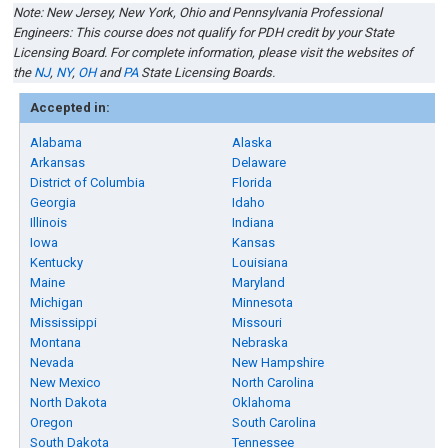
Note: New Jersey
,
New York, Ohio
and
Pennsylvania
Professional
Engineers
:
This course does not qualify for PDH credit by your
State
Licensing Board
. For complete information, please visit the websites of
the
NJ
,
NY
,
OH
and
PA
State Licensing Boards
.
Accepted in:
Alabama
Alaska
Arkansas
Delaware
District of Columbia
Florida
Georgia
Idaho
Illinois
Indiana
Iowa
Kansas
Kentucky
Louisiana
Maine
Maryland
Michigan
Minnesota
Mississippi
Missouri
Montana
Nebraska
Nevada
New Hampshire
New Mexico
North Carolina
North Dakota
Oklahoma
Oregon
South Carolina
South Dakota
Tennessee