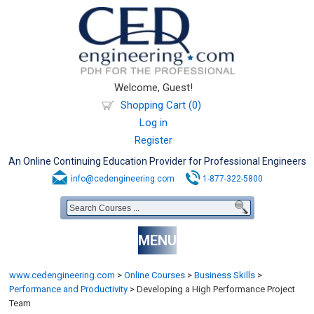
Welcome, Guest!
Shopping Cart (0)
Log in
Register
An Online Continuing Education Provider for Professional Engineers
info@cedengineering.com
1-877-322-5800
MENU
www.cedengineering.com
>
Online Courses
>
Business Skills
>
Performance and Productivity
>
Developing a High Performance Project
Team