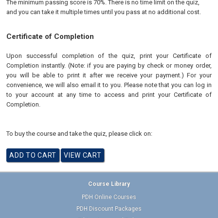
The minimum passing score is 70%. There is no time limit on the quiz,
and you can take it multiple times until you pass at no additional cost.
Certificate of Completion
Upon successful completion of the quiz, print your Certificate of
Completion instantly. (Note: if you are paying by check or money order,
you will be able to print it after we receive your payment.) For your
convenience, we will also email it to you. Please note that you can log in
to your account at any time to access and print your Certificate of
Completion.
To buy the course and take the quiz, please click on:
Course Library
PDH Online Courses
PDH Discount Packages