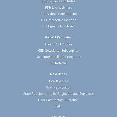
Ethics, Laws and Rules
PDH Live Webinars
PDH Video Presentations
PDH Interactive Courses
OH Timed & Monitored
Benefit Programs
Free 1 PDH Course
CED Newsletter Subscription
Corporate Enrollment Programs
PE Referral
New Users
How It Works
User Registration
State Requirements for Engineers and Surveyors
100% Satisfaction Guarantee
FAQ