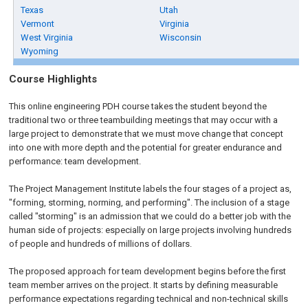
Texas
Utah
Vermont
Virginia
West Virginia
Wisconsin
Wyoming
Course Highlights
This online engineering PDH course takes the student beyond the
traditional two or three teambuilding meetings that may occur with a
large project to demonstrate that we must move change that concept
into one with more depth and the potential for greater endurance and
performance: team development.
The Project Management Institute labels the four stages of a project as,
"forming, storming, norming, and performing". The inclusion of a stage
called "storming" is an admission that we could do a better job with the
human side of projects: especially on large projects involving hundreds
of people and hundreds of millions of dollars.
The proposed approach for team development begins before the first
team member arrives on the project. It starts by defining measurable
performance expectations regarding technical and non-technical skills