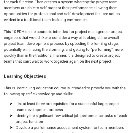
for each function. Then creates a system whereby the project team
members are able to self-monitor their performance allowing them
opportunities for professional and self-development that are not so
evident in a traditional team-building environment.
This 10 PDH online course is intended for project managers or project
engineers that would like to consider a way of looking at the overall
project team development process by speeding the forming stage,
potentially eliminating the storming, and getting to "performing" more
quickly than in the traditional manner. It is designed to create project
teams that can't wait to work together again on the next project.
Learning Objectives
This PE continuing education course is intended to provide you with the
following specific knowledge and skills:
List at least three prerequisites for a successful large project
team development process
Identify the significant few critical job performance tasks of each
project function
Develop a performance assessment system for team members