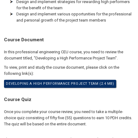
Design and implement strategies for rewarding high performers
for the benefit of the team
Design and implement various opportunities for the professional
and personal growth of the project team members
Course Document
In this professional engineering CEU course, you need to review the
document titled, "Developing a High Performance Project Team".
To view, print and study the course document, please click on the
following link(s):
DEVELOPING A HIGH PERFORMANCE PROJECT TEAM (2.4 MB)
Course Quiz
Once you complete your course review, you need to take a multiple-
choice quiz consisting of fifty five (55) questions to earn 10 PDH credits.
The quiz will be based on the entire document.