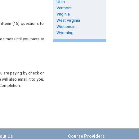
Utah
Vermont
Virginia
West Virginia
ifteen (15) questions to
Wisconsin
Wyoming
e times until you pass at
you are paying by check or
will also email it to you.
 Completion.
out Us
Course Providers