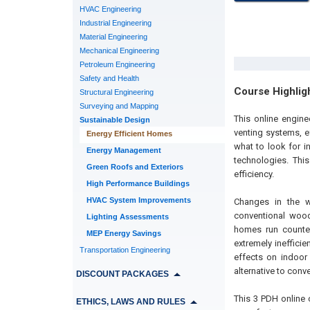
HVAC Engineering
Industrial Engineering
Material Engineering
Mechanical Engineering
Petroleum Engineering
Safety and Health
Course Highlig
Structural Engineering
Surveying and Mapping
This online engine
Sustainable Design
venting systems, ef
Energy Efficient Homes
what to look for i
Energy Management
technologies. Thi
Green Roofs and Exteriors
efficiency.
High Performance Buildings
HVAC System Improvements
Changes in the 
conventional wood
Lighting Assessments
homes run counter
MEP Energy Savings
extremely ineffici
Transportation Engineering
effects on indoor 
alternative to conv
DISCOUNT PACKAGES
This 3 PDH online 
ETHICS, LAWS AND RULES