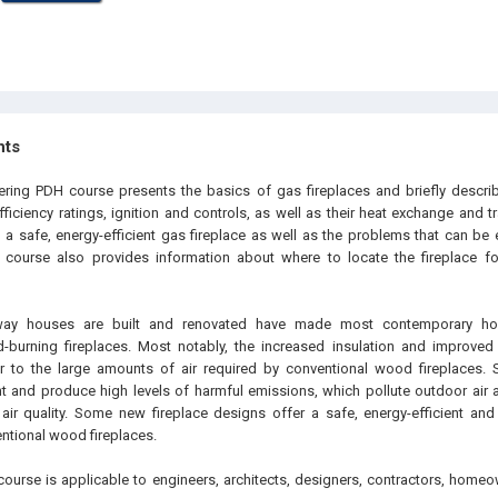
hts
ering PDH course presents the basics of gas fireplaces and briefly describe
ficiency ratings, ignition and controls, as well as their heat exchange and tr
n a safe, energy-efficient gas fireplace as well as the problems that can be
s course also provides information about where to locate the fireplace 
way houses are built and renovated have made most contemporary ho
-burning fireplaces. Most notably, the increased insulation and improved 
 to the large amounts of air required by conventional wood fireplaces. S
ent and produce high levels of harmful emissions, which pollute outdoor ai
air quality. Some new fireplace designs offer a safe, energy-efficient and 
entional wood fireplaces.
course is applicable to engineers, architects, designers, contractors, homeo