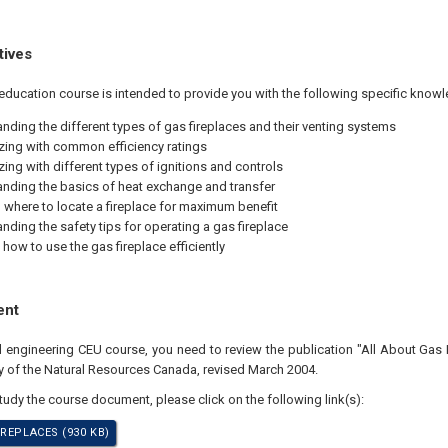
tives
education course is intended to provide you with the following specific knowl
nding the different types of gas fireplaces and their venting systems
izing with common efficiency ratings
zing with different types of ignitions and controls
nding the basics of heat exchange and transfer
where to locate a fireplace for maximum benefit
nding the safety tips for operating a gas fireplace
 how to use the gas fireplace efficiently
ent
al engineering CEU course, you need to review the publication "All About Gas 
cy of the Natural Resources Canada, revised March 2004.
study the course document, please click on the following link(s):
REPLACES (930 KB)