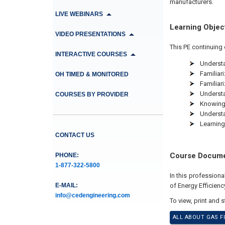
manufacturers.
LIVE WEBINARS
Learning Objec
VIDEO PRESENTATIONS
This PE continuing 
INTERACTIVE COURSES
Understa
Familiar
OH TIMED & MONITORED
Familiari
Understa
COURSES BY PROVIDER
Knowing 
Understa
Learning
CONTACT US
Course Docum
PHONE:
1-877-322-5800
In this profession
E-MAIL:
of Energy Efficien
info@cedengineering.com
To view, print and 
ALL ABOUT GAS FI