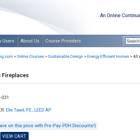
An Online Continu
 Users
About Us
Course Providers
ng.com
>
Online Courses
>
Sustainable Design
>
Energy Efficient Homes
>
All 
 Fireplaces
-031
ER:
Elie Tawil, P.E., LEED AP
ave on this price with Pre-Pay-PDH Discounts!)