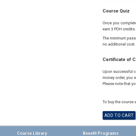
Course Quiz
Once you complete 
earn 3 PDH credits.
The minimum passing
no additional cost.
Certificate of 
Upon successful com
money order, you wi
Please note that yo
To buy the course a
Course Library
Benefit Programs