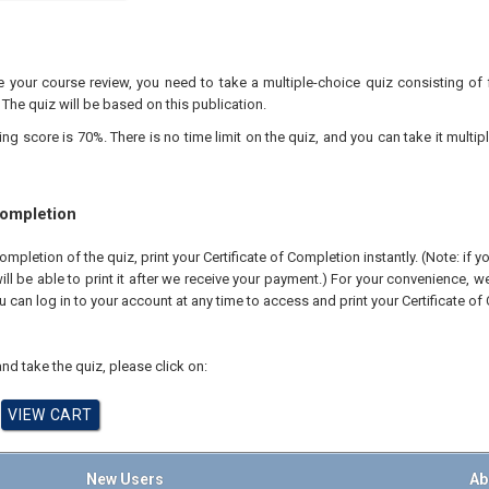
your course review, you need to take a multiple-choice quiz consisting of f
 The quiz will be based on this publication.
 score is 70%. There is no time limit on the quiz, and you can take it multipl
Completion
pletion of the quiz, print your Certificate of Completion instantly. (Note: if 
ll be able to print it after we receive your payment.) For your convenience, we 
u can log in to your account at any time to access and print your Certificate of
nd take the quiz, please click on:
New Users
Ab