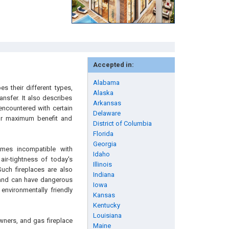
Accepted in:
Alabama
s their different types,
Alaska
ansfer. It also describes
Arkansas
 encountered with certain
Delaware
for maximum benefit and
District of Columbia
Florida
Georgia
mes incompatible with
Idaho
air-tightness of today's
Illinois
uch fireplaces are also
Indiana
r and can have dangerous
Iowa
environmentally friendly
Kansas
Kentucky
Louisiana
wners, and gas fireplace
Maine