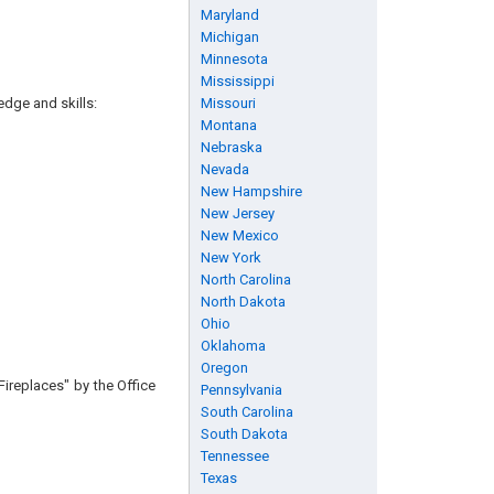
Maryland
Michigan
Minnesota
Mississippi
edge and skills:
Missouri
Montana
Nebraska
Nevada
New Hampshire
New Jersey
New Mexico
New York
North Carolina
North Dakota
Ohio
Oklahoma
Oregon
Fireplaces" by the Office
Pennsylvania
South Carolina
South Dakota
Tennessee
Texas