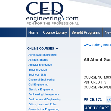
Home
Course Library
Benefit Programs
New
www.cedengineeri
ONLINE COURSES
Aerospace Engineering
All About Gas
Alt./Ren. Energy
Artificial Intelligence
Building Design
Business Skills
COURSE NO: M03
Chemical Engineering
PDH CREDIT: 3
Civil Engineering
COURSE PROVID
Electrical Engineering
Engineering Management
(S
PRICE: $72
Environmental Engineering
Ethics, Laws and Rules
Geotechnical Engineering