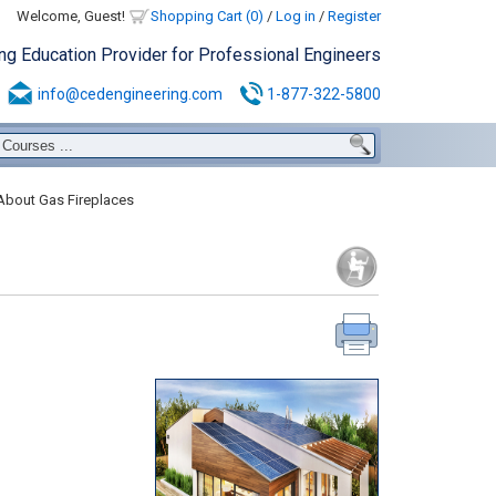
Welcome, Guest!
Shopping Cart (0)
/
Log in
/
Register
ing Education Provider for Professional Engineers
info@cedengineering.com
1-877-322-5800
About Gas Fireplaces