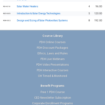
Solar Water Heaters
4
96.00
R04-016
Introduction to Solar Energy Technologies
5
120.00
R05-005
Design and Sizing of Solar Photovoltaic Systems
8
192.00
R08-002
Course Library
PDH Online Courses
PDH Discount Packages
Ethics, Laws and Rules
PDH Live Webinars
PDH Video Presentations
PDH Interactive Courses
OH Timed & Monitored
Benefit Programs
Free 1 PDH Course
CED Newsletter Subscription
Corporate Enrollment Programs