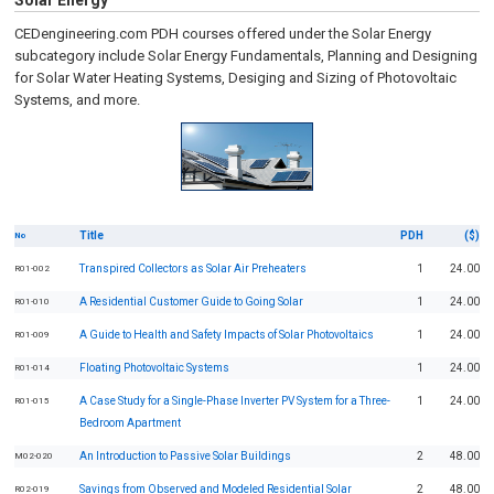
Solar Energy
CEDengineering.com PDH courses offered under the Solar Energy
subcategory include Solar Energy Fundamentals, Planning and Designing
for Solar Water Heating Systems, Desiging and Sizing of Photovoltaic
Systems, and more.
Title
PDH
($)
No
Transpired Collectors as Solar Air Preheaters
1
24.00
R01-002
A Residential Customer Guide to Going Solar
1
24.00
R01-010
A Guide to Health and Safety Impacts of Solar Photovoltaics
1
24.00
R01-009
Floating Photovoltaic Systems
1
24.00
R01-014
A Case Study for a Single-Phase Inverter PV System for a Three-
1
24.00
R01-015
Bedroom Apartment
An Introduction to Passive Solar Buildings
2
48.00
M02-020
Savings from Observed and Modeled Residential Solar
2
48.00
R02-019