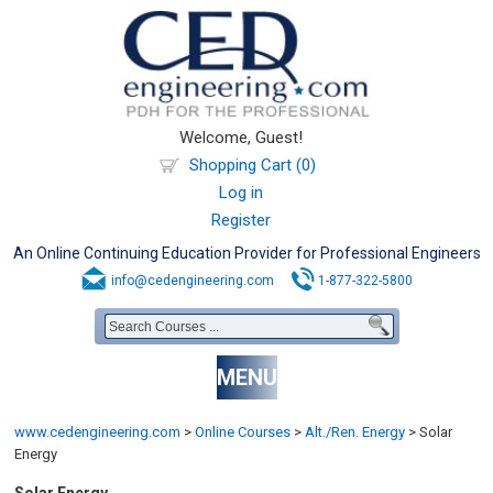
Welcome, Guest!
Shopping Cart (0)
Log in
Register
An Online Continuing Education Provider for Professional Engineers
info@cedengineering.com
1-877-322-5800
MENU
www.cedengineering.com
>
Online Courses
>
Alt./Ren. Energy
>
Solar
Energy