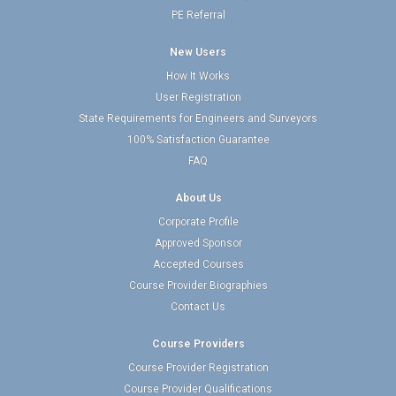
PE Referral
New Users
How It Works
User Registration
State Requirements for Engineers and Surveyors
100% Satisfaction Guarantee
FAQ
About Us
Corporate Profile
Approved Sponsor
Accepted Courses
Course Provider Biographies
Contact Us
Course Providers
Course Provider Registration
Course Provider Qualifications