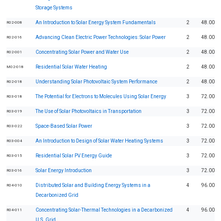
Storage Systems
An Introduction to Solar Energy System Fundamentals
2
48.00
R02-008
Advancing Clean Electric Power Technologies: Solar Power
2
48.00
R02-016
Concentrating Solar Power and Water Use
2
48.00
R02-001
Residential Solar Water Heating
2
48.00
M02-018
Understanding Solar Photovoltaic System Performance
2
48.00
R02-018
The Potential for Electrons to Molecules Using Solar Energy
3
72.00
R03-018
The Use of Solar Photovoltaics in Transportation
3
72.00
R03-019
Space-Based Solar Power
3
72.00
R03-022
An Introduction to Design of Solar Water Heating Systems
3
72.00
R03-004
Residential Solar PV Energy Guide
3
72.00
R03-015
Solar Energy Introduction
3
72.00
R03-016
Distributed Solar and Building Energy Systems in a
4
96.00
R04-010
Decarbonized Grid
Concentrating Solar-Thermal Technologies in a Decarbonized
4
96.00
R04-011
U.S. Grid