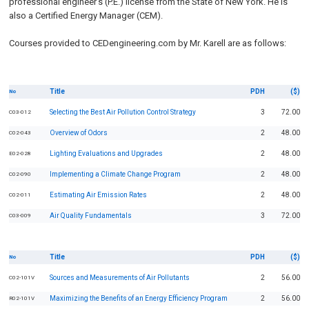
professional engineer's (P.E.) license from the State of New York. He is
also a Certified Energy Manager (CEM).
Courses provided to CEDengineering.com by Mr. Karell are as follows:
Title
PDH
($)
No
Selecting the Best Air Pollution Control Strategy
3
72.00
C03-012
Overview of Odors
2
48.00
C02-043
Lighting Evaluations and Upgrades
2
48.00
E02-028
Implementing a Climate Change Program
2
48.00
C02-090
Estimating Air Emission Rates
2
48.00
C02-011
Air Quality Fundamentals
3
72.00
C03-009
Title
PDH
($)
No
Sources and Measurements of Air Pollutants
2
56.00
C02-101V
Maximizing the Benefits of an Energy Efficiency Program
2
56.00
R02-101V