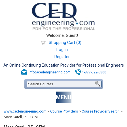
Welcome, Guest!
Shopping Cart (0)
Log in
Register
An Online Continuing Education Provider for Professional Engineers
info@cedengineering.com
1-877-322-5800
MENU
www.cedengineering.com
>
Course Providers
>
Course Provider Search
>
Marc Karell, P.E., CEM