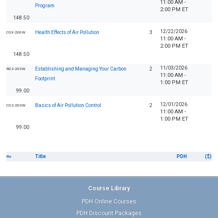
11:00 AM -
Program
2:00 PM ET
148.50
12/22/2026
Health Effects of Air Pollution
3
C03-206W
11:00 AM -
2:00 PM ET
148.50
11/03/2026
Establishing and Managing Your Carbon
2
R02-203W
11:00 AM -
Footprint
1:00 PM ET
99.00
12/01/2026
Basics of Air Pollution Control
2
C02-203W
11:00 AM -
1:00 PM ET
99.00
Title
PDH
($)
No
Course Library
PDH Online Courses
PDH Discount Packages