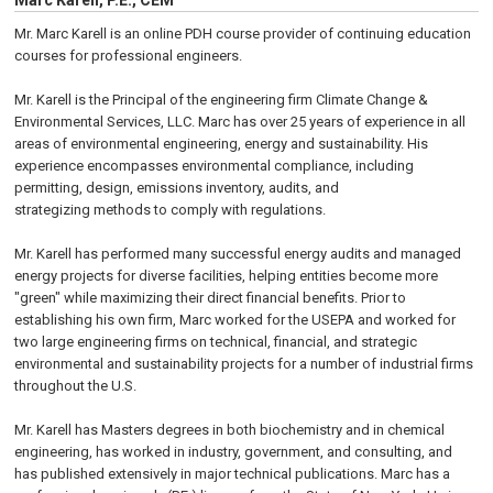
Marc Karell, P.E., CEM
Mr. Marc Karell is an online PDH course provider of continuing education
courses for professional engineers.
Mr. Karell is the Principal of the engineering firm Climate Change &
Environmental Services, LLC. Marc has over 25 years of experience in all
areas of environmental engineering, energy and sustainability. His
experience encompasses environmental compliance, including
permitting, design, emissions inventory, audits, and
strategizing methods to comply with regulations.
Mr. Karell has performed many successful energy audits and managed
energy projects for diverse facilities, helping entities become more
"green" while maximizing their direct financial benefits. Prior to
establishing his own firm, Marc worked for the USEPA and worked for
two large engineering firms on technical, financial, and strategic
environmental and sustainability projects for a number of industrial firms
throughout the U.S.
Mr. Karell has Masters degrees in both biochemistry and in chemical
engineering, has worked in industry, government, and consulting, and
has published extensively in major technical publications. Marc has a