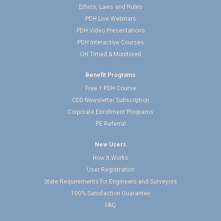
Ethics, Laws and Rules
PDH Live Webinars
PDH Video Presentations
PDH Interactive Courses
OH Timed & Monitored
Benefit Programs
Free 1 PDH Course
CED Newsletter Subscription
Corporate Enrollment Programs
PE Referral
New Users
How It Works
User Registration
State Requirements for Engineers and Surveyors
100% Satisfaction Guarantee
FAQ