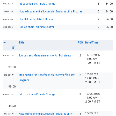
Introduction to Climate Change
3
84.00
C03-107V
How to Implement a Successful Sustainability Program
3
84.00
R03-102V
Health Effects of Air Pollution
2
56.00
C02-104V
Basics of Air Pollution Control
2
56.00
C02-103V
Title
PDH
Date/Time
No
($)
11/18/2026
Sources and Measurements of Air Pollutants
2
C02-201W
11:00 AM -
1:00 PM ET
99.00
1/06/2027
Maximizing the Benefits of an Energy Efficiency
2
R02-201W
12:00 PM -
Program
2:00 PM ET
99.00
12/08/2026
Introduction to Climate Change
3
C03-202W
11:00 AM -
2:00 PM ET
148.50
1/20/2027
How to Implement a Successful Sustainability
3
R03-201W