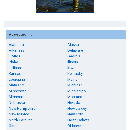
Accepted in:
Alabama
Alaska
Arkansas
Delaware
Florida
Georgia
Idaho
Illinois
Indiana
Iowa
Kansas
Kentucky
Louisiana
Maine
Maryland
Michigan
Minnesota
Mississippi
Missouri
Montana
Nebraska
Nevada
New Hampshire
New Jersey
New Mexico
New York
North Carolina
North Dakota
Ohio
Oklahoma