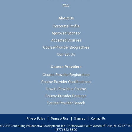
FAQ
About Us
Corporate Profile
Approved Sponsor
Accepted Courses
Course Provider Biographies
Contact Us
Course Providers
Course Provider Registration
Course Provider Qualifications
How to Provide a Course
Course Provider Earnings
Course Provider Search
Privacy Policy
Terms of Use
Sitemap
Contact Us
© 2026 Continuing Education & Development, Inc. 22 Stonewall Court, Woodcliff Lake, NJ 07677 Tel:
(877) 322-5800