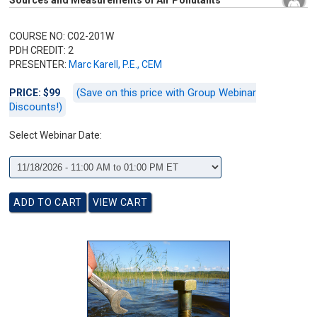
Sources and Measurements of Air Pollutants
COURSE NO: C02-201W
PDH CREDIT: 2
PRESENTER:
Marc Karell, P.E., CEM
(Save on this price with Group Webinar
PRICE: $99
Discounts!)
Select Webinar Date: