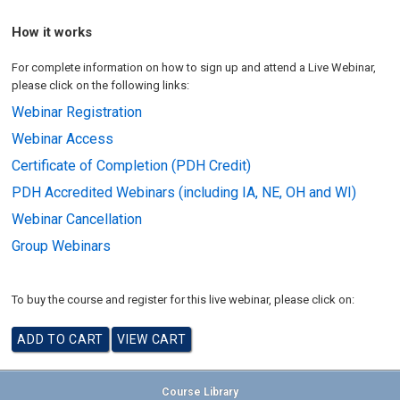
How it works
For complete information on how to sign up and attend a Live Webinar,
please click on the following links:
Webinar Registration
Webinar Access
Certificate of Completion (PDH Credit)
PDH Accredited Webinars (including IA, NE, OH and WI)
Webinar Cancellation
Group Webinars
To buy the course and register for this live webinar, please click on:
Course Library