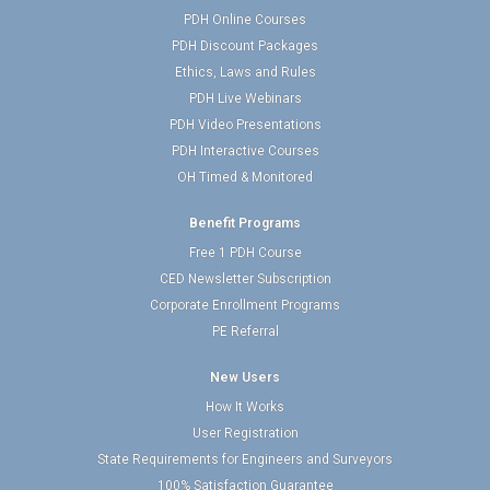
PDH Online Courses
PDH Discount Packages
Ethics, Laws and Rules
PDH Live Webinars
PDH Video Presentations
PDH Interactive Courses
OH Timed & Monitored
Benefit Programs
Free 1 PDH Course
CED Newsletter Subscription
Corporate Enrollment Programs
PE Referral
New Users
How It Works
User Registration
State Requirements for Engineers and Surveyors
100% Satisfaction Guarantee