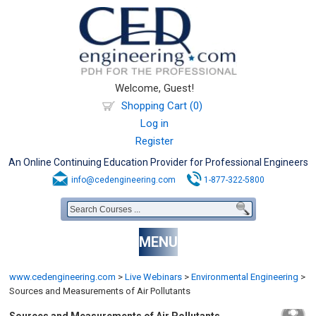
Welcome, Guest!
Shopping Cart (0)
Log in
Register
An Online Continuing Education Provider for Professional Engineers
info@cedengineering.com
1-877-322-5800
MENU
www.cedengineering.com
>
Live Webinars
>
Environmental Engineering
>
Sources and Measurements of Air Pollutants