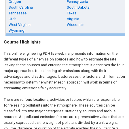
Oregon
Pennsylvania
South Carolina
South Dakota
Tennessee
Texas
Utah
Virginia
West Virginia
Wisconsin
Wyoming
Course Highlights
This online engineering PDH live webinar presents information on the
different types of air emission sources and how to estimate the rate
leaving these sources and entering the atmosphere. It describes the four
major approaches to estimating air emissions along with their
advantages and disadvantages. It addresses the factors and information
necessary to determine whether each approach will work in terms of
estimating emissions fairly accurately.
There are various locations, activities or factors which are responsible
for releasing pollutants into the atmosphere. These sources can be
classified into two major categories: stationary sources and mobile
sources. Air pollutant emission factors are representative values that are
usually expressed as the weight of pollutant divided by a unit weight,
volume, distance, or duration of the activity emitting the pollutant (e.g.,