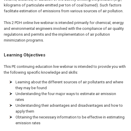
kilograms of particulate emitted per ton of coal burned). Such factors
facilitate estimation of emissions from various sources of air pollution.
This 2 PDH online live webinar is intended primarily for chemical, energy
and environmental engineers involved with the compliance of air quality
regulations and permits and the implementation of air pollution
minimization programs.
Learning Objectives
This PE continuing education live webinar is intended to provide you with
the following specific knowledge and skills:
Learning about the different sources of air pollutants and where
they may be found
Understanding the four major ways to estimate air emission
rates
Understanding their advantages and disadvantages and how to
apply them
Obtaining the necessary information to be effective in estimating
emission rates