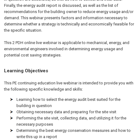
Finally, the energy audit report is discussed, as well as the list of
recommendations for the building owner to reduce energy usage and/or
demand. This webinar presents factors and information necessary to
determine whether a strategy is technically and economically feasible for
the specific situation.
This 2 PDH online live webinar is applicable to mechanical, energy, and
environmental engineers involved in determining energy usage and
potential cost saving strategies.
Learning Objectives
This PE continuing education live webinar is intended to provide you with
the following specific knowledge and skills:
Learning how to select the energy audit best suited for the
building in question
Obtaining necessary data and preparing for the site visit
Performing the site visit, collecting data, and utilizing it for the
necessary purposes
Determining the best energy conservation measures and how to
write this up in a report