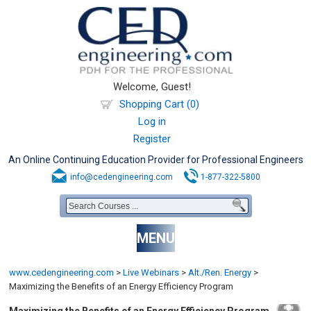
Welcome, Guest!
Shopping Cart (0)
Log in
Register
An Online Continuing Education Provider for Professional Engineers
info@cedengineering.com
1-877-322-5800
MENU
www.cedengineering.com
>
Live Webinars
>
Alt./Ren. Energy
>
Maximizing the Benefits of an Energy Efficiency Program