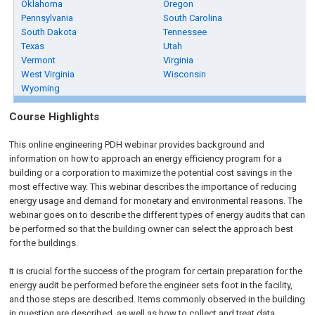
Oklahoma
Oregon
Pennsylvania
South Carolina
South Dakota
Tennessee
Texas
Utah
Vermont
Virginia
West Virginia
Wisconsin
Wyoming
Course Highlights
This online engineering PDH webinar provides background and
information on how to approach an energy efficiency program for a
building or a corporation to maximize the potential cost savings in the
most effective way. This webinar describes the importance of reducing
energy usage and demand for monetary and environmental reasons. The
webinar goes on to describe the different types of energy audits that can
be performed so that the building owner can select the approach best
for the buildings.
It is crucial for the success of the program for certain preparation for the
energy audit be performed before the engineer sets foot in the facility,
and those steps are described. Items commonly observed in the building
in question are described, as well as how to collect and treat data.