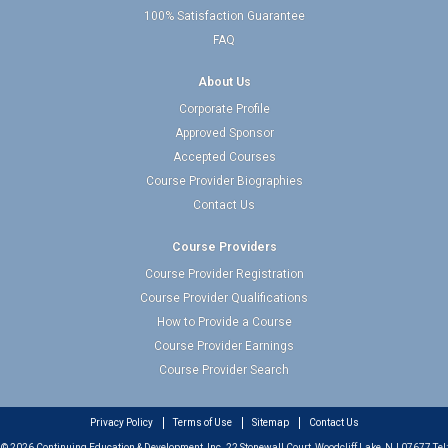
100% Satisfaction Guarantee
FAQ
About Us
Corporate Profile
Approved Sponsor
Accepted Courses
Course Provider Biographies
Contact Us
Course Providers
Course Provider Registration
Course Provider Qualifications
How to Provide a Course
Course Provider Earnings
Course Provider Search
Privacy Policy
Terms of Use
Sitemap
Contact Us
© 2026 Continuing Education & Development, Inc. 22 Stonewall Court, Woodcliff Lake, NJ 07677 Tel: