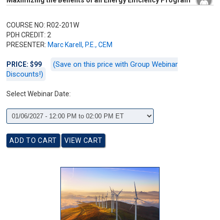
Maximizing the Benefits of an Energy Efficiency Program
COURSE NO: R02-201W
PDH CREDIT: 2
PRESENTER:
Marc Karell, P.E., CEM
(Save on this price with Group Webinar
PRICE: $99
Discounts!)
Select Webinar Date: