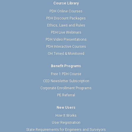
Course Library
PDH Online Courses
PDH Discount Packages
Ethics, Laws and Rules
PDH Live Webinars
PDH Video Presentations
PDH Interactive Courses
OH Timed & Monitored
Benefit Programs
Free 1 PDH Course
CED Newsletter Subscription
Corporate Enrollment Programs
PE Referral
New Users
How It Works
User Registration
State Requirements for Engineers and Surveyors