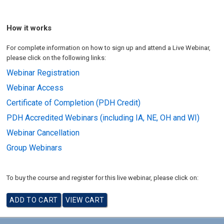
How it works
For complete information on how to sign up and attend a Live Webinar,
please click on the following links:
Webinar Registration
Webinar Access
Certificate of Completion (PDH Credit)
PDH Accredited Webinars (including IA, NE, OH and WI)
Webinar Cancellation
Group Webinars
To buy the course and register for this live webinar, please click on: