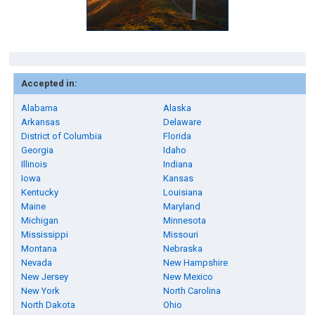
Accepted in:
Alabama
Alaska
Arkansas
Delaware
District of Columbia
Florida
Georgia
Idaho
Illinois
Indiana
Iowa
Kansas
Kentucky
Louisiana
Maine
Maryland
Michigan
Minnesota
Mississippi
Missouri
Montana
Nebraska
Nevada
New Hampshire
New Jersey
New Mexico
New York
North Carolina
North Dakota
Ohio