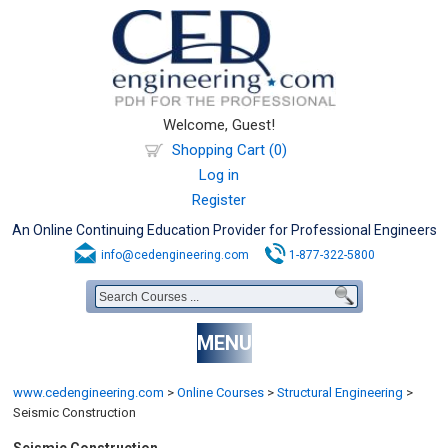
Welcome, Guest!
Shopping Cart (0)
Log in
Register
An Online Continuing Education Provider for Professional Engineers
info@cedengineering.com
1-877-322-5800
MENU
www.cedengineering.com
>
Online Courses
>
Structural Engineering
>
Seismic Construction