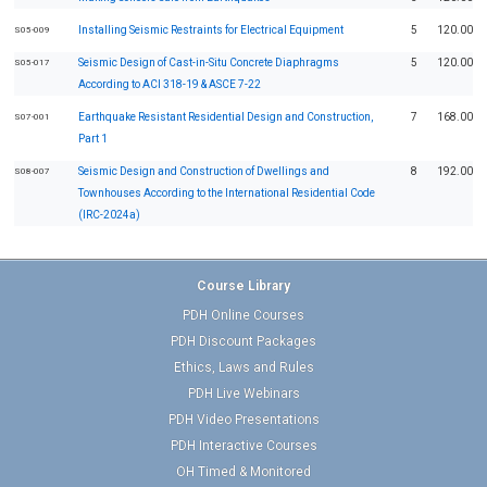
Installing Seismic Restraints for Electrical Equipment
5
120.00
S05-009
Seismic Design of Cast-in-Situ Concrete Diaphragms
5
120.00
S05-017
According to ACI 318-19 & ASCE 7-22
Earthquake Resistant Residential Design and Construction,
7
168.00
S07-001
Part 1
Seismic Design and Construction of Dwellings and
8
192.00
S08-007
Townhouses According to the International Residential Code
(IRC-2024a)
Course Library
PDH Online Courses
PDH Discount Packages
Ethics, Laws and Rules
PDH Live Webinars
PDH Video Presentations
PDH Interactive Courses
OH Timed & Monitored