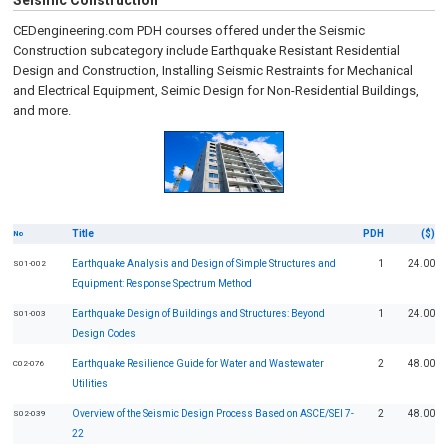
Seismic Construction
CEDengineering.com PDH courses offered under the Seismic
Construction subcategory include Earthquake Resistant Residential
Design and Construction, Installing Seismic Restraints for Mechanical
and Electrical Equipment, Seimic Design for Non-Residential Buildings,
and more.
Title
PDH
($)
No
Earthquake Analysis and Design of Simple Structures and
1
24.00
S01-002
Equipment: Response Spectrum Method
Earthquake Design of Buildings and Structures: Beyond
1
24.00
S01-003
Design Codes
Earthquake Resilience Guide for Water and Wastewater
2
48.00
C02-076
Utilities
Overview of the Seismic Design Process Based on ASCE/SEI 7-
2
48.00
S02-039
22