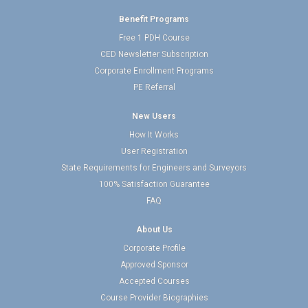
Benefit Programs
Free 1 PDH Course
CED Newsletter Subscription
Corporate Enrollment Programs
PE Referral
New Users
How It Works
User Registration
State Requirements for Engineers and Surveyors
100% Satisfaction Guarantee
FAQ
About Us
Corporate Profile
Approved Sponsor
Accepted Courses
Course Provider Biographies