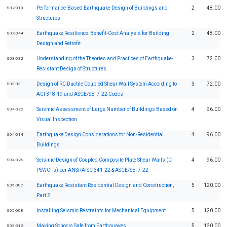
Performance-Based Earthquake Design of Buildings and
2
48.00
S02-013
Structures
Earthquake Resilience: Benefit-Cost Analysis for Building
2
48.00
S02-044
Design and Retrofit
Understanding of the Theories and Practices of Earthquake-
3
72.00
S03-032
Resistant Design of Structures
Design of RC Ductile Coupled Shear Wall System According to
3
72.00
S03-031
ACI 318-19 and ASCE/SEI 7-22 Codes
Seismic Assessment of Large Number of Buildings Based on
4
96.00
S04-022
Visual Inspection
Earthquake Design Considerations for Non-Residential
4
96.00
S04-014
Buildings
Seismic Design of Coupled Composite Plate Shear Walls (C-
4
96.00
S04-026
PSWCFs) per ANSI/AISC 341-22 & ASCE/SEI 7-22
Earthquake Resistant Residential Design and Construction,
5
120.00
S05-007
Part 2
Installing Seismic Restraints for Mechanical Equipment
5
120.00
S05-008
Making Schools Safe from Earthquakes
5
120.00
S05-012