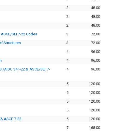
2
48.00
2
48.00
2
48.00
d ASCE/SEI 7-22 Codes
3
72.00
f Structures
3
72.00
4
96.00
n
4
96.00
SI/AISC 341-22 & ASCE/SEI 7-
4
96.00
5
120.00
5
120.00
5
120.00
5
120.00
 & ASCE 7-22
5
120.00
7
168.00