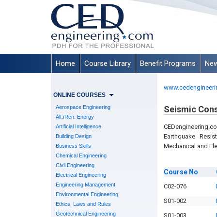
Home
Course Library
Benefit Programs
New
www.cedengineeri
ONLINE COURSES
Aerospace Engineering
Seismic Cons
Alt./Ren. Energy
CEDengineering.c
Artificial Intelligence
Earthquake Resist
Building Design
Mechanical and Ele
Business Skills
Chemical Engineering
Civil Engineering
Course
No
Electrical Engineering
Engineering Management
C02-076
Environmental Engineering
S01-002
Ethics, Laws and Rules
Geotechnical Engineering
S01-003