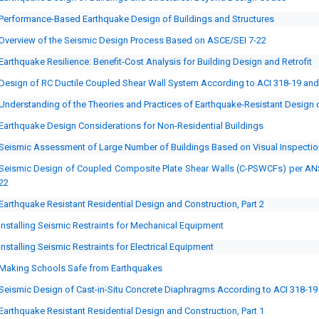
Performance-Based Earthquake Design of Buildings and Structures
Overview of the Seismic Design Process Based on ASCE/SEI 7-22
Earthquake Resilience: Benefit-Cost Analysis for Building Design and Retrofit
Design of RC Ductile Coupled Shear Wall System According to ACI 318-19 an
Understanding of the Theories and Practices of Earthquake-Resistant Design o
Earthquake Design Considerations for Non-Residential Buildings
Seismic Assessment of Large Number of Buildings Based on Visual Inspectio
Seismic Design of Coupled Composite Plate Shear Walls (C-PSWCFs) per AN
22
Earthquake Resistant Residential Design and Construction, Part 2
Installing Seismic Restraints for Mechanical Equipment
Installing Seismic Restraints for Electrical Equipment
Making Schools Safe from Earthquakes
Seismic Design of Cast-in-Situ Concrete Diaphragms According to ACI 318-19
Earthquake Resistant Residential Design and Construction, Part 1