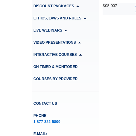
S08-007
DISCOUNT PACKAGES
ETHICS, LAWS AND RULES
LIVE WEBINARS
VIDEO PRESENTATIONS
INTERACTIVE COURSES
OH TIMED & MONITORED
COURSES BY PROVIDER
CONTACT US
PHONE:
1-877-322-5800
E-MAIL: