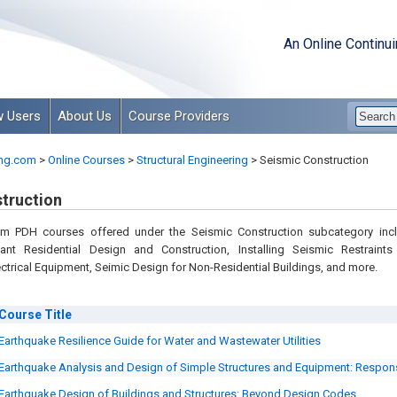
An Online Continu
 Users
About Us
Course Providers
ng.com
>
Online Courses
>
Structural Engineering
>
Seismic Construction
truction
om PDH courses offered under the Seismic Construction subcategory inc
ant Residential Design and Construction, Installing Seismic Restraints
ctrical Equipment, Seimic Design for Non-Residential Buildings, and more.
Course
Title
Earthquake Resilience Guide for Water and Wastewater Utilities
Earthquake Analysis and Design of Simple Structures and Equipment: Respo
Earthquake Design of Buildings and Structures: Beyond Design Codes