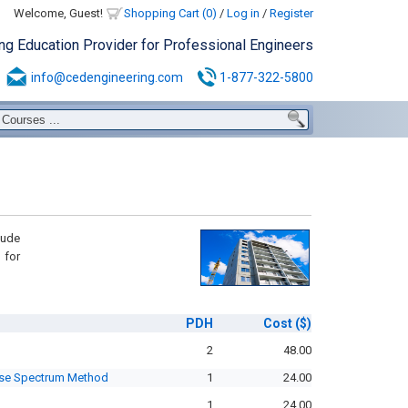
Welcome, Guest!
Shopping Cart (0)
/
Log in
/
Register
ing Education Provider for Professional Engineers
info@cedengineering.com
1-877-322-5800
lude
 for
PDH
Cost
($)
2
48.00
nse Spectrum Method
1
24.00
1
24.00