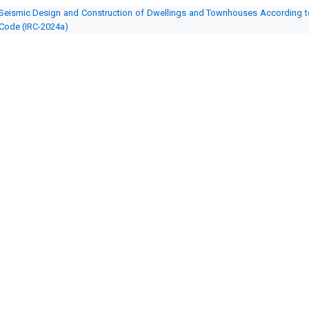
Seismic Design and Construction of Dwellings and Townhouses According to 
Code (IRC-2024a)