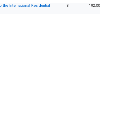
the International Residential
8
192.00