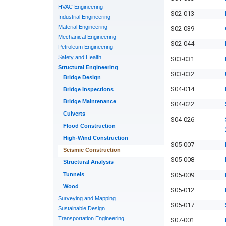
HVAC Engineering
S02-013
Industrial Engineering
Material Engineering
S02-039
Mechanical Engineering
S02-044
Petroleum Engineering
Safety and Health
S03-031
Structural Engineering
S03-032
Bridge Design
S04-014
Bridge Inspections
Bridge Maintenance
S04-022
Culverts
S04-026
Flood Construction
High-Wind Construction
S05-007
Seismic Construction
S05-008
Structural Analysis
Tunnels
S05-009
Wood
S05-012
Surveying and Mapping
S05-017
Sustainable Design
Transportation Engineering
S07-001