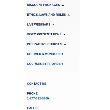
DISCOUNT PACKAGES
ETHICS, LAWS AND RULES
LIVE WEBINARS
VIDEO PRESENTATIONS
INTERACTIVE COURSES
OH TIMED & MONITORED
COURSES BY PROVIDER
CONTACT US
PHONE:
1-877-322-5800
E-MAIL: