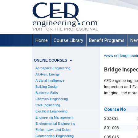
Home
Course Library
Benefit Programs
New
www.cedengineeri
ONLINE COURSES
Aerospace Engineering
Bridge Inspe
Alt./Ren. Energy
CEDengineering.c
Artificial Intelligence
Inspection and Ev
Building Design
Imaging, and more
Business Skills
Chemical Engineering
Civil Engineering
Course
No
Electrical Engineering
Engineering Management
S02-032
Environmental Engineering
S01-008
Ethics, Laws and Rules
Geotechnical Engineering
S05-015