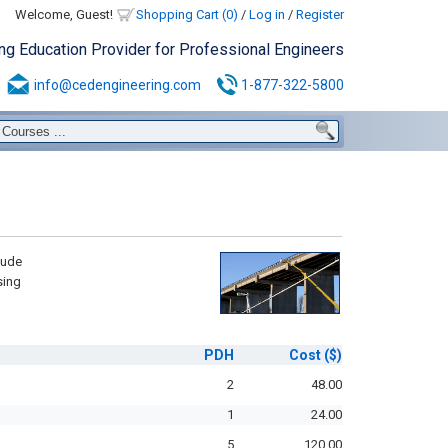
Welcome, Guest!
Shopping Cart (0)
/
Log in
/
Register
ing Education Provider for Professional Engineers
info@cedengineering.com
1-877-322-5800
lude
sing
PDH
Cost
($)
2
48.00
1
24.00
5
120.00