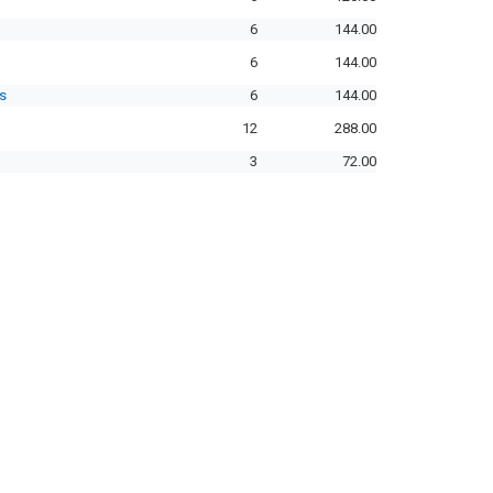
6
144.00
6
144.00
s
6
144.00
12
288.00
3
72.00