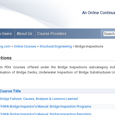
An Online Continu
 Users
About Us
Course Providers
ng.com
>
Online Courses
>
Structural Engineering
>
Bridge Inspections
ctions
om PDH courses offered under the Bridge Inspections subcategory inc
aluation of Bridge Decks, Underwater Inspection of Bridge Substructures U
.
Course
Title
Bridge Failures: Causes, Analysis & Lessons Learned
FHWA Bridge Inspector's Manual: Bridge Inspection Programs
FHWA Bridge Inspector's Manual: Bridge Inspection Reporting