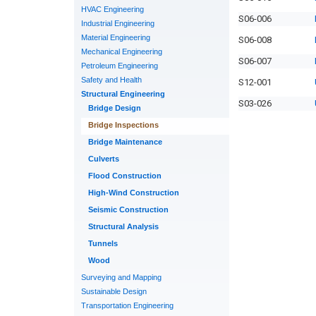
HVAC Engineering
S06-006
Industrial Engineering
Material Engineering
S06-008
Mechanical Engineering
S06-007
Petroleum Engineering
Safety and Health
S12-001
Structural Engineering
S03-026
Bridge Design
Bridge Inspections
Bridge Maintenance
Culverts
Flood Construction
High-Wind Construction
Seismic Construction
Structural Analysis
Tunnels
Wood
Surveying and Mapping
Sustainable Design
Transportation Engineering