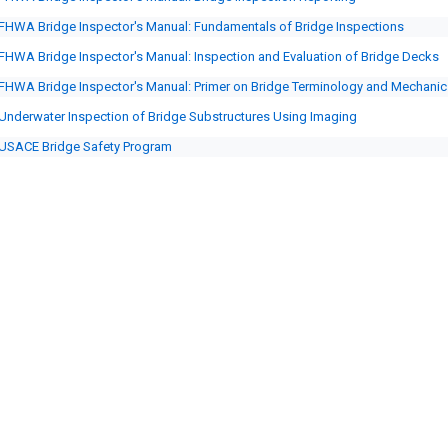
FHWA Bridge Inspector's Manual: Fundamentals of Bridge Inspections
FHWA Bridge Inspector's Manual: Inspection and Evaluation of Bridge Decks
FHWA Bridge Inspector's Manual: Primer on Bridge Terminology and Mechanic
Underwater Inspection of Bridge Substructures Using Imaging
USACE Bridge Safety Program