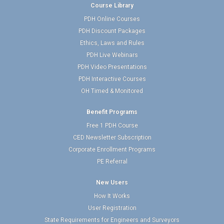
Course Library
PDH Online Courses
PDH Discount Packages
Ethics, Laws and Rules
PDH Live Webinars
PDH Video Presentations
PDH Interactive Courses
OH Timed & Monitored
Benefit Programs
Free 1 PDH Course
CED Newsletter Subscription
Corporate Enrollment Programs
PE Referral
New Users
How It Works
User Registration
State Requirements for Engineers and Surveyors