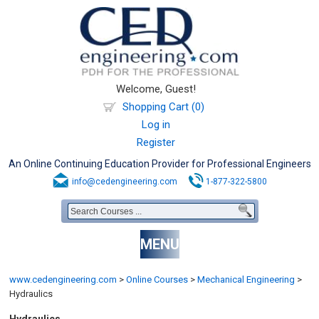
Welcome, Guest!
Shopping Cart (0)
Log in
Register
An Online Continuing Education Provider for Professional Engineers
info@cedengineering.com
1-877-322-5800
MENU
www.cedengineering.com
>
Online Courses
>
Mechanical Engineering
>
Hydraulics