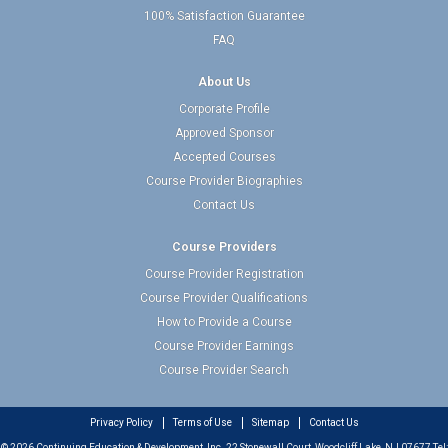
100% Satisfaction Guarantee
FAQ
About Us
Corporate Profile
Approved Sponsor
Accepted Courses
Course Provider Biographies
Contact Us
Course Providers
Course Provider Registration
Course Provider Qualifications
How to Provide a Course
Course Provider Earnings
Course Provider Search
Privacy Policy
Terms of Use
Sitemap
Contact Us
© 2026 Continuing Education & Development, Inc. 22 Stonewall Court, Woodcliff Lake, NJ 07677 Tel: