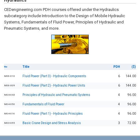
Hydraulics
CEDengineering.com PDH courses offered under the Hydraulics
subcategory include Introduction to the Design of Mobile Hydraulic
Systems, Fundamentals of Fluid Power, Principles of Hydraulic and
Pneumatic Systems, and more.
Title
PDH
($)
No
Fluid Power (Part 3) - Hydraulic Components
6
144.00
M06-010
Fluid Power (Part 2) - Hydraulic Power Units
6
144.00
M06-009
Principles of Hydraulic and Pneumatic Systems
4
96.00
M04-043
Fundamentals of Fluid Power
4
96.00
M04-050
Fluid Power (Part 1) - Hydraulic Principles
4
96.00
M04-016
Basic Crane Design and Stress Analysis
3
72.00
M03-055