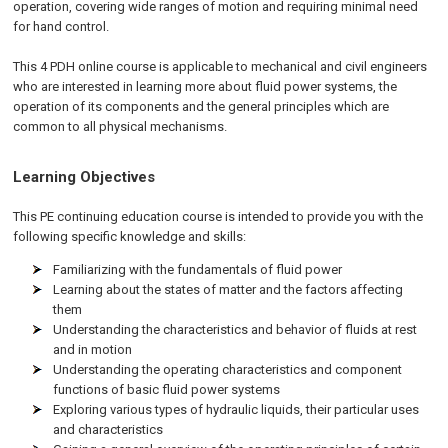
operation, covering wide ranges of motion and requiring minimal need
for hand control.
This 4 PDH online course is applicable to mechanical and civil engineers
who are interested in learning more about fluid power systems, the
operation of its components and the general principles which are
common to all physical mechanisms.
Learning Objectives
This PE continuing education course is intended to provide you with the
following specific knowledge and skills:
Familiarizing with the fundamentals of fluid power
Learning about the states of matter and the factors affecting
them
Understanding the characteristics and behavior of fluids at rest
and in motion
Understanding the operating characteristics and component
functions of basic fluid power systems
Exploring various types of hydraulic liquids, their particular uses
and characteristics