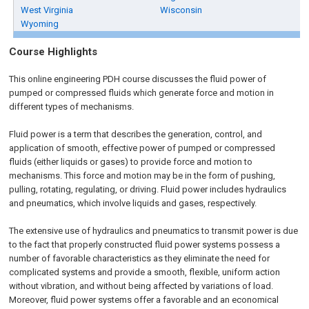
West Virginia
Wisconsin
Wyoming
Course Highlights
This online engineering PDH course discusses the fluid power of
pumped or compressed fluids which generate force and motion in
different types of mechanisms.
Fluid power is a term that describes the generation, control, and
application of smooth, effective power of pumped or compressed
fluids (either liquids or gases) to provide force and motion to
mechanisms. This force and motion may be in the form of pushing,
pulling, rotating, regulating, or driving. Fluid power includes hydraulics
and pneumatics, which involve liquids and gases, respectively.
The extensive use of hydraulics and pneumatics to transmit power is due
to the fact that properly constructed fluid power systems possess a
number of favorable characteristics as they eliminate the need for
complicated systems and provide a smooth, flexible, uniform action
without vibration, and without being affected by variations of load.
Moreover, fluid power systems offer a favorable and an economical