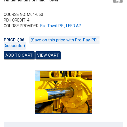
Fundamentals of Fluid Power
COURSE NO: M04-050
PDH CREDIT: 4
COURSE PROVIDER:
Elie Tawil, P.E., LEED AP
(Save on this price with Pre-Pay-PDH
PRICE: $96
Discounts!)