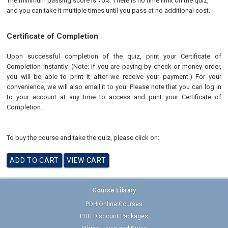
The minimum passing score is 70%. There is no time limit on the quiz,
and you can take it multiple times until you pass at no additional cost.
Certificate of Completion
Upon successful completion of the quiz, print your Certificate of
Completion instantly. (Note: if you are paying by check or money order,
you will be able to print it after we receive your payment.) For your
convenience, we will also email it to you. Please note that you can log in
to your account at any time to access and print your Certificate of
Completion.
To buy the course and take the quiz, please click on:
Course Library
PDH Online Courses
PDH Discount Packages