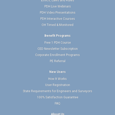
Ethics, Laws and Rules
PDH Live Webinars
PDH Video Presentations
PDH Interactive Courses
OH Timed & Monitored
Benefit Programs
Free 1 PDH Course
CED Newsletter Subscription
Corporate Enrollment Programs
PE Referral
New Users
How It Works
User Registration
State Requirements for Engineers and Surveyors
100% Satisfaction Guarantee
FAQ
About Us