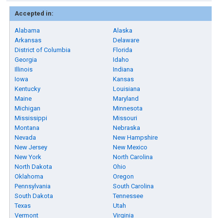
Accepted in:
Alabama
Alaska
Arkansas
Delaware
District of Columbia
Florida
Georgia
Idaho
Illinois
Indiana
Iowa
Kansas
Kentucky
Louisiana
Maine
Maryland
Michigan
Minnesota
Mississippi
Missouri
Montana
Nebraska
Nevada
New Hampshire
New Jersey
New Mexico
New York
North Carolina
North Dakota
Ohio
Oklahoma
Oregon
Pennsylvania
South Carolina
South Dakota
Tennessee
Texas
Utah
Vermont
Virginia