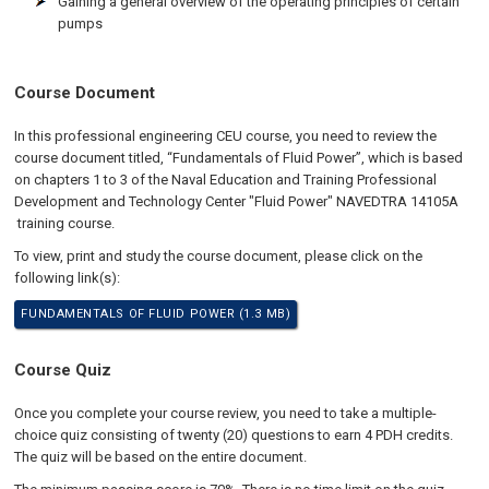
Gaining a general overview of the operating principles of certain
pumps
Course Document
In this professional engineering CEU course, you need to review the
course document titled, “Fundamentals of Fluid Power”, which is based
on chapters 1 to 3 of the Naval Education and Training Professional
Development and Technology Center "Fluid Power" NAVEDTRA 14105A
training course.
To view, print and study the course document, please click on the
following link(s):
FUNDAMENTALS OF FLUID POWER (1.3 MB)
Course Quiz
Once you complete your course review, you need to take a multiple-
choice quiz consisting of twenty (20) questions to earn 4 PDH credits.
The quiz will be based on the entire document.