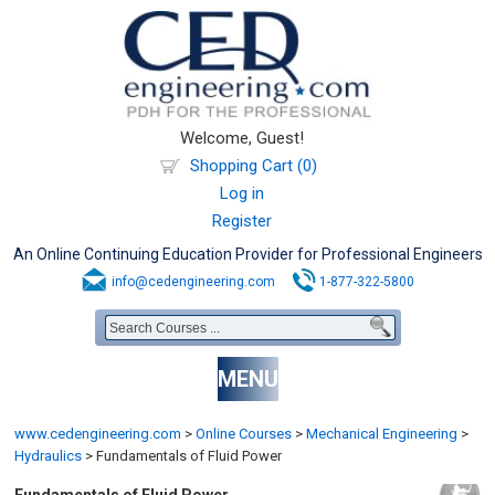
Welcome, Guest!
Shopping Cart (0)
Log in
Register
An Online Continuing Education Provider for Professional Engineers
info@cedengineering.com
1-877-322-5800
MENU
www.cedengineering.com
>
Online Courses
>
Mechanical Engineering
>
Hydraulics
>
Fundamentals of Fluid Power