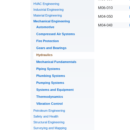
HVAC Engineering
M06-010
Industrial Engineering
Material Engineering
M04-050
Mechanical Engineering
M04-043
Automotive
Compressed Air Systems
Fire Protection
Gears and Bearings
Hydraulics
Mechanical Fundamentals
Piping Systems
Plumbing Systems
Pumping Systems
Systems and Equipment
Thermodynamics
Vibration Control
Petroleum Engineering
Safety and Health
Structural Engineering
Surveying and Mapping