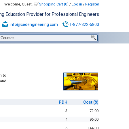
Welcome, Guest!
Shopping Cart (0)
/
Log in
/
Register
ing Education Provider for Professional Engineers
info@cedengineering.com
1-877-322-5800
n to
 and
PDH
Cost
($)
3
72.00
4
96.00
6
144.00