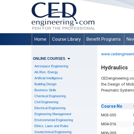
Home
Course Library
Benefit Programs
New
www.cedengineeri
ONLINE COURSES
Aerospace Engineering
Hydraulics
Alt./Ren. Energy
CEDengineering.com
Artificial Intelligence
the Design of Mobi
Building Design
Pneumatic Systems
Business Skills
Chemical Engineering
Civil Engineering
Course
No
Electrical Engineering
Engineering Management
M03-055
Environmental Engineering
M04-016
Ethics, Laws and Rules
Geotechnical Engineering
M06-009