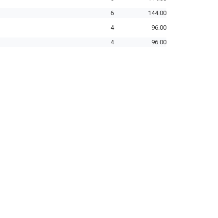
6
144.00
4
96.00
4
96.00