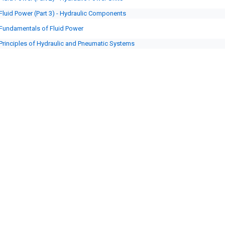
Fluid Power (Part 3) - Hydraulic Components
Fundamentals of Fluid Power
Principles of Hydraulic and Pneumatic Systems