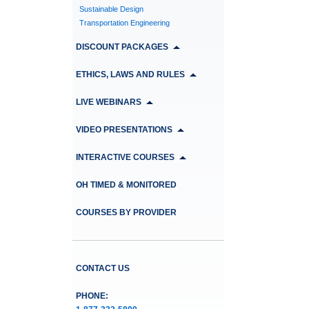
Sustainable Design
Transportation Engineering
DISCOUNT PACKAGES
ETHICS, LAWS AND RULES
LIVE WEBINARS
VIDEO PRESENTATIONS
INTERACTIVE COURSES
OH TIMED & MONITORED
COURSES BY PROVIDER
CONTACT US
PHONE: