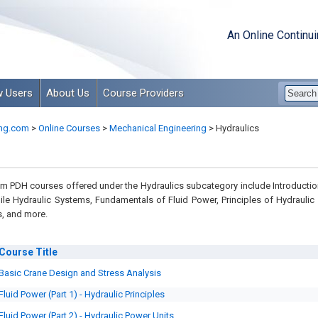
An Online Continu
 Users
About Us
Course Providers
ng.com
>
Online Courses
>
Mechanical Engineering
>
Hydraulics
 PDH courses offered under the Hydraulics subcategory include Introductio
le Hydraulic Systems, Fundamentals of Fluid Power, Principles of Hydraulic
, and more.
Course
Title
Basic Crane Design and Stress Analysis
Fluid Power (Part 1) - Hydraulic Principles
Fluid Power (Part 2) - Hydraulic Power Units