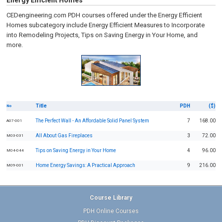
Energy Efficient Homes
CEDengineering.com PDH courses offered under the Energy Efficient
Homes subcategory include Energy Efficient Measures to Incorporate
into Remodeling Projects, Tips on Saving Energy in Your Home, and
more.
Title
PDH
($)
No
The Perfect Wall - An Affordable Solid Panel System
7
168.00
A07-001
All About Gas Fireplaces
3
72.00
M03-031
Tips on Saving Energy in Your Home
4
96.00
M04-044
Home Energy Savings: A Practical Approach
9
216.00
M09-001
Course Library
PDH Online Courses