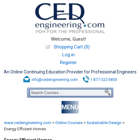
Welcome, Guest!
Shopping Cart (0)
Log in
Register
An Online Continuing Education Provider for Professional Engineers
info@cedengineering.com
1-877-322-5800
MENU
www.cedengineering.com
>
Online Courses
>
Sustainable Design
>
Energy Efficient Homes