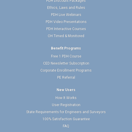
PDH Discount Packages
Ethics, Laws and Rules
PDH Live Webinars
PDH Video Presentations
PDH Interactive Courses
OH Timed & Monitored
Benefit Programs
Free 1 PDH Course
CED Newsletter Subscription
Corporate Enrollment Programs
PE Referral
New Users
How It Works
User Registration
State Requirements for Engineers and Surveyors
100% Satisfaction Guarantee
FAQ