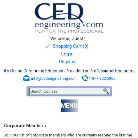
Welcome, Guest!
Shopping Cart (0)
Log in
Register
An Online Continuing Education Provider for Professional Engineers
info@cedengineering.com
1-877-322-5800
MENU
Corporate Members
Join our list of corporate members who are currently reaping the lifetime