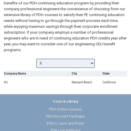
benefits of our PDH continuing education program by providing their
company professional engineers the convenience of choosing from our
extensive library of PDH courses to satisfy their PE continuing education
needs without having to go through the payment process each time,
while enjoying maximum savings through their corporate enrollment
subscription. If your company employs a number of professional
engineers who are in need of continuing education PDH credits year after
year, you may want to consider one of our engineering CEU benefit
programs.
Company Name
City
State
XG
Newport Beach
California
Course Library
PDH Online Courses
PDH Discount Packages
Ethics, Laws and Rules
PDH Live Webinars