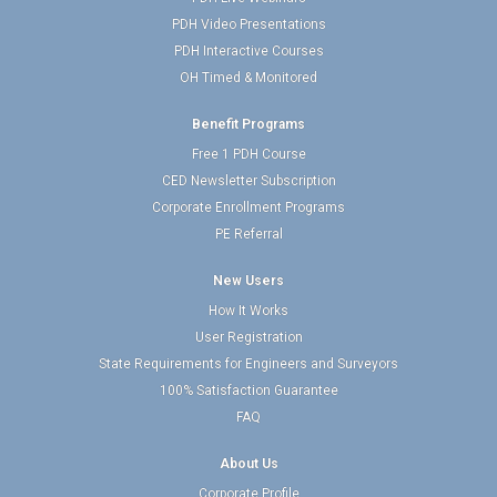
PDH Video Presentations
PDH Interactive Courses
OH Timed & Monitored
Benefit Programs
Free 1 PDH Course
CED Newsletter Subscription
Corporate Enrollment Programs
PE Referral
New Users
How It Works
User Registration
State Requirements for Engineers and Surveyors
100% Satisfaction Guarantee
FAQ
About Us
Corporate Profile