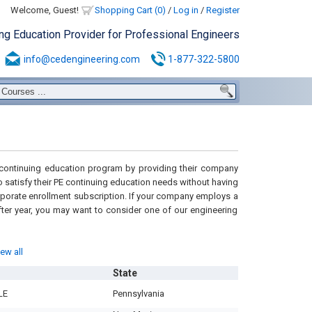
Welcome, Guest!
Shopping Cart (0)
/
Log in
/
Register
ing Education Provider for Professional Engineers
info@cedengineering.com
1-877-322-5800
H continuing education program by providing their company
 satisfy their PE continuing education needs without having
porate enrollment subscription. If your company employs a
ter year, you may want to consider one of our engineering
iew all
State
LE
Pennsylvania