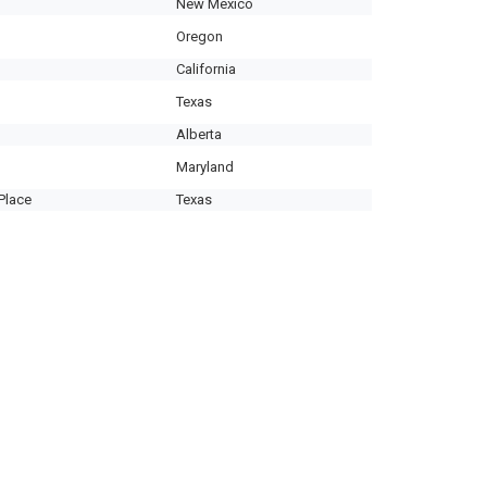
New Mexico
Oregon
California
Texas
Alberta
Maryland
Place
Texas