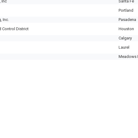
 Inc
Santa Fe
Portland
, Inc.
Pasadena
 Control District
Houston
Calgary
Laurel
Meadows 