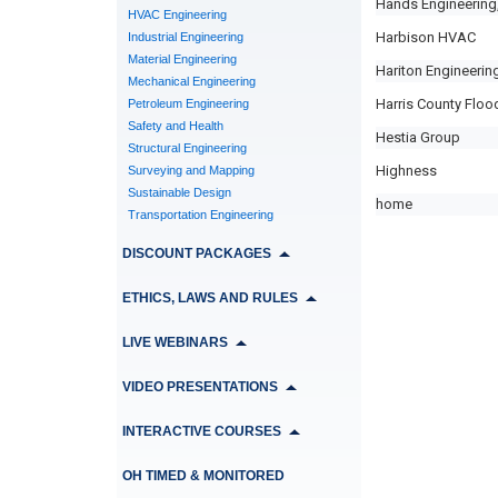
Hands Engineering,
HVAC Engineering
Harbison HVAC
Industrial Engineering
Material Engineering
Hariton Engineering
Mechanical Engineering
Harris County Flood
Petroleum Engineering
Safety and Health
Hestia Group
Structural Engineering
Highness
Surveying and Mapping
Sustainable Design
home
Transportation Engineering
DISCOUNT PACKAGES
ETHICS, LAWS AND RULES
LIVE WEBINARS
VIDEO PRESENTATIONS
INTERACTIVE COURSES
OH TIMED & MONITORED