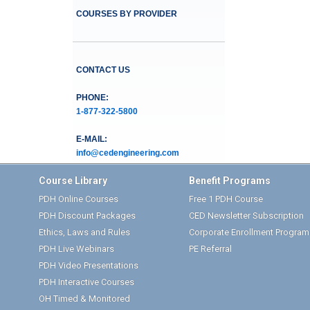
COURSES BY PROVIDER
CONTACT US
PHONE:
1-877-322-5800
E-MAIL:
info@cedengineering.com
Course Library
Benefit Programs
PDH Online Courses
Free 1 PDH Course
PDH Discount Packages
CED Newsletter Subscription
Ethics, Laws and Rules
Corporate Enrollment Program
PDH Live Webinars
PE Referral
PDH Video Presentations
PDH Interactive Courses
OH Timed & Monitored