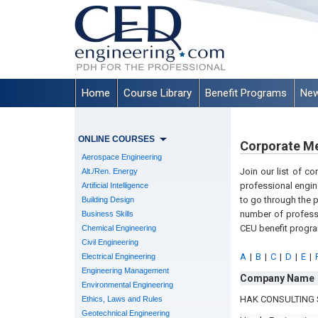
Home
Course Library
Benefit Programs
New
ONLINE COURSES
Corporate M
Aerospace Engineering
Join our list of c
Alt./Ren. Energy
professional engin
Artificial Intelligence
to go through the 
Building Design
number of professi
Business Skills
CEU benefit progr
Chemical Engineering
Civil Engineering
A
|
B
|
C
|
D
|
E
|
Electrical Engineering
Engineering Management
Company Name
Environmental Engineering
HAK CONSULTING 
Ethics, Laws and Rules
Geotechnical Engineering