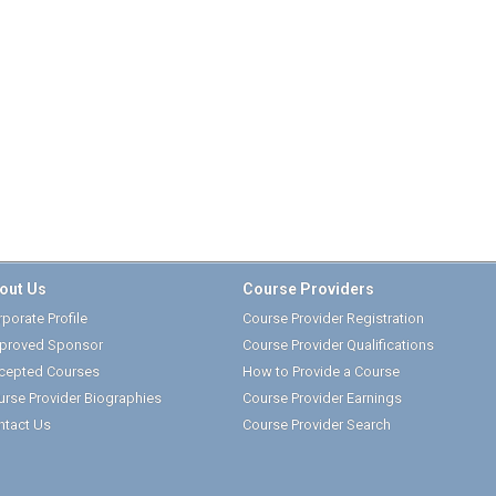
out Us
Course Providers
porate Profile
Course Provider Registration
proved Sponsor
Course Provider Qualifications
cepted Courses
How to Provide a Course
urse Provider Biographies
Course Provider Earnings
ntact Us
Course Provider Search