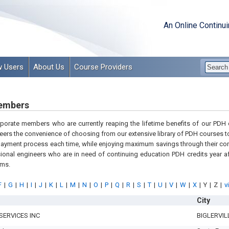
An Online Continu
 Users
About Us
Course Providers
embers
orporate members who are currently reaping the lifetime benefits of our PD
eers the convenience of choosing from our extensive library of PDH courses to
payment process each time, while enjoying maximum savings through their cor
onal engineers who are in need of continuing education PDH credits year af
ams.
F
|
G
|
H
|
I
|
J
|
K
|
L
|
M
|
N
|
O
|
P
|
Q
|
R
|
S
|
T
|
U
|
V
|
W
|
X
|
Y
|
Z
|
v
City
SERVICES INC
BIGLERVIL