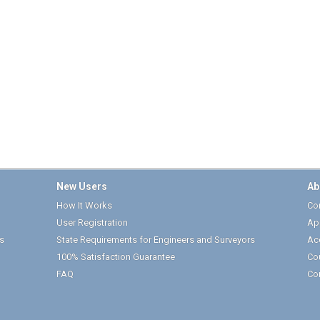
New Users
Ab
How It Works
Cor
User Registration
Ap
s
State Requirements for Engineers and Surveyors
Ac
100% Satisfaction Guarantee
Co
FAQ
Co