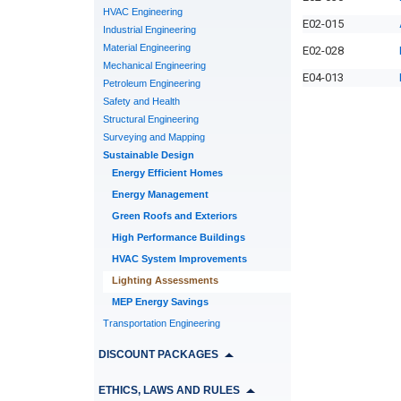
HVAC Engineering
E02-015
Industrial Engineering
Material Engineering
E02-028
Mechanical Engineering
E04-013
Petroleum Engineering
Safety and Health
Structural Engineering
Surveying and Mapping
Sustainable Design
Energy Efficient Homes
Energy Management
Green Roofs and Exteriors
High Performance Buildings
HVAC System Improvements
Lighting Assessments
MEP Energy Savings
Transportation Engineering
DISCOUNT PACKAGES
ETHICS, LAWS AND RULES