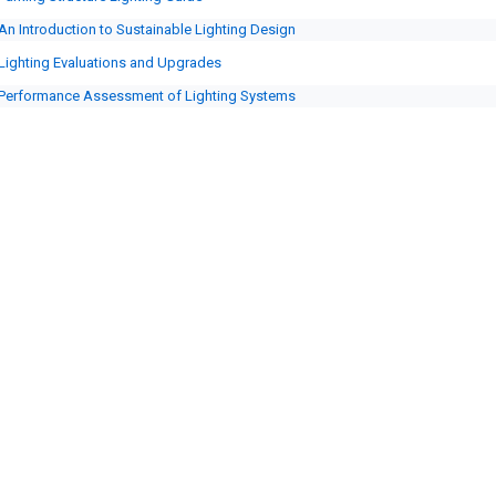
An Introduction to Sustainable Lighting Design
Lighting Evaluations and Upgrades
Performance Assessment of Lighting Systems