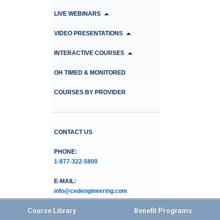
LIVE WEBINARS
VIDEO PRESENTATIONS
INTERACTIVE COURSES
OH TIMED & MONITORED
COURSES BY PROVIDER
CONTACT US
PHONE:
1-877-322-5800
E-MAIL:
info@cedengineering.com
Course Library
Benefit Programs