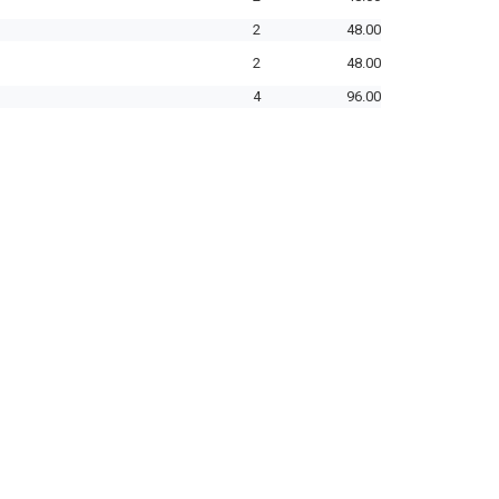
2
48.00
2
48.00
4
96.00