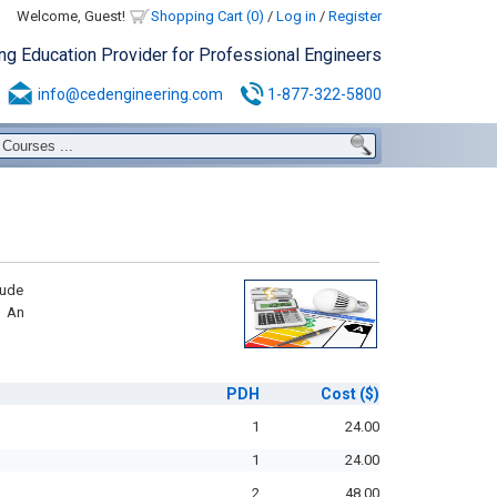
Welcome, Guest!
Shopping Cart (0)
/
Log in
/
Register
ing Education Provider for Professional Engineers
info@cedengineering.com
1-877-322-5800
lude
d An
PDH
Cost
($)
1
24.00
1
24.00
2
48.00