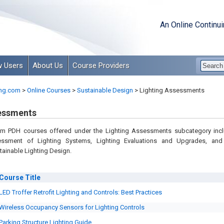
An Online Continu
 Users
About Us
Course Providers
ng.com
>
Online Courses
>
Sustainable Design
>
Lighting Assessments
essments
om PDH courses offered under the Lighting Assessments subcategory inc
ssment of Lighting Systems, Lighting Evaluations and Upgrades, an
tainable Lighting Design.
Course
Title
LED Troffer Retrofit Lighting and Controls: Best Practices
Wireless Occupancy Sensors for Lighting Controls
Parking Structure Lighting Guide