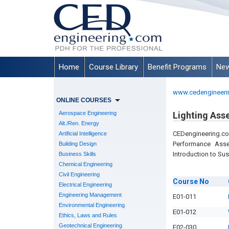
Home
Course Library
Benefit Programs
New
www.cedengineeri
ONLINE COURSES
Aerospace Engineering
Lighting Ass
Alt./Ren. Energy
CEDengineering.c
Artificial Intelligence
Performance Asse
Building Design
Introduction to Sus
Business Skills
Chemical Engineering
Civil Engineering
Course
No
Electrical Engineering
Engineering Management
E01-011
Environmental Engineering
E01-012
Ethics, Laws and Rules
Geotechnical Engineering
E02-030