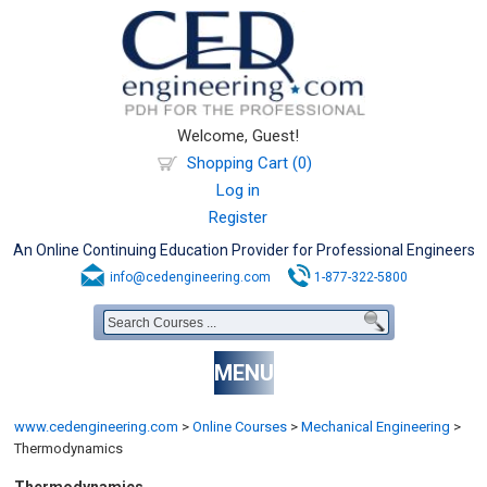
Welcome, Guest!
Shopping Cart (0)
Log in
Register
An Online Continuing Education Provider for Professional Engineers
info@cedengineering.com
1-877-322-5800
MENU
www.cedengineering.com
>
Online Courses
>
Mechanical Engineering
>
Thermodynamics