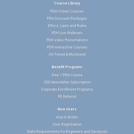
Course Library
PDH Online Courses
PDH Discount Packages
Ethics, Laws and Rules
PDH Live Webinars
PDH Video Presentations
PDH Interactive Courses
OH Timed & Monitored
Benefit Programs
Free 1 PDH Course
CED Newsletter Subscription
Corporate Enrollment Programs
PE Referral
New Users
How It Works
User Registration
State Requirements for Engineers and Surveyors