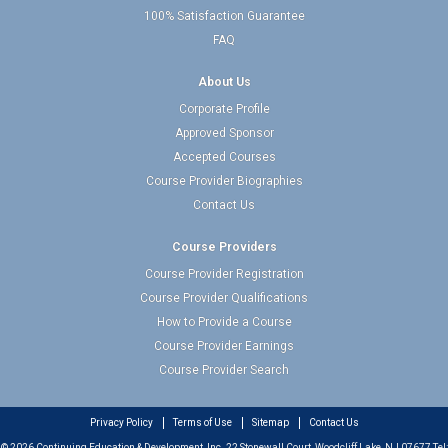
100% Satisfaction Guarantee
FAQ
About Us
Corporate Profile
Approved Sponsor
Accepted Courses
Course Provider Biographies
Contact Us
Course Providers
Course Provider Registration
Course Provider Qualifications
How to Provide a Course
Course Provider Earnings
Course Provider Search
Privacy Policy
Terms of Use
Sitemap
Contact Us
© 2026 Continuing Education & Development, Inc. 22 Stonewall Court, Woodcliff Lake, NJ 07677 Tel: