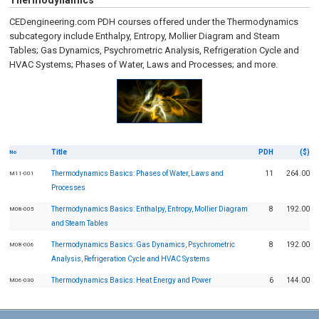
Thermodynamics
CEDengineering.com PDH courses offered under the Thermodynamics
subcategory include Enthalpy, Entropy, Mollier Diagram and Steam
Tables; Gas Dynamics, Psychrometric Analysis, Refrigeration Cycle and
HVAC Systems; Phases of Water, Laws and Processes; and more.
Title
PDH
($)
No
Thermodynamics Basics: Phases of Water, Laws and
11
264.00
M11-001
Processes
Thermodynamics Basics: Enthalpy, Entropy, Mollier Diagram
8
192.00
M08-005
and Steam Tables
Thermodynamics Basics: Gas Dynamics, Psychrometric
8
192.00
M08-006
Analysis, Refrigeration Cycle and HVAC Systems
Thermodynamics Basics: Heat Energy and Power
6
144.00
M06-030