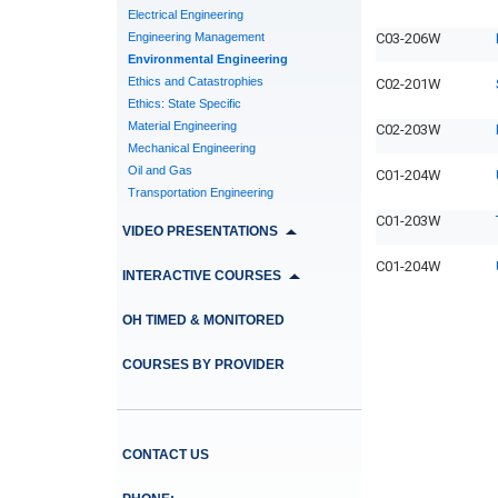
Electrical Engineering
Engineering Management
C03-206W
Environmental Engineering
Ethics and Catastrophies
C02-201W
Ethics: State Specific
Material Engineering
C02-203W
Mechanical Engineering
Oil and Gas
C01-204W
Transportation Engineering
C01-203W
VIDEO PRESENTATIONS
C01-204W
INTERACTIVE COURSES
OH TIMED & MONITORED
COURSES BY PROVIDER
CONTACT US