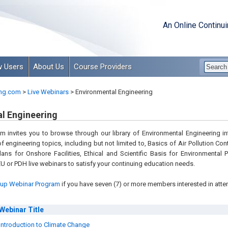
An Online Continu
 Users
About Us
Course Providers
ng.com
>
Live Webinars
>
Environmental Engineering
l Engineering
 invites you to browse through our library of Environmental Engineering int
of engineering topics, including but not limited to, Basics of Air Pollution Co
ans for Onshore Facilities, Ethical and Scientific Basis for Environmental
U or PDH live webinars to satisfy your continuing education needs.
up Webinar Program
if you have seven (7) or more members interested in atte
Webinar
Title
Introduction to Climate Change