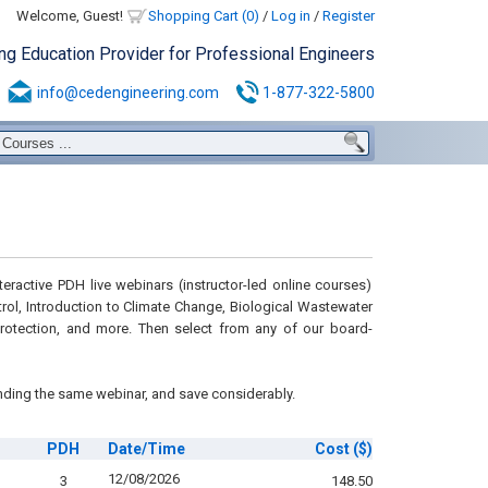
Welcome, Guest!
Shopping Cart (0)
/
Log in
/
Register
ing Education Provider for Professional Engineers
info@cedengineering.com
1-877-322-5800
eractive PDH live webinars (instructor-led online courses)
ntrol, Introduction to Climate Change, Biological Wastewater
 Protection, and more. Then select from any of our board-
nding the same webinar, and save considerably.
PDH
Date/Time
Cost
($)
12/08/2026
3
148.50