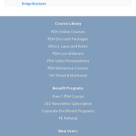
Bridge Structures
Course Library
PDH Online Courses
PDH Discount Packages
Ethics, Laws and Rules
PDH Live Webinars
PDH Video Presentations
PDH Interactive Courses
OH Timed & Monitored
Benefit Programs
Free 1 PDH Course
CED Newsletter Subscription
Corporate Enrollment Programs
PE Referral
New Users