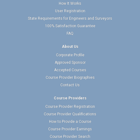
How It Works
User Registration
State Requirements for Engineers and Surveyors
100% Satisfaction Guarantee
FAQ
About Us
Corporate Profile
Approved Sponsor
Accepted Courses
Course Provider Biographies
Contact Us
Course Providers
Course Provider Registration
Course Provider Qualifications
How to Provide a Course
Course Provider Earnings
Course Provider Search