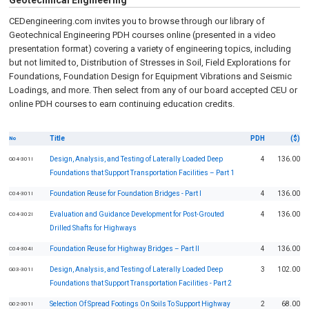
Geotechnical Engineering
CEDengineering.com invites you to browse through our library of
Geotechnical Engineering PDH courses online (presented in a video
presentation format) covering a variety of engineering topics, including
but not limited to, Distribution of Stresses in Soil, Field Explorations for
Foundations, Foundation Design for Equipment Vibrations and Seismic
Loadings, and more. Then select from any of our board accepted CEU or
online PDH courses to earn continuing education credits.
Title
PDH
($)
No
Design, Analysis, and Testing of Laterally Loaded Deep
4
136.00
G04-301I
Foundations that Support Transportation Facilities – Part 1
Foundation Reuse for Foundation Bridges - Part I
4
136.00
C04-301I
Evaluation and Guidance Development for Post-Grouted
4
136.00
C04-302I
Drilled Shafts for Highways
Foundation Reuse for Highway Bridges – Part II
4
136.00
C04-304I
Design, Analysis, and Testing of Laterally Loaded Deep
3
102.00
G03-301I
Foundations that Support Transportation Facilities - Part 2
Selection Of Spread Footings On Soils To Support Highway
2
68.00
G02-301I