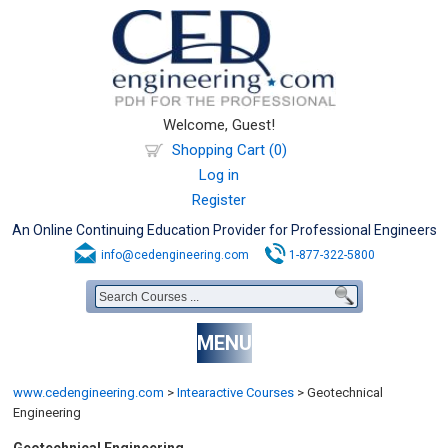
Welcome, Guest!
Shopping Cart (0)
Log in
Register
An Online Continuing Education Provider for Professional Engineers
info@cedengineering.com
1-877-322-5800
MENU
www.cedengineering.com
>
Intearactive Courses
>
Geotechnical
Engineering