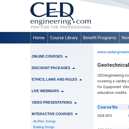
Home
Course Library
Benefit Programs
New
www.cedengineeri
ONLINE COURSES
Geotechnical
DISCOUNT PACKAGES
CEDengineering.com
ETHICS, LAWS AND RULES
covering a variety 
for Equipment Vib
LIVE WEBINARS
education credits.
VIDEO PRESENTATIONS
Course
No
INTERACTIVE COURSES
G04-301I
Alt./Ren. Energy
Building Design