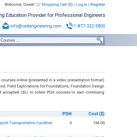
Welcome, Guest!
Shopping Cart (0)
/
Log in
/
Register
ing Education Provider for Professional Engineers
info@cedengineering.com
1-877-322-5800
courses online (presented in a video presentation format)
n Soil, Field Explorations for Foundations, Foundation Design
d accepted CEU or online PDH courses to earn continuing
PDH
Cost
($)
ort Transportation Facilities
4
136.00