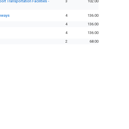
rt Transportation Facilities -
3
102.00
ghways
4
136.00
4
136.00
4
136.00
2
68.00