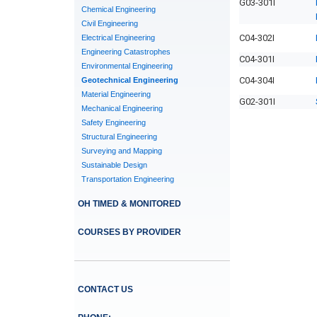
G03-301I
Chemical Engineering
Civil Engineering
C04-302I
Electrical Engineering
Engineering Catastrophes
C04-301I
Environmental Engineering
C04-304I
Geotechnical Engineering
Material Engineering
G02-301I
Mechanical Engineering
Safety Engineering
Structural Engineering
Surveying and Mapping
Sustainable Design
Transportation Engineering
OH TIMED & MONITORED
COURSES BY PROVIDER
CONTACT US