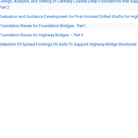
Design, Analysis, and Testing of Laterally Loaded Deep Foundations that Suppo
Part 2
Evaluation and Guidance Development for Post-Grouted Drilled Shafts for Hi
Foundation Reuse for Foundation Bridges - Part I
Foundation Reuse for Highway Bridges – Part II
Selection Of Spread Footings On Soils To Support Highway Bridge Structures