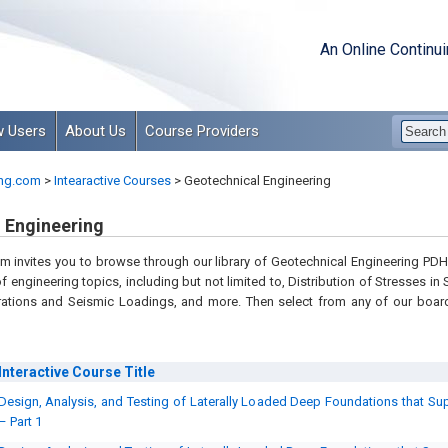
An Online Continu
 Users
About Us
Course Providers
ng.com
>
Intearactive Courses
>
Geotechnical Engineering
 Engineering
 invites you to browse through our library of Geotechnical Engineering PDH 
of engineering topics, including but not limited to, Distribution of Stresses i
rations and Seismic Loadings, and more. Then select from any of our boar
Interactive Course
Title
Design, Analysis, and Testing of Laterally Loaded Deep Foundations that Supp
– Part 1