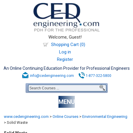
Welcome, Guest!
Shopping Cart (0)
Log in
Register
An Online Continuing Education Provider for Professional Engineers
info@cedengineering.com
1-877-322-5800
MENU
www.cedengineering.com
>
Online Courses
>
Environmental Engineering
>
Solid Waste