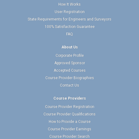
How It Works
User Registration
State Requirements for Engineers and Surveyors
100% Satisfaction Guarantee
FAQ
About Us
Corporate Profile
Approved Sponsor
Accepted Courses
Course Provider Biographies
Contact Us
Course Providers
Course Provider Registration
Course Provider Qualifications
How to Provide a Course
Course Provider Earnings
Course Provider Search