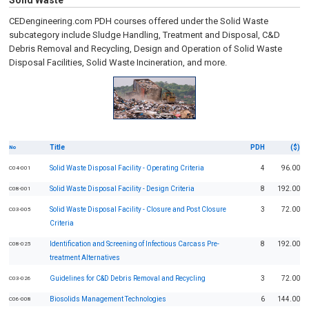
Solid Waste
CEDengineering.com PDH courses offered under the Solid Waste
subcategory include Sludge Handling, Treatment and Disposal, C&D
Debris Removal and Recycling, Design and Operation of Solid Waste
Disposal Facilities, Solid Waste Incineration, and more.
Title
PDH
($)
No
Solid Waste Disposal Facility - Operating Criteria
4
96.00
C04-001
Solid Waste Disposal Facility - Design Criteria
8
192.00
C08-001
Solid Waste Disposal Facility - Closure and Post Closure
3
72.00
C03-005
Criteria
Identification and Screening of Infectious Carcass Pre-
8
192.00
C08-025
treatment Alternatives
Guidelines for C&D Debris Removal and Recycling
3
72.00
C03-026
Biosolids Management Technologies
6
144.00
C06-008