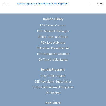
Advancing Sustainable Materials Management
1
24.00
C01-021
Course Library
PDH Online Courses
PDH Discount Packages
Ethics, Laws and Rules
PDH Live Webinars
PDH Video Presentations
PDH Interactive Courses
OH Timed & Monitored
Benefit Programs
Free 1 PDH Course
CED Newsletter Subscription
Corporate Enrollment Programs
PE Referral
New Users