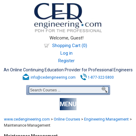
Welcome, Guest!
Shopping Cart (0)
Log in
Register
An Online Continuing Education Provider for Professional Engineers
info@cedengineering.com
1-877-322-5800
MENU
www.cedengineering.com
>
Online Courses
>
Engineering Management
>
Maintenance Management