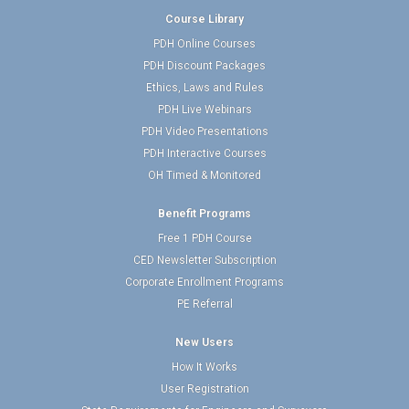
Course Library
PDH Online Courses
PDH Discount Packages
Ethics, Laws and Rules
PDH Live Webinars
PDH Video Presentations
PDH Interactive Courses
OH Timed & Monitored
Benefit Programs
Free 1 PDH Course
CED Newsletter Subscription
Corporate Enrollment Programs
PE Referral
New Users
How It Works
User Registration