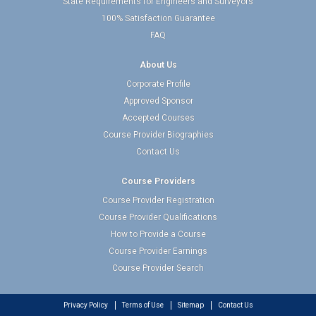
State Requirements for Engineers and Surveyors
100% Satisfaction Guarantee
FAQ
About Us
Corporate Profile
Approved Sponsor
Accepted Courses
Course Provider Biographies
Contact Us
Course Providers
Course Provider Registration
Course Provider Qualifications
How to Provide a Course
Course Provider Earnings
Course Provider Search
Privacy Policy
Terms of Use
Sitemap
Contact Us