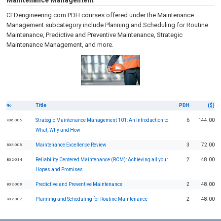
Maintenance Management
CEDengineering.com PDH courses offered under the Maintenance
Management subcategory include Planning and Scheduling for Routine
Maintenance, Predictive and Preventive Maintenance, Strategic
Maintenance Management, and more.
Title
PDH
($)
No
Strategic Maintenance Management 101: An Introduction to
6
144.00
K06-006
What, Why and How
Maintenance Excellence Review
3
72.00
B03-005
Reliability Centered Maintenance (RCM): Achieving all your
2
48.00
B02-014
Hopes and Promises
Predictive and Preventive Maintenance
2
48.00
B02-008
Planning and Scheduling for Routine Maintenance
2
48.00
B02-007