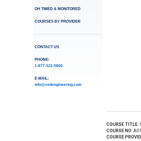
OH TIMED & MONITORED
COURSES BY PROVIDER
CONTACT US
PHONE:
1-877-322-5800
E-MAIL:
info@cedengineering.com
COURSE TITLE:
S
COURSE NO:
A01
COURSE PROVID