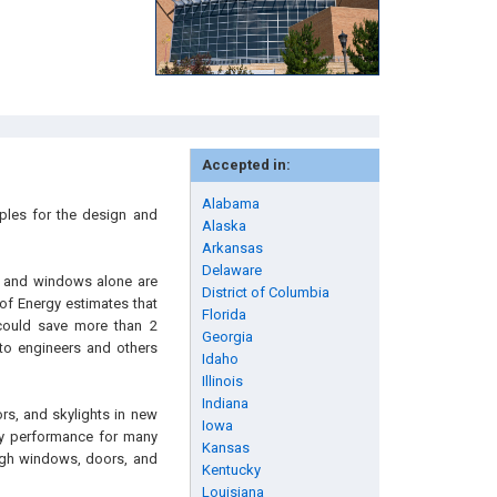
Accepted in:
Alabama
iples for the design and
Alaska
Arkansas
Delaware
s, and windows alone are
District of Columbia
of Energy estimates that
Florida
could save more than 2
Georgia
 to engineers and others
Idaho
Illinois
Indiana
rs, and skylights in new
Iowa
rgy performance for many
Kansas
ugh windows, doors, and
Kentucky
Louisiana