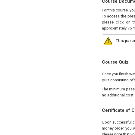
Course Docum
For this course, yo
To access the pres
please click on t
approximately 76 m
This part
Course Quiz
Once you finish wat
quiz consisting of 
The minimum passing
no additional cost.
Certificate of 
Upon successful com
money order, you wi
Please note that yo