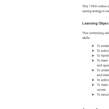
This 1 PDH online c
saving energy in ne
Learning Objec
This continuing ed
skills:
To under
To ackno
To famili
To learn
and spa
To under
and inte
To ackno
To lear
zones
To secur