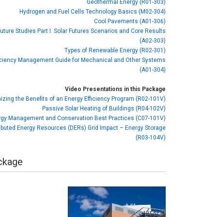
Geothermal Energy (R01-303)
Hydrogen and Fuel Cells Technology Basics (M02-304)
Cool Pavements (A01-306)
Future Studies Part I: Solar Futures Scenarios and Core Results
(A02-303)
Types of Renewable Energy (R02-301)
iciency Management Guide for Mechanical and Other Systems
(A01-304)
Video Presentations in this Package
zing the Benefits of an Energy Efficiency Program (R02-101V)
Passive Solar Heating of Buildings (R04-102V)
gy Management and Conservation Best Practices (C07-101V)
ributed Energy Resources (DERs) Grid Impact – Energy Storage
(R03-104V)
ackage