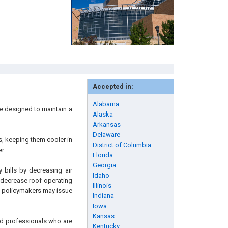
Accepted in:
Alabama
re designed to maintain a
Alaska
Arkansas
Delaware
fs, keeping them cooler in
District of Columbia
r.
Florida
Georgia
 bills by decreasing air
Idaho
d decrease roof operating
Illinois
nd policymakers may issue
Indiana
Iowa
Kansas
and professionals who are
Kentucky