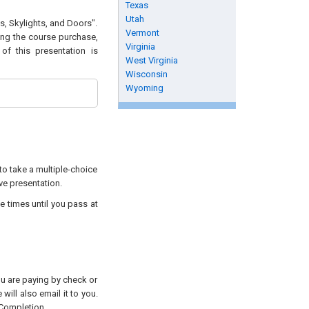
Texas
Utah
s, Skylights, and Doors".
Vermont
wing the course purchase,
Virginia
of this presentation is
West Virginia
Wisconsin
Wyoming
to take a multiple-choice
ive presentation.
e times until you pass at
you are paying by check or
will also email it to you.
 Completion.