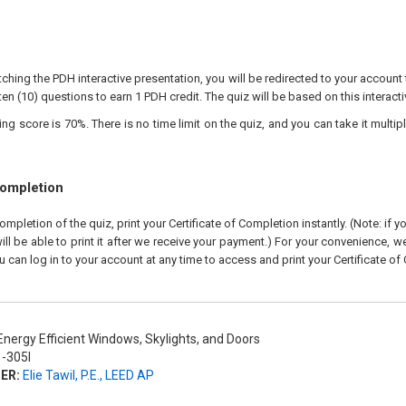
ching the PDH interactive presentation, you will be redirected to your account 
ten (10) questions to earn 1 PDH credit. The quiz will be based on this interact
 score is 70%. There is no time limit on the quiz, and you can take it multipl
Completion
pletion of the quiz, print your Certificate of Completion instantly. (Note: if 
ll be able to print it after we receive your payment.) For your convenience, we 
u can log in to your account at any time to access and print your Certificate of
nergy Efficient Windows, Skylights, and Doors
-305I
ER:
Elie Tawil, P.E., LEED AP