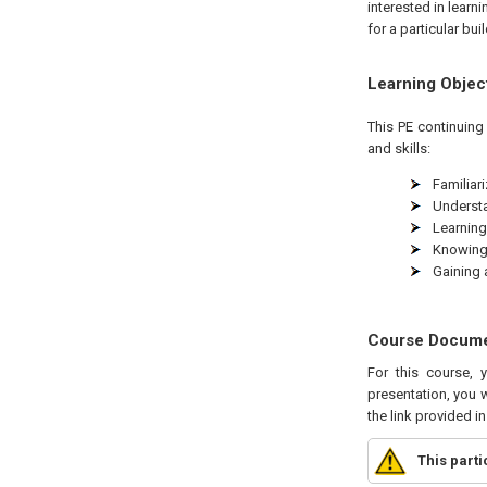
interested in learn
for a particular bui
Learning Objec
This
PE
continuing 
and skills:
Familiar
Understa
Learning
Knowing 
Gaining 
Course Docum
For this course, 
presentation, you w
the link provided i
This part