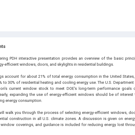
hts
ering PDH interactive presentation provides an overview of the basic princ
rgy-efficient windows, doors, and skylights in residential buildings.
ngs account for about 21% of total energy consumption in the United State
% to 30% of residential heating and cooling energy use. The U.S. Department 
ion's current window stock to meet DOE's long-term performance goals 
learly, expanding the use of energy-efficient windows should be of interest
cing energy consumption.
will walk you through the process of selecting energy-efficient windows, doo
ential construction in all U.S. climate zones. A discussion is given on ene
window coverings, and guidance is included for reducing energy lost thro