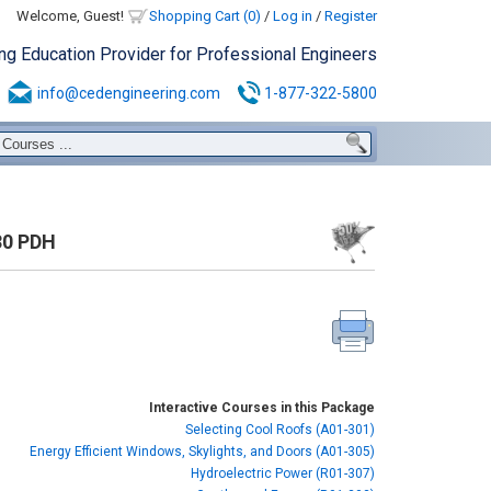
Welcome, Guest!
Shopping Cart (0)
/
Log in
/
Register
ing Education Provider for Professional Engineers
info@cedengineering.com
1-877-322-5800
30 PDH
Interactive Courses in this Package
Selecting Cool Roofs (A01-301)
Energy Efficient Windows, Skylights, and Doors (A01-305)
Hydroelectric Power (R01-307)