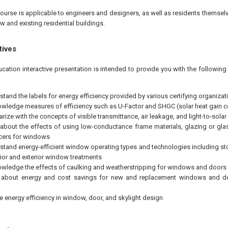
ourse is applicable to engineers and designers, as well as residents themselv
w and existing residential buildings.
tives
ucation interactive presentation is intended to provide you with the followi
stand the labels for energy efficiency provided by various certifying organizat
wledge measures of efficiency such as U-Factor and SHGC (solar heat gain co
arize with the concepts of visible transmittance, air leakage, and light-to-solar
 about the effects of using low-conductance frame materials, glazing or glas
cers for windows
stand energy-efficient window operating types and technologies including s
rior and exterior window treatments
wledge the effects of caulking and weatherstripping for windows and doors
n about energy and cost savings for new and replacement windows and do
e energy efficiency in window, door, and skylight design