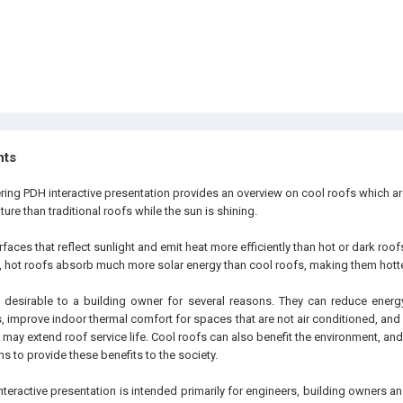
hts
ering PDH interactive presentation provides an overview on cool roofs which a
ure than traditional roofs while the sun is shining.
faces that reflect sunlight and emit heat more efficiently than hot or dark roo
t, hot roofs absorb much more solar energy than cool roofs, making them hotte
desirable to a building owner for several reasons. They can reduce energy
, improve indoor thermal comfort for spaces that are not air conditioned, an
 may extend roof service life. Cool roofs can also benefit the environment, a
ns to provide these benefits to the society.
nteractive presentation is intended primarily for engineers, building owners 