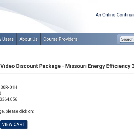
An Online Continu
 Users
About Us
Course Providers
 Video Discount Package - Missouri Energy Efficiency 
30R-01H
0
$364.056
e, please click on: