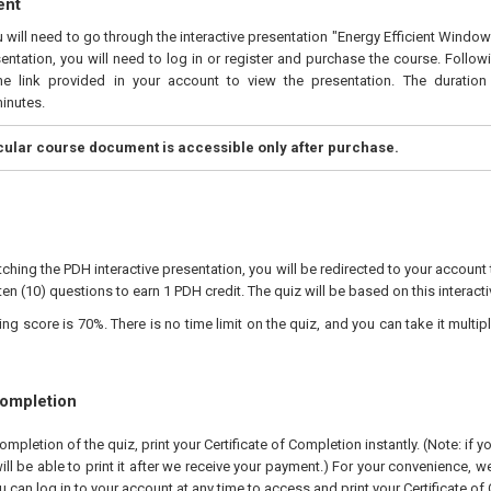
ent
u will need to go through the interactive presentation "Energy Efficient Window
entation, you will need to log in or register and purchase the course. Follo
he link provided in your account to view the presentation. The duration 
inutes.
icular course document is accessible only after purchase.
ching the PDH interactive presentation, you will be redirected to your account 
ten (10) questions to earn 1 PDH credit. The quiz will be based on this interact
 score is 70%. There is no time limit on the quiz, and you can take it multipl
Completion
pletion of the quiz, print your Certificate of Completion instantly. (Note: if 
ll be able to print it after we receive your payment.) For your convenience, we 
u can log in to your account at any time to access and print your Certificate of