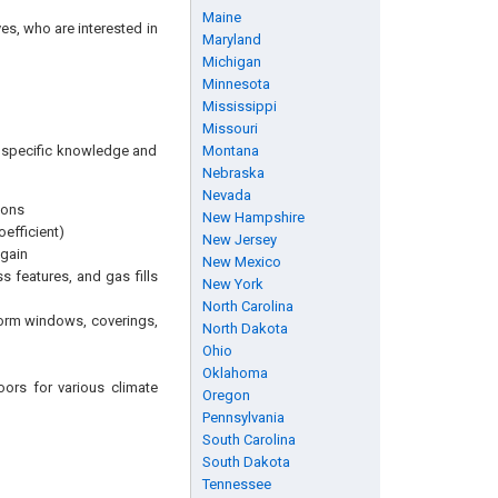
Maine
es, who are interested in
Maryland
Michigan
Minnesota
Mississippi
Missouri
ng specific knowledge and
Montana
Nebraska
Nevada
ions
New Hampshire
efficient)
New Jersey
 gain
New Mexico
s features, and gas fills
New York
North Carolina
torm windows, coverings,
North Dakota
Ohio
Oklahoma
ors for various climate
Oregon
Pennsylvania
South Carolina
South Dakota
Tennessee