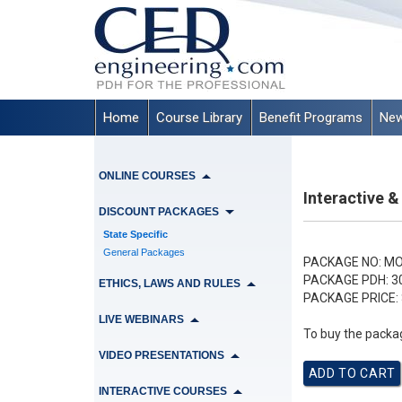
Home
Course Library
Benefit Programs
New
ONLINE COURSES
Interactive &
DISCOUNT PACKAGES
State Specific
General Packages
PACKAGE NO:
MO
PACKAGE PDH:
3
ETHICS, LAWS AND RULES
PACKAGE PRICE:
LIVE WEBINARS
To buy the packag
VIDEO PRESENTATIONS
INTERACTIVE COURSES