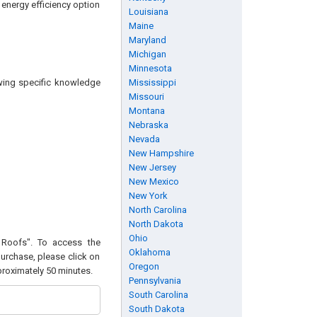
 energy efficiency option
Louisiana
Maine
Maryland
Michigan
Minnesota
owing specific knowledge
Mississippi
Missouri
Montana
Nebraska
Nevada
New Hampshire
New Jersey
New Mexico
New York
North Carolina
North Dakota
Ohio
l Roofs". To access the
Oklahoma
purchase, please click on
Oregon
pproximately 50 minutes.
Pennsylvania
South Carolina
South Dakota