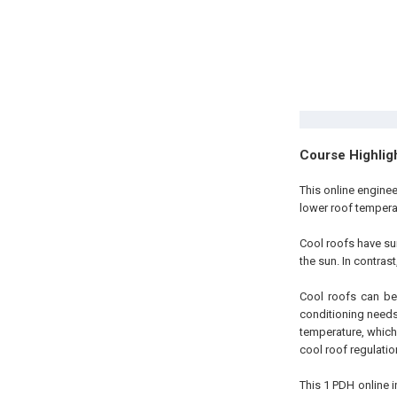
Course Highlig
This online engine
lower roof temperat
Cool roofs have sur
the sun. In contras
Cool roofs can be 
conditioning needs
temperature, which
cool roof regulatio
This 1 PDH online i