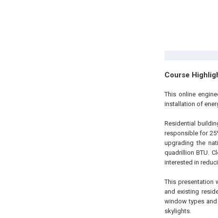
Course Highlig
This online engine
installation of ene
Residential buildi
responsible for 25
upgrading the nat
quadrillion BTU. C
interested in redu
This presentation 
and existing resid
window types and 
skylights.