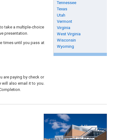
Tennessee
Texas
Utah
Vermont
to take a multiple-choice
Virginia
ive presentation.
West Virginia
Wisconsin
e times until you pass at
Wyoming
you are paying by check or
will also email it to you.
 Completion.