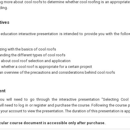
ing more about cool roofs to determine whether cool roofing is an appropriate
lding.
tives
education interactive presentation is intended to provide you with the foll
izing with the basics of cool roofs
nding the different types of cool roofs
 about cool roof selection and application
whether a cool roof is appropriate for a certain project
an overview of the precautions and considerations behind cool roofs
ent
you will need to go through the interactive presentation "Selecting Coo
ill need to log in or register and purchase the course. Following the course 
n your account to view the presentation. The duration of this presentation is a
icular course document is accessible only after purchase.