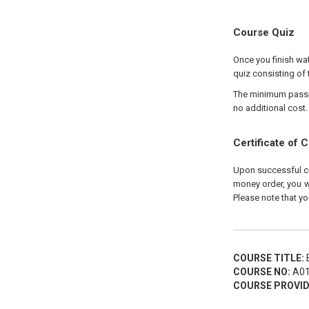
Course Quiz
Once you finish wat
quiz consisting of 
The minimum passing
no additional cost.
Certificate of 
Upon successful com
money order, you wi
Please note that yo
COURSE TITLE:
E
COURSE NO:
A01
COURSE PROVID