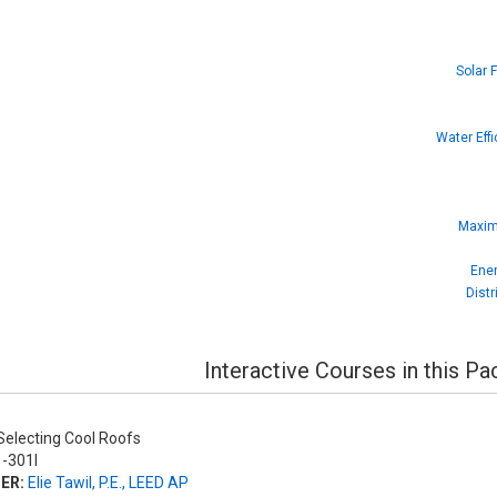
Solar 
Water Eff
Maximi
Ener
Dist
Interactive Courses in this P
electing Cool Roofs
-301I
ER:
Elie Tawil, P.E., LEED AP