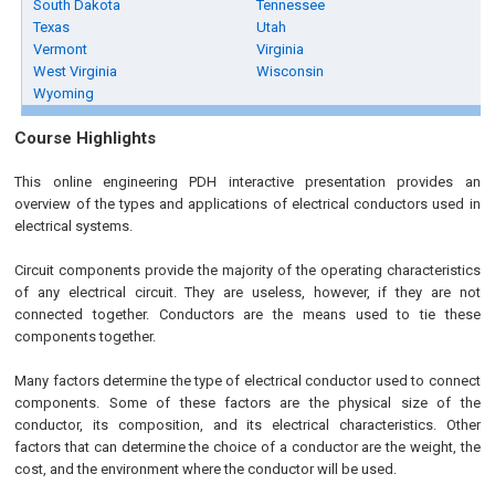
South Dakota
Tennessee
Texas
Utah
Vermont
Virginia
West Virginia
Wisconsin
Wyoming
Course Highlights
This online engineering PDH interactive presentation provides an
overview of the types and applications of electrical conductors used in
electrical systems.
Circuit components provide the majority of the operating characteristics
of any electrical circuit. They are useless, however, if they are not
connected together. Conductors are the means used to tie these
components together.
Many factors determine the type of electrical conductor used to connect
components. Some of these factors are the physical size of the
conductor, its composition, and its electrical characteristics. Other
factors that can determine the choice of a conductor are the weight, the
cost, and the environment where the conductor will be used.