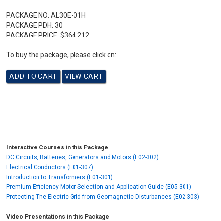
PACKAGE NO:
AL30E-01H
PACKAGE PDH:
30
PACKAGE PRICE:
$364.212
To buy the package, please click on:
Interactive Courses in this Package
DC Circuits, Batteries, Generators and Motors (E02-302)
Electrical Conductors (E01-307)
Introduction to Transformers (E01-301)
Premium Efficiency Motor Selection and Application Guide (E05-301)
Protecting The Electric Grid from Geomagnetic Disturbances (E02-303)
Video Presentations in this Package