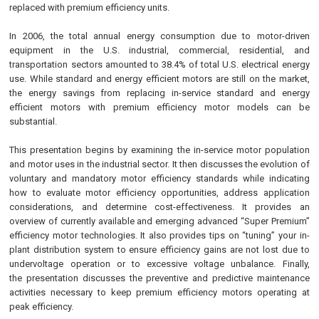
replaced with premium efficiency units.
In 2006, the total annual energy consumption due to motor-driven
equipment in the U.S. industrial, commercial, residential, and
transportation sectors amounted to 38.4% of total U.S. electrical energy
use. While standard and energy efficient motors are still on the market,
the energy savings from replacing in-service standard and energy
efficient motors with premium efficiency motor models can be
substantial.
This presentation begins by examining the in-service motor population
and motor uses in the industrial sector. It then discusses the evolution of
voluntary and mandatory motor efficiency standards while indicating
how to evaluate motor efficiency opportunities, address application
considerations, and determine cost-effectiveness. It provides an
overview of currently available and emerging advanced “Super Premium”
efficiency motor technologies. It also provides tips on “tuning” your in-
plant distribution system to ensure efficiency gains are not lost due to
undervoltage operation or to excessive voltage unbalance. Finally,
the presentation discusses the preventive and predictive maintenance
activities necessary to keep premium efficiency motors operating at
peak efficiency.