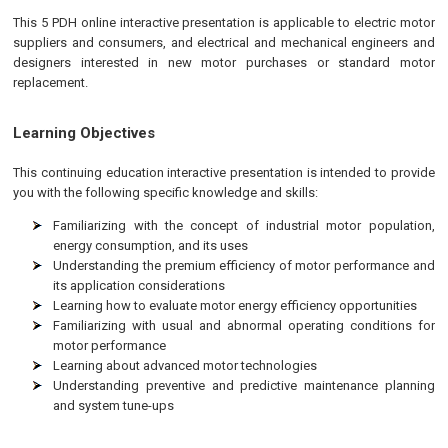
This 5 PDH online interactive presentation is applicable to electric motor
suppliers and consumers, and electrical and mechanical engineers and
designers interested in new motor purchases or standard motor
replacement.
Learning Objectives
This continuing education interactive presentation is intended to provide
you with the following specific knowledge and skills:
Familiarizing with the concept of industrial motor population,
energy consumption, and its uses
Understanding the premium efficiency of motor performance and
its application considerations
Learning how to evaluate motor energy efficiency opportunities
Familiarizing with usual and abnormal operating conditions for
motor performance
Learning about advanced motor technologies
Understanding preventive and predictive maintenance planning
and system tune-ups