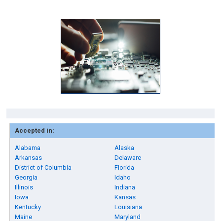
Accepted in:
Alabama
Alaska
Arkansas
Delaware
District of Columbia
Florida
Georgia
Idaho
Illinois
Indiana
Iowa
Kansas
Kentucky
Louisiana
Maine
Maryland