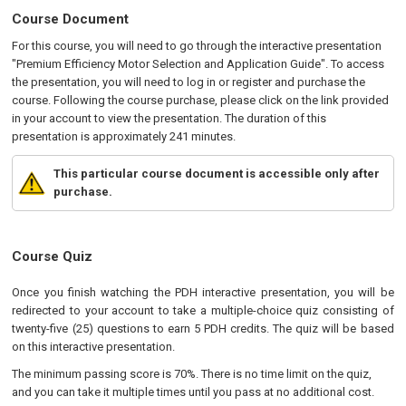
Course Document
For this course, you will need to go through the interactive presentation
"Premium Efficiency Motor Selection and Application Guide". To access
the presentation, you will need to log in or register and purchase the
course. Following the course purchase, please click on the link provided
in your account to view the presentation. The duration of this
presentation is approximately 241 minutes.
This particular course document is accessible only after
purchase.
Course Quiz
Once you finish watching the PDH interactive presentation, you will be
redirected to your account to take a multiple-choice quiz consisting of
twenty-five (25) questions to earn 5 PDH credits. The quiz will be based
on this interactive presentation.
The minimum passing score is 70%. There is no time limit on the quiz,
and you can take it multiple times until you pass at no additional cost.