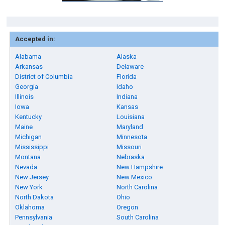
Accepted in:
Alabama
Alaska
Arkansas
Delaware
District of Columbia
Florida
Georgia
Idaho
Illinois
Indiana
Iowa
Kansas
Kentucky
Louisiana
Maine
Maryland
Michigan
Minnesota
Mississippi
Missouri
Montana
Nebraska
Nevada
New Hampshire
New Jersey
New Mexico
New York
North Carolina
North Dakota
Ohio
Oklahoma
Oregon
Pennsylvania
South Carolina