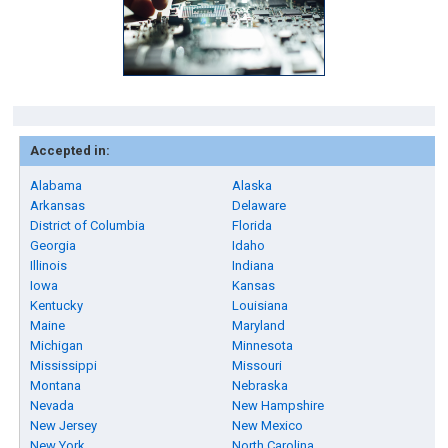
Accepted in:
Alabama
Alaska
Arkansas
Delaware
District of Columbia
Florida
Georgia
Idaho
Illinois
Indiana
Iowa
Kansas
Kentucky
Louisiana
Maine
Maryland
Michigan
Minnesota
Mississippi
Missouri
Montana
Nebraska
Nevada
New Hampshire
New Jersey
New Mexico
New York
North Carolina