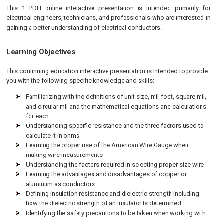
This 1 PDH online interactive presentation is intended primarily for
electrical engineers, technicians, and professionals who are interested in
gaining a better understanding of electrical conductors.
Learning Objectives
This continuing education interactive presentation is intended to provide
you with the following specific knowledge and skills:
Familiarizing with the definitions of unit size, mil-foot, square mil,
and circular mil and the mathematical equations and calculations
for each
Understanding specific resistance and the three factors used to
calculate it in ohms
Learning the proper use of the American Wire Gauge when
making wire measurements
Understanding the factors required in selecting proper size wire
Learning the advantages and disadvantages of copper or
aluminum as conductors
Defining insulation resistance and dielectric strength including
how the dielectric strength of an insulator is determined
Identifying the safety precautions to be taken when working with