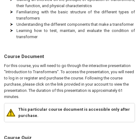
their function, and physical characteristics
Familiarizing with the basic structure of the different types of
transformers
Understanding the different components that make a transformer
Learning how to test, maintain, and evaluate the condition of
transformer
Course Document
For this course, you will need to go through the interactive presentation
"Introduction to Transformers". To access the presentation, you will need
to log in or register and purchase the course. Following the course
purchase, please click on the link provided in your account to view the
presentation. The duration of this presentation is approximately 61
minutes.
This particular course document is accessible only after
purchase.
Course Quiz