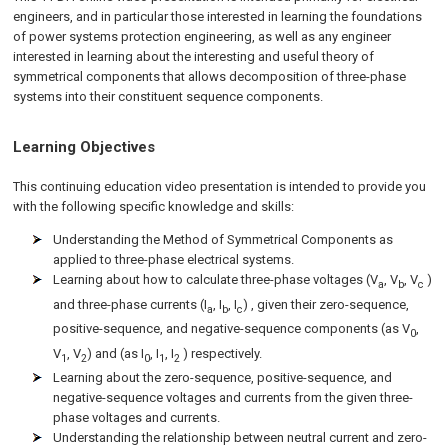
engineers, and in particular those interested in learning the foundations
of power systems protection engineering, as well as any engineer
interested in learning about the interesting and useful theory of
symmetrical components that allows decomposition of three-phase
systems into their constituent sequence components.
Learning Objectives
This continuing education video presentation is intended to provide you
with the following specific knowledge and skills:
Understanding the Method of Symmetrical Components as
applied to three-phase electrical systems.
Learning about how to calculate three-phase voltages (V
, V
, V
)
a
b
c
and three-phase currents (I
, I
, I
) , given their zero-sequence,
a
b
c
positive-sequence, and negative-sequence components (as V
,
0
V
, V
) and (as I
, I
, I
) respectively.
1
2
0
1
2
Learning about the zero-sequence, positive-sequence, and
negative-sequence voltages and currents from the given three-
phase voltages and currents.
Understanding the relationship between neutral current and zero-