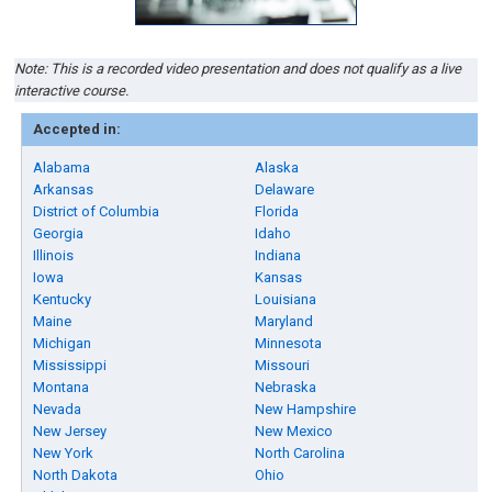
Note: This is a recorded video presentation and does not qualify as a live
interactive course.
Accepted in:
Alabama
Alaska
Arkansas
Delaware
District of Columbia
Florida
Georgia
Idaho
Illinois
Indiana
Iowa
Kansas
Kentucky
Louisiana
Maine
Maryland
Michigan
Minnesota
Mississippi
Missouri
Montana
Nebraska
Nevada
New Hampshire
New Jersey
New Mexico
New York
North Carolina
North Dakota
Ohio