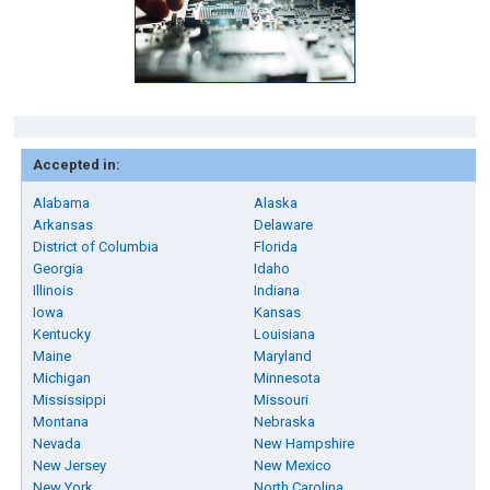
Accepted in:
Alabama
Alaska
Arkansas
Delaware
District of Columbia
Florida
Georgia
Idaho
Illinois
Indiana
Iowa
Kansas
Kentucky
Louisiana
Maine
Maryland
Michigan
Minnesota
Mississippi
Missouri
Montana
Nebraska
Nevada
New Hampshire
New Jersey
New Mexico
New York
North Carolina