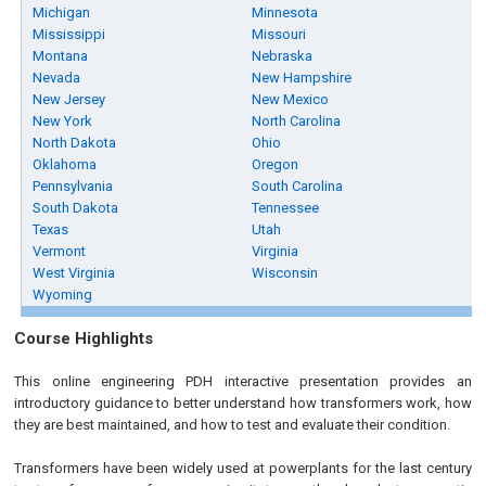
Michigan
Minnesota
Mississippi
Missouri
Montana
Nebraska
Nevada
New Hampshire
New Jersey
New Mexico
New York
North Carolina
North Dakota
Ohio
Oklahoma
Oregon
Pennsylvania
South Carolina
South Dakota
Tennessee
Texas
Utah
Vermont
Virginia
West Virginia
Wisconsin
Wyoming
Course Highlights
This online engineering PDH interactive presentation provides an
introductory guidance to better understand how transformers work, how
they are best maintained, and how to test and evaluate their condition.
Transformers have been widely used at powerplants for the last century