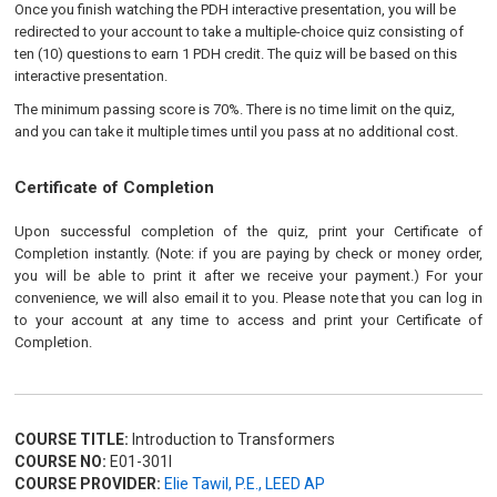
Once you finish watching the PDH interactive presentation, you will be
redirected to your account to take a multiple-choice quiz consisting of
ten (10) questions to earn 1 PDH credit. The quiz will be based on this
interactive presentation.
The minimum passing score is 70%. There is no time limit on the quiz,
and you can take it multiple times until you pass at no additional cost.
Certificate of Completion
Upon successful completion of the quiz, print your Certificate of
Completion instantly. (Note: if you are paying by check or money order,
you will be able to print it after we receive your payment.) For your
convenience, we will also email it to you. Please note that you can log in
to your account at any time to access and print your Certificate of
Completion.
COURSE TITLE:
Introduction to Transformers
COURSE NO:
E01-301I
COURSE PROVIDER:
Elie Tawil, P.E., LEED AP