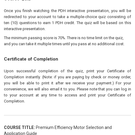
Once you finish watching the PDH interactive presentation, you will be
redirected to your account to take a multiple-choice quiz consisting of
ten (10) questions to earn 1 PDH credit. The quiz will be based on this
interactive presentation.
The minimum passing score is 70%. There is no time limit on the quiz,
and you can take it multiple times until you pass at no additional cost.
Certificate of Completion
Upon successful completion of the quiz, print your Certificate of
Completion instantly. (Note: if you are paying by check or money order,
you will be able to print it after we receive your payment.) For your
convenience, we will also email it to you. Please note that you can log in
to your account at any time to access and print your Certificate of
Completion.
COURSE TITLE:
Premium Efficiency Motor Selection and
Application Guide