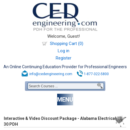
Welcome, Guest!
Shopping Cart (0)
Log in
Register
An Online Continuing Education Provider for Professional Engineers
info@cedengineering.com
1-877-322-5800
MENU
Interactive & Video Discount Package - Alabama Electrical
30 PDH