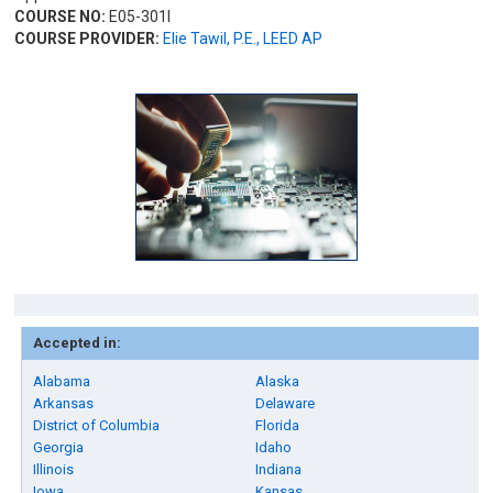
COURSE NO:
E05-301I
COURSE PROVIDER:
Elie Tawil, P.E., LEED AP
Accepted in:
Alabama
Alaska
Arkansas
Delaware
District of Columbia
Florida
Georgia
Idaho
Illinois
Indiana
Iowa
Kansas