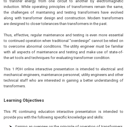
to transfer energy from one circuit to another by electromagnetic
induction. While operating principles of transformers remain the same,
the challenges of maintaining and testing transformers have evolved
along with transformer design and construction. Modern transformers
are designed to closer tolerances than transformers in the past.
Thus, effective, regular maintenance and testing is even more essential
to continued operation when traditional “overdesign” cannot be relied on
to overcome abnormal conditions. The utility engineer must be familiar
with all aspects of maintenance and testing and make use of state-of-
the-art tools and techniques for evaluating transformer condition.
This 1 PDH online interactive presentation is intended to electrical and
mechanical engineers, maintenance personnel, utility engineers and other
technical staff who are interested in gaining a better understanding of
transformers.
Learning Objectives
This
PE
continuing education interactive presentation is intended to
provide you with the following specific knowledge and skills:
Gaining an overview on the principle of operation of transformers,