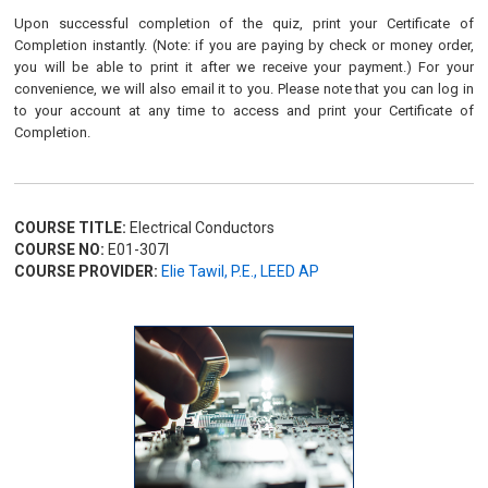
Upon successful completion of the quiz, print your Certificate of
Completion instantly. (Note: if you are paying by check or money order,
you will be able to print it after we receive your payment.) For your
convenience, we will also email it to you. Please note that you can log in
to your account at any time to access and print your Certificate of
Completion.
COURSE TITLE:
Electrical Conductors
COURSE NO:
E01-307I
COURSE PROVIDER:
Elie Tawil, P.E., LEED AP