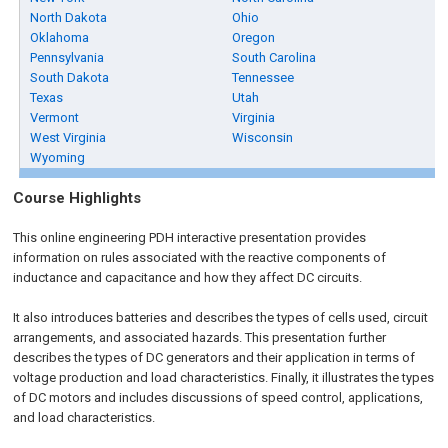
North Dakota
Ohio
Oklahoma
Oregon
Pennsylvania
South Carolina
South Dakota
Tennessee
Texas
Utah
Vermont
Virginia
West Virginia
Wisconsin
Wyoming
Course Highlights
This online engineering PDH interactive presentation provides
information on rules associated with the reactive components of
inductance and capacitance and how they affect DC circuits.
It also introduces batteries and describes the types of cells used, circuit
arrangements, and associated hazards. This presentation further
describes the types of DC generators and their application in terms of
voltage production and load characteristics. Finally, it illustrates the types
of DC motors and includes discussions of speed control, applications,
and load characteristics.