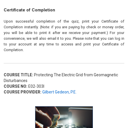
Certificate of Completion
Upon successful completion of the quiz, print your Certificate of
Completion instantly. (Note: if you are paying by check or money order,
you will be able to print it after we receive your payment.) For your
convenience, we will also email it to you. Please note that you can log in
to your account at any time to access and print your Certificate of
Completion.
COURSE TITLE:
Protecting The Electric Grid from Geomagnetic
Disturbances
COURSE NO:
E02-303I
COURSE PROVIDER:
Gilbert Gedeon, P.E.