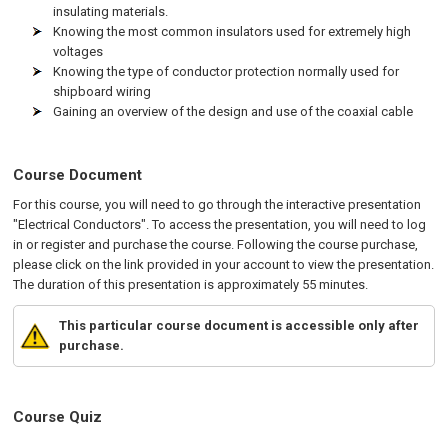
insulating materials.
Knowing the most common insulators used for extremely high
voltages
Knowing the type of conductor protection normally used for
shipboard wiring
Gaining an overview of the design and use of the coaxial cable
Course Document
For this course, you will need to go through the interactive presentation
"Electrical Conductors". To access the presentation, you will need to log
in or register and purchase the course. Following the course purchase,
please click on the link provided in your account to view the presentation.
The duration of this presentation is approximately 55 minutes.
This particular course document is accessible only after
purchase.
Course Quiz