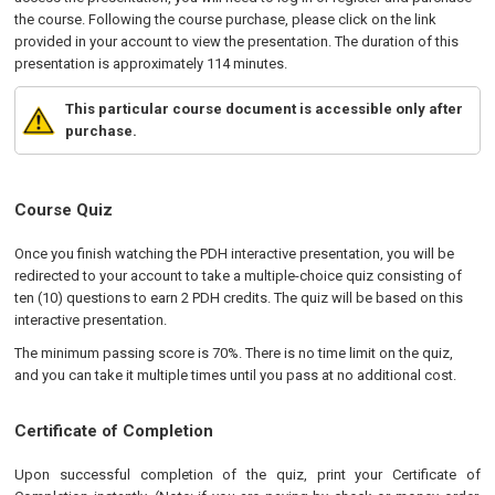
the course. Following the course purchase, please click on the link
provided in your account to view the presentation. The duration of this
presentation is approximately 114 minutes.
This particular course document is accessible only after
purchase.
Course Quiz
Once you finish watching the PDH interactive presentation, you will be
redirected to your account to take a multiple-choice quiz consisting of
ten (10) questions to earn 2 PDH credits. The quiz will be based on this
interactive presentation.
The minimum passing score is 70%. There is no time limit on the quiz,
and you can take it multiple times until you pass at no additional cost.
Certificate of Completion
Upon successful completion of the quiz, print your Certificate of