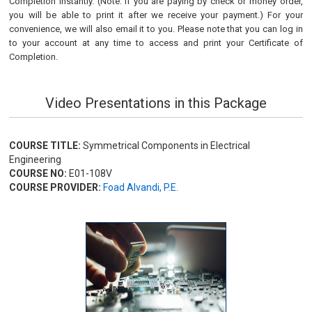
Completion instantly. (Note: if you are paying by check or money order,
you will be able to print it after we receive your payment.) For your
convenience, we will also email it to you. Please note that you can log in
to your account at any time to access and print your Certificate of
Completion.
Video Presentations in this Package
COURSE TITLE:
Symmetrical Components in Electrical
Engineering
COURSE NO:
E01-108V
COURSE PROVIDER:
Foad Alvandi, P.E.