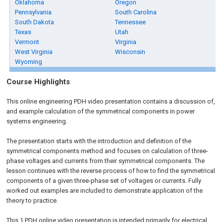
Oklahoma
Oregon
Pennsylvania
South Carolina
South Dakota
Tennessee
Texas
Utah
Vermont
Virginia
West Virginia
Wisconsin
Wyoming
Course Highlights
This online engineering PDH video presentation contains a discussion of,
and example calculation of the symmetrical components in power
systems engineering.
The presentation starts with the introduction and definition of the
symmetrical components method and focuses on calculation of three-
phase voltages and currents from their symmetrical components. The
lesson continues with the reverse process of how to find the symmetrical
components of a given three-phase set of voltages or currents. Fully
worked out examples are included to demonstrate application of the
theory to practice.
This 1 PDH online video presentation is intended primarily for electrical