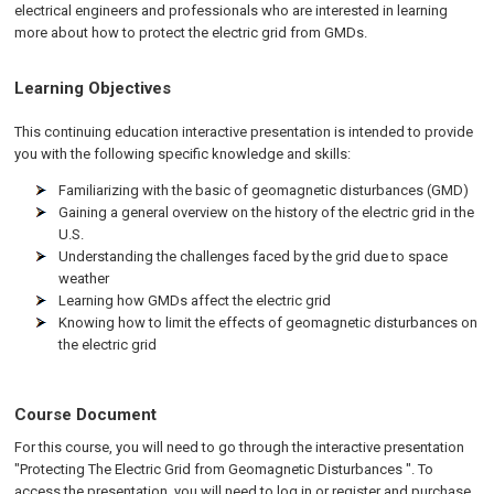
electrical engineers and professionals who are interested in learning
more about how to protect the electric grid from GMDs.
Learning Objectives
This continuing education interactive presentation is intended to provide
you with the following specific knowledge and skills:
Familiarizing with the basic of geomagnetic disturbances (GMD)
Gaining a general overview on the history of the electric grid in the
U.S.
Understanding the challenges faced by the grid due to space
weather
Learning how GMDs affect the electric grid
Knowing how to limit the effects of geomagnetic disturbances on
the electric grid
Course Document
For this course, you will need to go through the interactive presentation
"Protecting The Electric Grid from Geomagnetic Disturbances ". To
access the presentation, you will need to log in or register and purchase