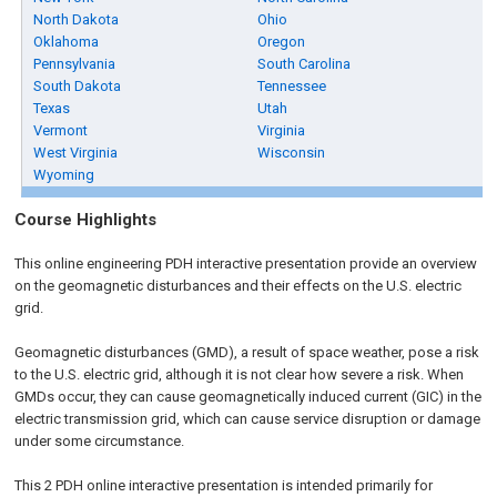
North Dakota
Ohio
Oklahoma
Oregon
Pennsylvania
South Carolina
South Dakota
Tennessee
Texas
Utah
Vermont
Virginia
West Virginia
Wisconsin
Wyoming
Course Highlights
This online engineering PDH interactive presentation provide an overview
on the geomagnetic disturbances and their effects on the U.S. electric
grid.
Geomagnetic disturbances (GMD), a result of space weather, pose a risk
to the U.S. electric grid, although it is not clear how severe a risk. When
GMDs occur, they can cause geomagnetically induced current (GIC) in the
electric transmission grid, which can cause service disruption or damage
under some circumstance.
This 2 PDH online interactive presentation is intended primarily for