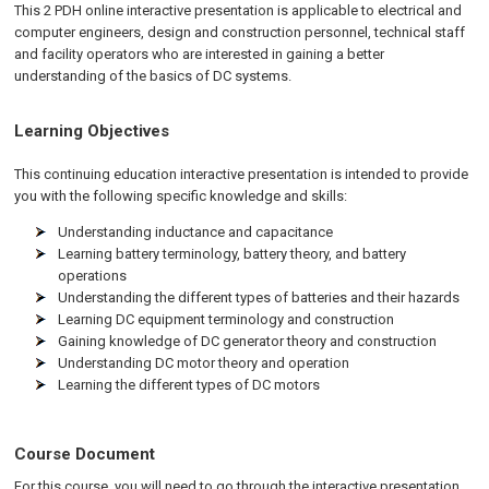
This 2 PDH online interactive presentation is applicable to electrical and
computer engineers, design and construction personnel, technical staff
and facility operators who are interested in gaining a better
understanding of the basics of DC systems.
Learning Objectives
This continuing education interactive presentation is intended to provide
you with the following specific knowledge and skills:
Understanding inductance and capacitance
Learning battery terminology, battery theory, and battery
operations
Understanding the different types of batteries and their hazards
Learning DC equipment terminology and construction
Gaining knowledge of DC generator theory and construction
Understanding DC motor theory and operation
Learning the different types of DC motors
Course Document
For this course, you will need to go through the interactive presentation