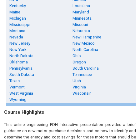
Kentucky
Louisiana
Maine
Maryland
Michigan
Minnesota
Mississippi
Missouri
Montana
Nebraska
Nevada
New Hampshire
New Jersey
New Mexico
New York
North Carolina
North Dakota
Ohio
Oklahoma
Oregon
Pennsylvania
South Carolina
South Dakota
Tennessee
Texas
Utah
Vermont
Virginia
West Virginia
Wisconsin
Wyoming
Course Highlights
This online engineering PDH interactive presentation provides a brief
guidance on new motor purchase decisions, and on how to identify and
determine the energy and cost savings for those motors that should be