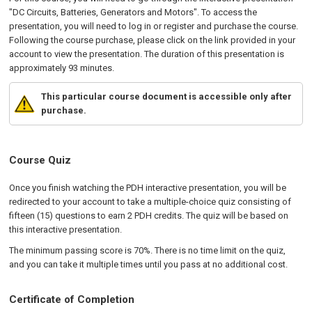
"DC Circuits, Batteries, Generators and Motors". To access the
presentation, you will need to log in or register and purchase the course.
Following the course purchase, please click on the link provided in your
account to view the presentation. The duration of this presentation is
approximately 93 minutes.
This particular course document is accessible only after
purchase.
Course Quiz
Once you finish watching the PDH interactive presentation, you will be
redirected to your account to take a multiple-choice quiz consisting of
fifteen (15) questions to earn 2 PDH credits. The quiz will be based on
this interactive presentation.
The minimum passing score is 70%. There is no time limit on the quiz,
and you can take it multiple times until you pass at no additional cost.
Certificate of Completion