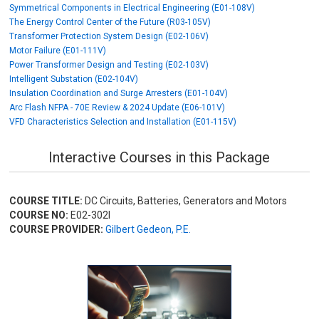
Symmetrical Components in Electrical Engineering (E01-108V)
The Energy Control Center of the Future (R03-105V)
Transformer Protection System Design (E02-106V)
Motor Failure (E01-111V)
Power Transformer Design and Testing (E02-103V)
Intelligent Substation (E02-104V)
Insulation Coordination and Surge Arresters (E01-104V)
Arc Flash NFPA - 70E Review & 2024 Update (E06-101V)
VFD Characteristics Selection and Installation (E01-115V)
Interactive Courses in this Package
COURSE TITLE:
DC Circuits, Batteries, Generators and Motors
COURSE NO:
E02-302I
COURSE PROVIDER:
Gilbert Gedeon, P.E.