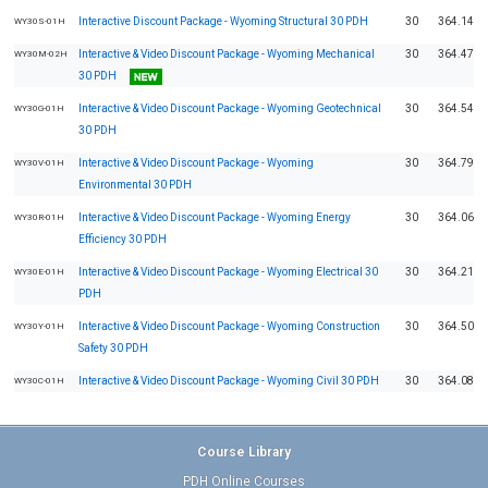
Interactive Discount Package - Wyoming Structural 30 PDH
30
364.14
WY30S-01H
Interactive & Video Discount Package - Wyoming Mechanical
30
364.47
WY30M-02H
30 PDH
Interactive & Video Discount Package - Wyoming Geotechnical
30
364.54
WY30G-01H
30 PDH
Interactive & Video Discount Package - Wyoming
30
364.79
WY30V-01H
Environmental 30 PDH
Interactive & Video Discount Package - Wyoming Energy
30
364.06
WY30R-01H
Efficiency 30 PDH
Interactive & Video Discount Package - Wyoming Electrical 30
30
364.21
WY30E-01H
PDH
Interactive & Video Discount Package - Wyoming Construction
30
364.50
WY30Y-01H
Safety 30 PDH
Interactive & Video Discount Package - Wyoming Civil 30 PDH
30
364.08
WY30C-01H
Course Library
PDH Online Courses