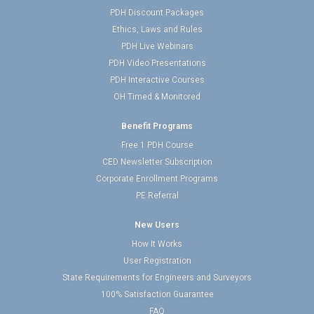
PDH Discount Packages
Ethics, Laws and Rules
PDH Live Webinars
PDH Video Presentations
PDH Interactive Courses
OH Timed & Monitored
Benefit Programs
Free 1 PDH Course
CED Newsletter Subscription
Corporate Enrollment Programs
PE Referral
New Users
How It Works
User Registration
State Requirements for Engineers and Surveyors
100% Satisfaction Guarantee
FAQ