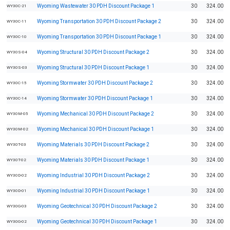
Wyoming Wastewater 30 PDH Discount Package 1
30
324.00
WY30C-21
Wyoming Transportation 30 PDH Discount Package 2
30
324.00
WY30C-11
Wyoming Transportation 30 PDH Discount Package 1
30
324.00
WY30C-10
Wyoming Structural 30 PDH Discount Package 2
30
324.00
WY30S-04
Wyoming Structural 30 PDH Discount Package 1
30
324.00
WY30S-03
Wyoming Stormwater 30 PDH Discount Package 2
30
324.00
WY30C-15
Wyoming Stormwater 30 PDH Discount Package 1
30
324.00
WY30C-14
Wyoming Mechanical 30 PDH Discount Package 2
30
324.00
WY30M-05
Wyoming Mechanical 30 PDH Discount Package 1
30
324.00
WY30M-02
Wyoming Materials 30 PDH Discount Package 2
30
324.00
WY30T-03
Wyoming Materials 30 PDH Discount Package 1
30
324.00
WY30T-02
Wyoming Industrial 30 PDH Discount Package 2
30
324.00
WY30D-02
Wyoming Industrial 30 PDH Discount Package 1
30
324.00
WY30D-01
Wyoming Geotechnical 30 PDH Discount Package 2
30
324.00
WY30G-03
Wyoming Geotechnical 30 PDH Discount Package 1
30
324.00
WY30G-02