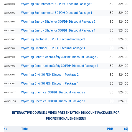
Wyoming Environmental 30 PDH Discount Package 2
30
324.00
WY30C-09
Wyoming Environmental 30 PDH Discount Package 1
30
324.00
WY30C-08
Wyoming Energy Efficiency 30 PDH Discount Package 2
30
324.00
WY30R-07
Wyoming Energy Efficiency 30 PDH Discount Package 1
30
324.00
WY30R-06
Wyoming Electrical 30 PDH Discount Package 2
30
324.00
WY30E-05
Wyoming Electrical 30 PDH Discount Package 1
30
324.00
WY30E-04
Wyoming Construction Safety 30 PDH Discount Package 2
30
324.00
WY30Y-03
Wyoming Construction Safety 30 PDH Discount Package 1
30
324.00
WY30Y-02
Wyoming Civil 30 PDH Discount Package 2
30
324.00
WY30C-07
Wyoming Civil 30 PDH Discount Package 1
30
324.00
WY30C-06
Wyoming Chemical 30 PDH Discount Package 2
30
324.00
WY30H-07
Wyoming Chemical 30 PDH Discount Package 1
30
324.00
WY30H-05
INTERACTIVE COURSE & VIDEO PRESENTATION DISCOUNT PACKAGES FOR
PROFESSIONAL ENGINEERS
Title
PDH
($)
No