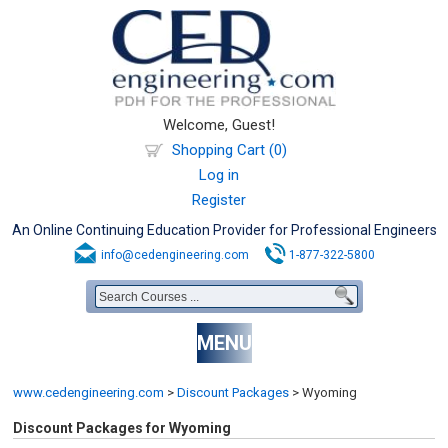
Welcome, Guest!
Shopping Cart (0)
Log in
Register
An Online Continuing Education Provider for Professional Engineers
info@cedengineering.com
1-877-322-5800
MENU
www.cedengineering.com
>
Discount Packages
>
Wyoming
Discount Packages for Wyoming