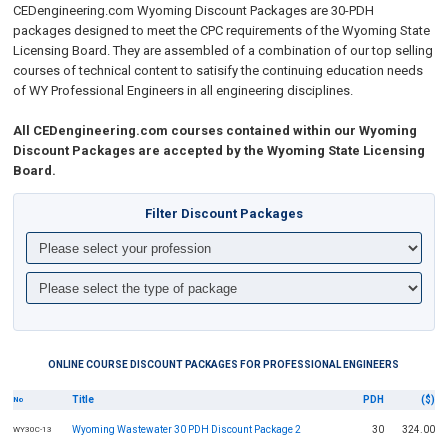
CEDengineering.com Wyoming
Discount Packages are 30-PDH
packages designed to meet the CPC requirements of the Wyoming State
Licensing Board. They are assembled of a combination of our top selling
courses of technical content to
satisify the continuing education needs
of WY Professional Engineers in all engineering disciplines
.
All CEDengineering.com courses contained within our Wyoming
Discount Packages are accepted by the Wyoming State Licensing
Board.
Filter Discount Packages
ONLINE COURSE DISCOUNT PACKAGES FOR PROFESSIONAL ENGINEERS
Title
PDH
($)
No
Wyoming Wastewater 30 PDH Discount Package 2
30
324.00
WY30C-13