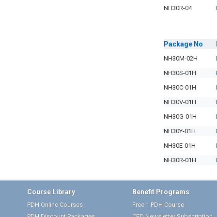
NH30R-04
Package
No
NH30M-02H
NH30S-01H
NH30C-01H
NH30V-01H
NH30G-01H
NH30Y-01H
NH30E-01H
NH30R-01H
Course Library
Benefit Programs
PDH Online Courses
Free 1 PDH Course
PDH Discount Packages
CED Newsletter Subscription