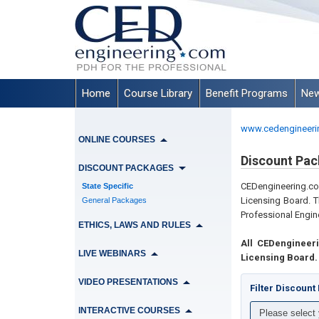
Home
Course Library
Benefit Programs
New
www.cedengineeri
ONLINE COURSES
Discount Pac
DISCOUNT PACKAGES
CEDengineering.
State Specific
Licensing Board. T
General Packages
Professional Engine
ETHICS, LAWS AND RULES
All CEDengineer
LIVE WEBINARS
Licensing Board.
VIDEO PRESENTATIONS
Filter Discoun
INTERACTIVE COURSES