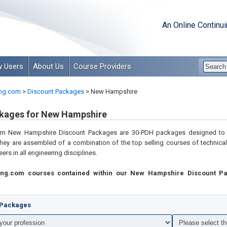
An Online Continu
 Users
About Us
Course Providers
ng.com
>
Discount Packages
>
New Hampshire
kages for New Hampshire
com
New Hampshire Discount Packages are 30-PDH packages designed to 
hey are assembled of a combination of the top selling courses of technica
ers in all engineering disciplines
.
ing.com courses contained within our New Hampshire Discount P
t Packages