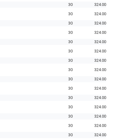
30
324.00
30
324.00
30
324.00
30
324.00
30
324.00
30
324.00
30
324.00
30
324.00
30
324.00
30
324.00
30
324.00
30
324.00
30
324.00
30
324.00
30
324.00