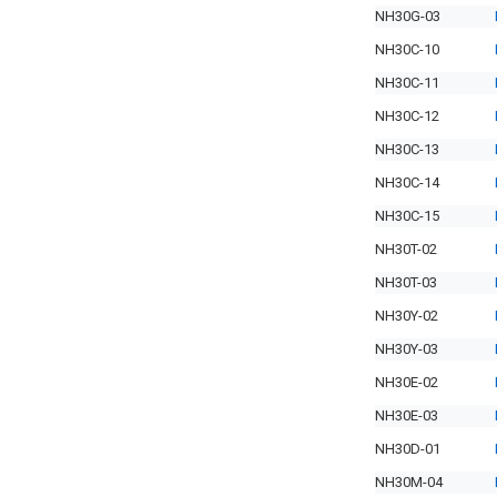
NH30G-03
NH30C-10
NH30C-11
NH30C-12
NH30C-13
NH30C-14
NH30C-15
NH30T-02
NH30T-03
NH30Y-02
NH30Y-03
NH30E-02
NH30E-03
NH30D-01
NH30M-04