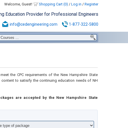
Welcome, Guest!
Shopping Cart (0)
/
Log in
/
Register
ing Education Provider for Professional Engineers
info@cedengineering.com
1-877-322-5800
meet the CPC requirements of the New Hampshire State
l content to
satisify the continuing education needs of NH
ackages are accepted by the New Hampshire State