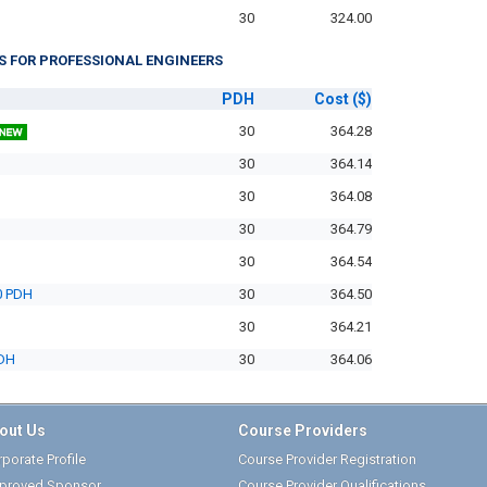
30
324.00
S FOR PROFESSIONAL ENGINEERS
PDH
Cost
($)
30
364.28
30
364.14
30
364.08
30
364.79
30
364.54
0 PDH
30
364.50
30
364.21
PDH
30
364.06
out Us
Course Providers
porate Profile
Course Provider Registration
proved Sponsor
Course Provider Qualifications