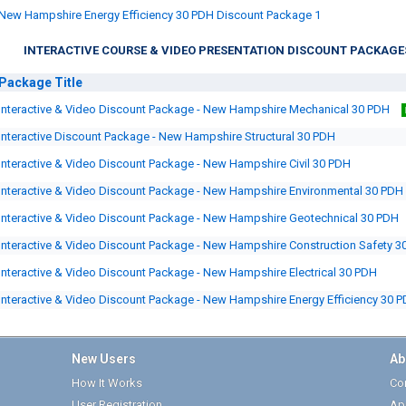
New Hampshire Energy Efficiency 30 PDH Discount Package 1
INTERACTIVE COURSE & VIDEO PRESENTATION DISCOUNT PACKAGE
Package
Title
Interactive & Video Discount Package - New Hampshire Mechanical 30 PDH
Interactive Discount Package - New Hampshire Structural 30 PDH
Interactive & Video Discount Package - New Hampshire Civil 30 PDH
Interactive & Video Discount Package - New Hampshire Environmental 30 PDH
Interactive & Video Discount Package - New Hampshire Geotechnical 30 PDH
Interactive & Video Discount Package - New Hampshire Construction Safety 3
Interactive & Video Discount Package - New Hampshire Electrical 30 PDH
Interactive & Video Discount Package - New Hampshire Energy Efficiency 30 
New Users
Ab
How It Works
Cor
User Registration
Ap