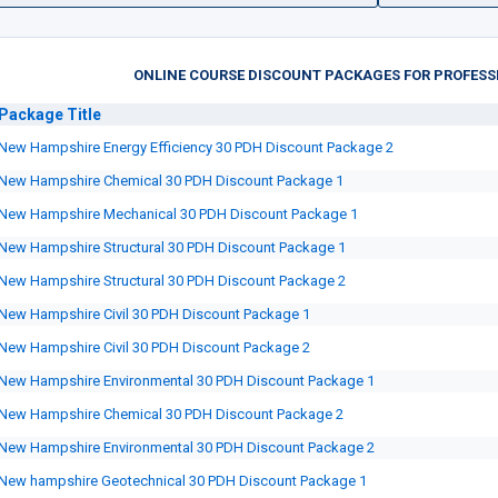
ONLINE COURSE DISCOUNT PACKAGES FOR PROFESS
Package
Title
New Hampshire Energy Efficiency 30 PDH Discount Package 2
New Hampshire Chemical 30 PDH Discount Package 1
New Hampshire Mechanical 30 PDH Discount Package 1
New Hampshire Structural 30 PDH Discount Package 1
New Hampshire Structural 30 PDH Discount Package 2
New Hampshire Civil 30 PDH Discount Package 1
New Hampshire Civil 30 PDH Discount Package 2
New Hampshire Environmental 30 PDH Discount Package 1
New Hampshire Chemical 30 PDH Discount Package 2
New Hampshire Environmental 30 PDH Discount Package 2
New hampshire Geotechnical 30 PDH Discount Package 1