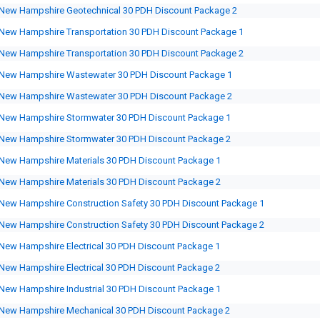
New Hampshire Geotechnical 30 PDH Discount Package 2
New Hampshire Transportation 30 PDH Discount Package 1
New Hampshire Transportation 30 PDH Discount Package 2
New Hampshire Wastewater 30 PDH Discount Package 1
New Hampshire Wastewater 30 PDH Discount Package 2
New Hampshire Stormwater 30 PDH Discount Package 1
New Hampshire Stormwater 30 PDH Discount Package 2
New Hampshire Materials 30 PDH Discount Package 1
New Hampshire Materials 30 PDH Discount Package 2
New Hampshire Construction Safety 30 PDH Discount Package 1
New Hampshire Construction Safety 30 PDH Discount Package 2
New Hampshire Electrical 30 PDH Discount Package 1
New Hampshire Electrical 30 PDH Discount Package 2
New Hampshire Industrial 30 PDH Discount Package 1
New Hampshire Mechanical 30 PDH Discount Package 2