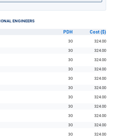
IONAL ENGINEERS
PDH
Cost
($)
30
324.00
30
324.00
30
324.00
30
324.00
30
324.00
30
324.00
30
324.00
30
324.00
30
324.00
30
324.00
30
324.00