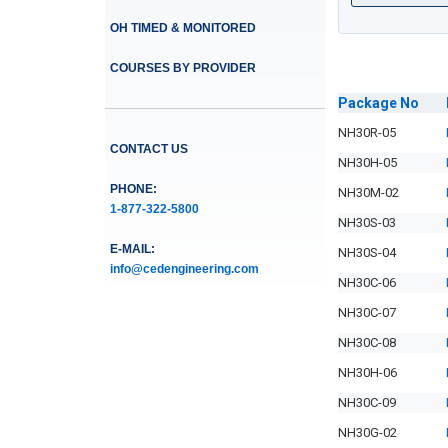
OH TIMED & MONITORED
COURSES BY PROVIDER
Package
No
NH30R-05
CONTACT US
NH30H-05
PHONE:
NH30M-02
1-877-322-5800
NH30S-03
E-MAIL:
NH30S-04
info@cedengineering.com
NH30C-06
NH30C-07
NH30C-08
NH30H-06
NH30C-09
NH30G-02