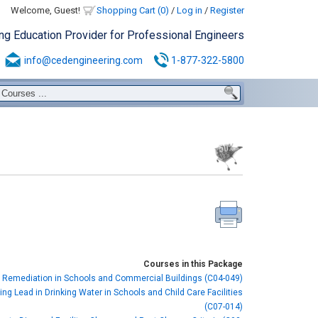
Welcome, Guest!
Shopping Cart (0)
/
Log in
/
Register
ing Education Provider for Professional Engineers
info@cedengineering.com
1-877-322-5800
Courses in this Package
 Remediation in Schools and Commercial Buildings (C04-049)
ng Lead in Drinking Water in Schools and Child Care Facilities
(C07-014)