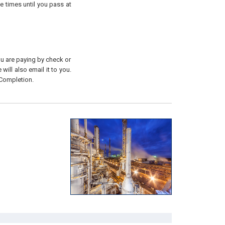
e times until you pass at
you are paying by check or
will also email it to you.
 Completion.