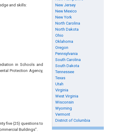
edge and skills:
New Jersey
New Mexico
New York
North Carolina
North Dakota
Ohio
Oklahoma
Oregon
Pennsylvania
South Carolina
ediation in Schools and
South Dakota
ental Protection Agency,
Tennessee
Texas
Utah
Virginia
West Virginia
Wisconsin
Wyoming
Vermont
District of Columbia
ty five (25) questions to
ommercial Buildings”.