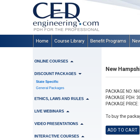
Home
Course Library
Benefit Programs
New
ONLINE COURSES
New Hampshir
DISCOUNT PACKAGES
State Specific
General Packages
PACKAGE NO:
NH
PACKAGE PDH:
3
ETHICS, LAWS AND RULES
PACKAGE PRICE:
LIVE WEBINARS
To buy the packag
VIDEO PRESENTATIONS
INTERACTIVE COURSES