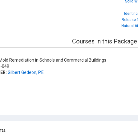
Solid W
Identifi
Release D
Natural A
Courses in this Package
old Remediation in Schools and Commercial Buildings
-049
ER:
Gilbert Gedeon, P.E.
hts