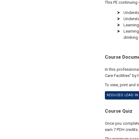
This PE continuing 
Understa
Understa
Learning
Learning
drinking 
Course Docum
In this profession
Care Facilities" by
To view, print and 
REDUCED LEAD IN 
Course Quiz
Once you complete y
earn 7 PDH credits.
The minimum passing