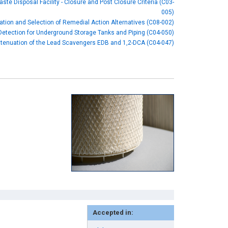
aste Disposal Facility - Closure and Post Closure Criteria (C03-
005)
cation and Selection of Remedial Action Alternatives (C08-002)
etection for Underground Storage Tanks and Piping (C04-050)
ttenuation of the Lead Scavengers EDB and 1,2-DCA (C04-047)
Accepted in: