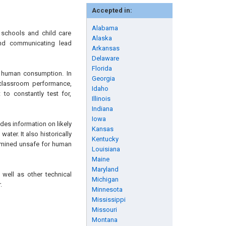
Accepted in:
Alabama
 schools and child care
Alaska
 and communicating lead
Arkansas
Delaware
Florida
r human consumption. In
Georgia
r classroom performance,
Idaho
 to constantly test for,
Illinois
Indiana
Iowa
ides information on likely
Kansas
ter. It also historically
Kentucky
ermined unsafe for human
Louisiana
Maine
Maryland
 well as other technical
Michigan
.
Minnesota
Mississippi
Missouri
Montana