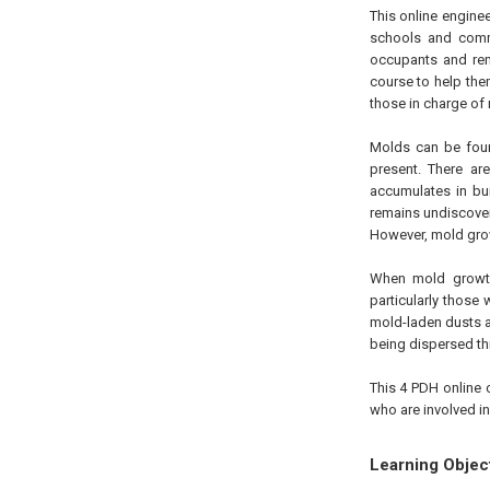
This online engine
schools and comme
occupants and reme
course to help the
those in charge of
Molds can be foun
present. There ar
accumulates in bui
remains undiscover
However, mold grow
When mold growth
particularly those
mold-laden dusts a
being dispersed th
This 4 PDH online 
who are involved i
Learning Objec