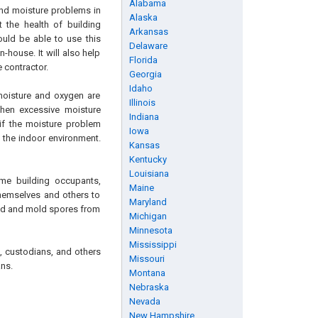
Alabama
and moisture problems in
Alaska
 the health of building
Arkansas
ould be able to use this
Delaware
house. It will also help
Florida
 contractor.
Georgia
Idaho
moisture and oxygen are
Illinois
When excessive moisture
Indiana
 if the moisture problem
Iowa
 the indoor environment.
Kansas
Kentucky
Louisiana
me building occupants,
Maine
themselves and others to
Maryland
old and mold spores from
Michigan
Minnesota
Mississippi
s, custodians, and others
Missouri
ns.
Montana
Nebraska
Nevada
New Hampshire