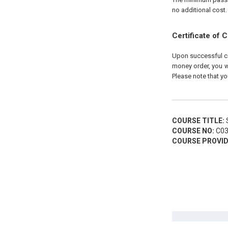
no additional cost.
Certificate of 
Upon successful com
money order, you wi
Please note that yo
COURSE TITLE:
S
COURSE NO:
C03
COURSE PROVID