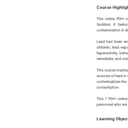
Course Highlig
This online PDH c
facilities. It fe
contamination in dr
Lead had been wid
children, lead exp
hyperactivity, beh
remediate, and com
This course maintain
sources of lead in 
contextualizes th
consumption.
This 7 PDH online 
personnel who are i
Learning Objec