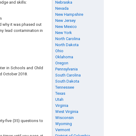
edge and skills:
Nebraska
Nevada
New Hampshire
n
New Jersey
nd why it was phased out
New Mexico
ny lead contamination in
New York
North Carolina
North Dakota
Ohio
Oklahoma
Oregon
ter in Schools and Child
Pennsylvania
ed October 2018.
South Carolina
South Dakota
Tennessee
Texas
Utah
Virginia
West Virginia
Wisconsin
ty-five (35) questions to
Wyoming
Vermont
e times until you pass at
District of Columbia