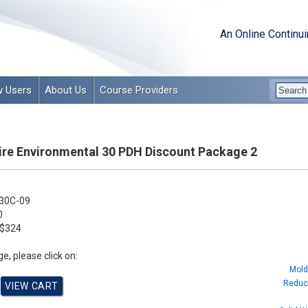
An Online Continu
 Users
About Us
Course Providers
e Environmental 30 PDH Discount Package 2
30C-09
0
$324
e, please click on:
Mold
Reduci