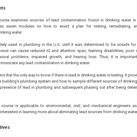
hts
ourse examines sources of lead contamination found in drinking water in
atures seven modules on how to enact a plan for testing, remediating,
inking water.
ely used in plumbing in the U.S. until it was determined to be unsafe fo
osure can cause reduced IQ and attention span, learning disabilities, poo
avioral problems, impaired growth, and hearing loss. Thus, it is important
municate any lead contamination in drinking water.
s that the only way to know if there is lead in drinking water is testing. It prov
a building’s plumbing system and how to sample different sources of drinking wa
e presence of lead in plumbing and subsequent phasing out after being det
course is applicable to environmental, civil, and mechanical engineers as
nterested in learning more about eliminating lead sources from drinking water
tives