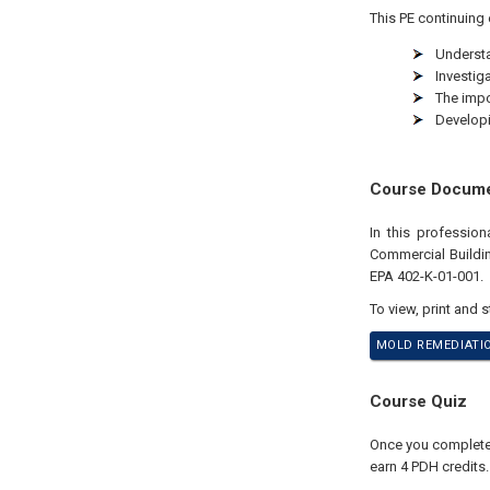
This PE continuing 
Understa
Investig
The impo
Developi
Course Docum
In this professio
Commercial Buildin
EPA 402-K-01-001.
To view, print and 
MOLD REMEDIATIO
Course Quiz
Once you complete y
earn 4 PDH credits