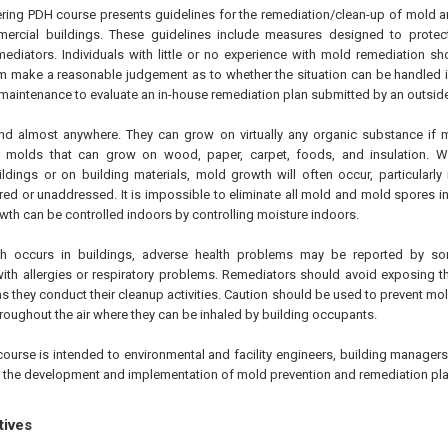
ering PDH course presents guidelines for the remediation/clean-up of mold 
rcial buildings. These guidelines include measures designed to protect
diators. Individuals with little or no experience with mold remediation sh
m make a reasonable judgement as to whether the situation can be handled in-
 maintenance to evaluate an in-house remediation plan submitted by an outside
d almost anywhere. They can grow on virtually any organic substance if 
e molds that can grow on wood, paper, carpet, foods, and insulation. 
ldings or on building materials, mold growth will often occur, particularly
ed or unaddressed. It is impossible to eliminate all mold and mold spores in
th can be controlled indoors by controlling moisture indoors.
 occurs in buildings, adverse health problems may be reported by so
 with allergies or respiratory problems. Remediators should avoid exposing 
s they conduct their cleanup activities. Caution should be used to prevent m
roughout the air where they can be inhaled by building occupants.
course is intended to environmental and facility engineers, building manager
n the development and implementation of mold prevention and remediation pla
tives