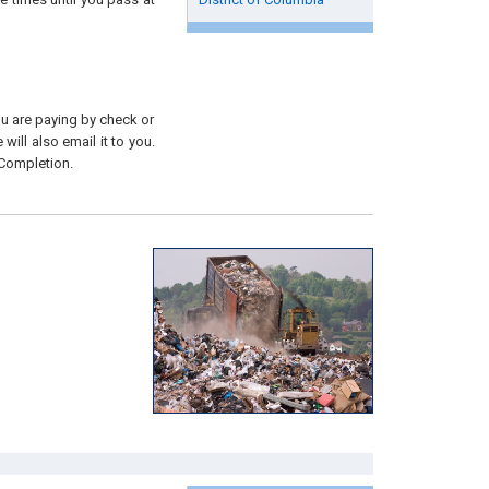
you are paying by check or
will also email it to you.
 Completion.