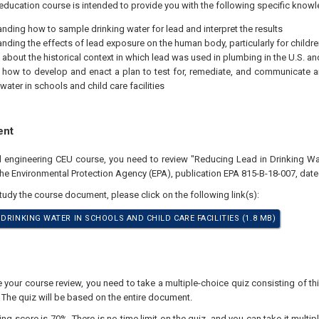
education course is intended to provide you with the following specific knowl
nding how to sample drinking water for lead and interpret the results
nding the effects of lead exposure on the human body, particularly for childre
 about the historical context in which lead was used in plumbing in the U.S. a
 how to develop and enact a plan to test for, remediate, and communicate a
water in schools and child care facilities
ent
al engineering CEU course, you need to review "Reducing Lead in Drinking Wa
 the Environmental Protection Agency (EPA), publication EPA 815-B-18-007, dat
study the course document, please click on the following link(s):
DRINKING WATER IN SCHOOLS AND CHILD CARE FACILITIES (1.8 MB)
our course review, you need to take a multiple-choice quiz consisting of thir
 The quiz will be based on the entire document.
 score is 70%. There is no time limit on the quiz, and you can take it multipl