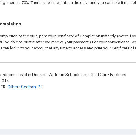
 score is 70%. There is no time limit on the quiz, and you can take it multipl
Completion
pletion of the quiz, print your Certificate of Completion instantly. (Note: if 
ll be able to print it after we receive your payment.) For your convenience, we 
u can log in to your account at any time to access and print your Certificate of
educing Lead in Drinking Water in Schools and Child Care Facilities
-014
ER:
Gilbert Gedeon, P.E.