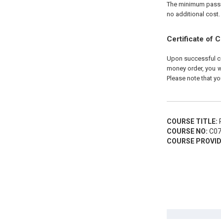
The minimum passing
no additional cost.
Certificate of 
Upon successful com
money order, you wi
Please note that yo
COURSE TITLE:
R
COURSE NO:
C07
COURSE PROVID