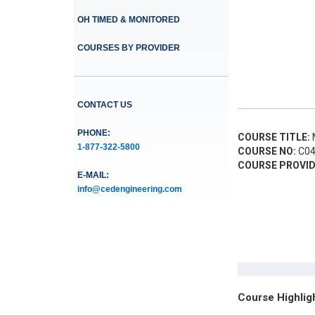
OH TIMED & MONITORED
COURSES BY PROVIDER
CONTACT US
PHONE:
COURSE TITLE:
M
1-877-322-5800
COURSE NO:
C04
COURSE PROVID
E-MAIL:
info@cedengineering.com
Course Highlig