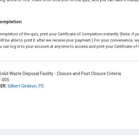
Completion
pletion of the quiz, print your Certificate of Completion instantly. (Note: if 
ll be able to print it after we receive your payment.) For your convenience, we 
u can log in to your account at any time to access and print your Certificate of
olid Waste Disposal Facility - Closure and Post Closure Criteria
-005
ER:
Gilbert Gedeon, P.E.