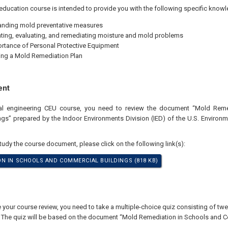
education course is intended to provide you with the following specific knowl
nding mold preventative measures
ating, evaluating, and remediating moisture and mold problems
rtance of Personal Protective Equipment
ng a Mold Remediation Plan
ent
nal engineering CEU course, you need to review the document “Mold Rem
gs” prepared by the Indoor Environments Division (IED) of the U.S. Environm
study the course document, please click on the following link(s):
N IN SCHOOLS AND COMMERCIAL BUILDINGS (818 KB)
our course review, you need to take a multiple-choice quiz consisting of twen
. The quiz will be based on the document “Mold Remediation in Schools and C