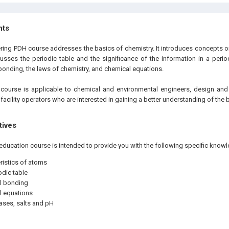
hts
ering PDH course addresses the basics of chemistry. It introduces concepts o
cusses the periodic table and the significance of the information in a period
bonding, the laws of chemistry, and chemical equations.
e
course is applicable to chemical and environmental engineers, design and
 facility operators who are interested in gaining a better understanding of the 
tives
education course is intended to provide you with the following specific knowl
ristics of atoms
odic table
l bonding
l equations
ases, salts and pH