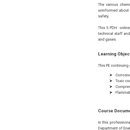
The various chemi
uninformed about 
safety.
This 5
PDH
onlin
technical staff an
and gases.
Learning Objec
This PE continuing 
Corrosiv
Toxic c
Compres
Flammabl
Course Docum
In this professio
Department of Ener