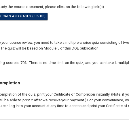
study the course document, please click on the following link(s):
ICALS AND GASES (885 KB)
our course review, you need to take a multiple-choice quiz consisting of twen
 The quiz will be based on Module 5 of this DOE publication.
 score is 70%. There is no time limit on the quiz, and you can take it multipl
Completion
pletion of the quiz, print your Certificate of Completion instantly. (Note: if 
ll be able to print it after we receive your payment.) For your convenience, we 
u can log in to your account at any time to access and print your Certificate of