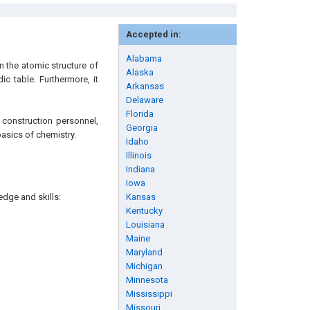
Accepted in:
Alabama
n the atomic structure of
Alaska
ic table. Furthermore, it
Arkansas
Delaware
Florida
 construction personnel,
Georgia
basics of chemistry.
Idaho
Illinois
Indiana
Iowa
edge and skills:
Kansas
Kentucky
Louisiana
Maine
Maryland
Michigan
Minnesota
Mississippi
Missouri