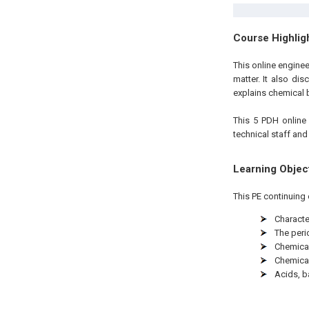
Course Highlig
This online engine
matter. It also dis
explains chemical 
This 5 PDH
onlin
technical staff and
Learning Objec
This PE continuing 
Characte
The peri
Chemica
Chemica
Acids, b