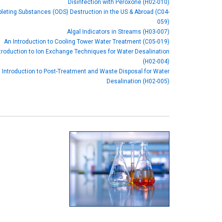
Disinfection with Peroxone (H02-010)
eting Substances (ODS) Destruction in the US & Abroad (C04-
059)
Algal Indicators in Streams (H03-007)
An Introduction to Cooling Tower Water Treatment (C05-019)
troduction to Ion Exchange Techniques for Water Desalination
(H02-004)
 Introduction to Post-Treatment and Waste Disposal for Water
Desalination (H02-005)