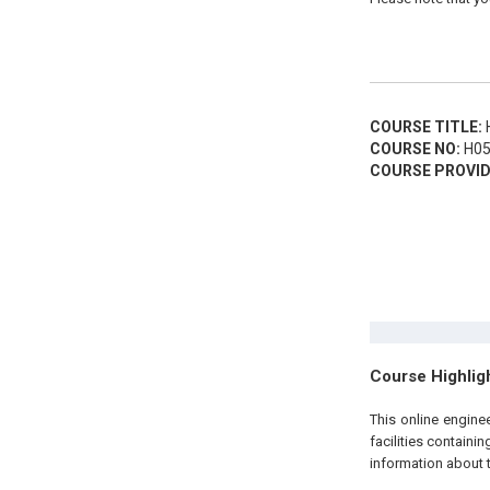
COURSE TITLE:
H
COURSE NO:
H05
COURSE PROVID
Course Highlig
This
online engin
facilities containi
information about 