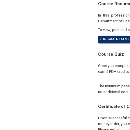
Course Docum
In this professio
Department of Ene
To view, print and 
FUNDAMENTALS OF
Course Quiz
Once you complete y
earn 5 PDH credits.
The minimum passing
no additional cost.
Certificate of 
Upon successful com
money order, you wi
Please note that yo