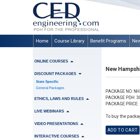
Home
Course Library
Benefit Programs
New
ONLINE COURSES
New Hampshir
DISCOUNT PACKAGES
State Specific
General Packages
PACKAGE NO:
NH
PACKAGE PDH:
3
ETHICS, LAWS AND RULES
PACKAGE PRICE:
LIVE WEBINARS
To buy the packag
VIDEO PRESENTATIONS
INTERACTIVE COURSES