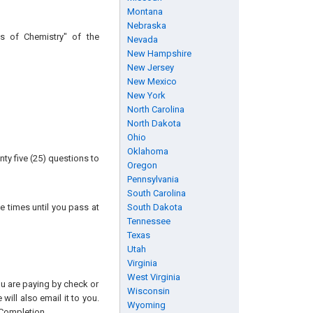
Montana
Nebraska
s of Chemistry" of the
Nevada
New Hampshire
New Jersey
New Mexico
New York
North Carolina
North Dakota
Ohio
Oklahoma
ty five (25) questions to
Oregon
Pennsylvania
South Carolina
e times until you pass at
South Dakota
Tennessee
Texas
Utah
Virginia
West Virginia
you are paying by check or
Wisconsin
will also email it to you.
Wyoming
 Completion.