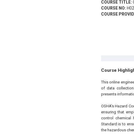
COURSE TITLE:
C
COURSE NO:
H02
COURSE PROVID
Course Highlig
This online engine
of data collectio
presents informatio
OSHA's Hazard Comm
ensuring that empl
control chemical
Standard is to ens
the hazardous chem