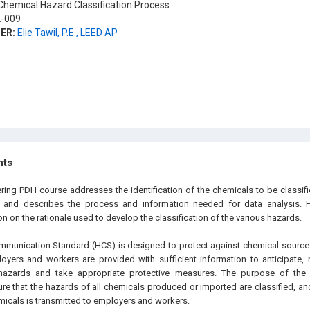
hemical Hazard Classification Process
-009
ER:
Elie Tawil, P.E., LEED AP
hts
ering PDH course addresses the identification of the chemicals to be classif
n and describes the process and information needed for data analysis. F
n on the rationale used to develop the classification of the various hazards.
unication Standard (HCS) is designed to protect against chemical-source i
oyers and workers are provided with sufficient information to anticipate, 
 hazards and take appropriate protective measures. The purpose of th
ure that the hazards of all chemicals produced or imported are classified, an
icals is transmitted to employers and workers.