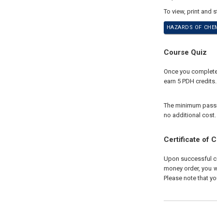
To view, print and 
HAZARDS OF CHEM
Course Quiz
Once you complete y
earn 5 PDH credits.
The minimum passing
no additional cost.
Certificate of 
Upon successful com
money order, you wi
Please note that yo