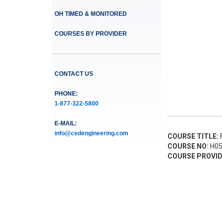
OH TIMED & MONITORED
COURSES BY PROVIDER
CONTACT US
PHONE:
1-877-322-5800
E-MAIL:
info@cedengineering.com
COURSE TITLE:
F
COURSE NO:
H05
COURSE PROVID