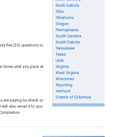
North Dakota
Ohio
Oklahoma
Oregon
Pennsylvania
South Carolina
South Dakota
ty five (25) questions to
Tennessee
Texas
Utah
e times until you pass at
Virginia
West Virginia
Wisconsin
Wyoming
Vermont
District of Columbia
you are paying by check or
will also email it to you.
 Completion.