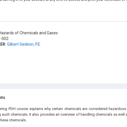
azards of Chemicals and Gases
-002
ER:
Gilbert Gedeon, P.E.
hts
eering PDH
course explains why certain chemicals are considered hazardous 
ng such chemicals. It also provides an overview of handling chemicals as well
these chemicals.