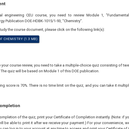
ent
nal engineering CEU course, you need to review Module 1, "Fundamental
rgy Publication DOE-HDBK-1015/1-93, "Chemistry".
study the course document, please click on the following link(s):
 CHEMISTRY (1.3 MB)
our course review, you need to take a multiple-choice quiz consisting of twen
 The quiz will be based on Module 1 of this DOE publication.
 score is 70%. There is no time limit on the quiz, and you can take it multipl
Completion
pletion of the quiz, print your Certificate of Completion instantly. (Note: if 
ll be able to print it after we receive your payment.) For your convenience, we 
u can log in to your account at any time to access and print your Certificate of