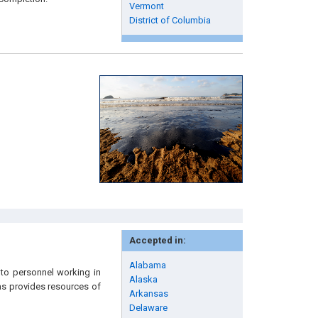
Vermont
District of Columbia
Accepted in:
Alabama
to personnel working in
Alaska
 as provides resources of
Arkansas
Delaware