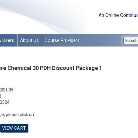
An Online Continu
 Users
About Us
Course Providers
e Chemical 30 PDH Discount Package 1
30H-05
0
$324
e, please click on: