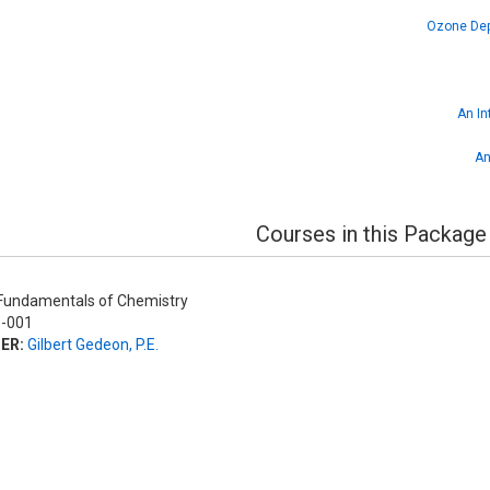
Ozone Depl
An In
An
Courses in this Package
undamentals of Chemistry
-001
ER:
Gilbert Gedeon, P.E.