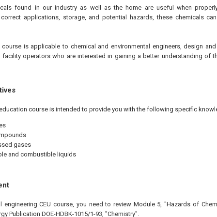
cals found in our industry as well as the home are useful when properly 
correct applications, storage, and potential hazards, these chemicals ca
e
course is applicable to chemical and environmental engineers, design and
d facility operators who are interested in gaining a better understanding of
tives
education course is intended to provide you with the following specific knowl
es
ompounds
sed gases
e and combustible liquids
ent
nal engineering CEU course, you need to review Module 5, "Hazards of Chem
gy Publication DOE-HDBK-1015/1-93, "Chemistry".