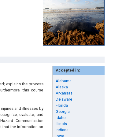
Accepted in:
Alabama
ied; explains the process
Alaska
urthermore, this course
Arkansas
Delaware
Florida
njuries and illnesses by
Georgia
recognize, evaluate, and
Idaho
e Hazard Communication
Illinois
d that the information on
Indiana
Iowa