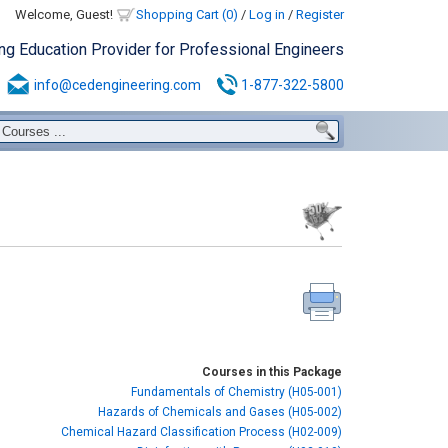
Welcome, Guest!
Shopping Cart (0)
/
Log in
/
Register
ing Education Provider for Professional Engineers
info@cedengineering.com
1-877-322-5800
Courses in this Package
Fundamentals of Chemistry (H05-001)
Hazards of Chemicals and Gases (H05-002)
Chemical Hazard Classification Process (H02-009)