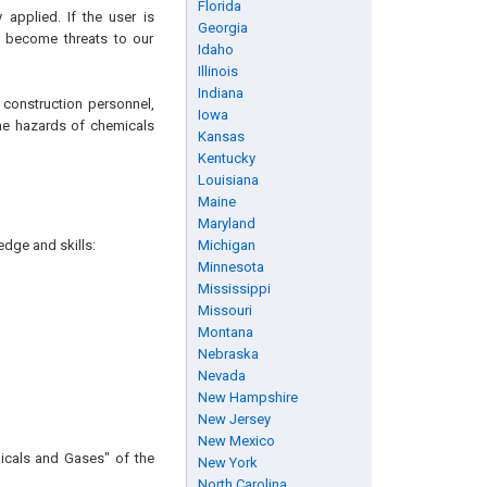
Florida
applied. If the user is
Georgia
n become threats to our
Idaho
Illinois
Indiana
 construction personnel,
Iowa
 the hazards of chemicals
Kansas
Kentucky
Louisiana
Maine
Maryland
edge and skills:
Michigan
Minnesota
Mississippi
Missouri
Montana
Nebraska
Nevada
New Hampshire
New Jersey
New Mexico
icals and Gases" of the
New York
North Carolina