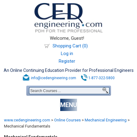
Welcome, Guest!
Shopping Cart (0)
Log in
Register
An Online Continuing Education Provider for Professional Engineers
info@cedengineering.com
1-877-322-5800
MENU
www.cedengineering.com
>
Online Courses
>
Mechanical Engineering
>
Mechanical Fundamentals