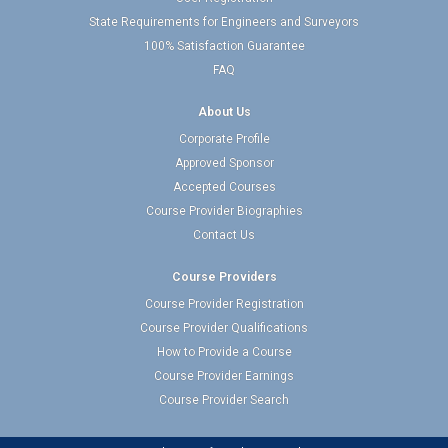
State Requirements for Engineers and Surveyors
100% Satisfaction Guarantee
FAQ
About Us
Corporate Profile
Approved Sponsor
Accepted Courses
Course Provider Biographies
Contact Us
Course Providers
Course Provider Registration
Course Provider Qualifications
How to Provide a Course
Course Provider Earnings
Course Provider Search