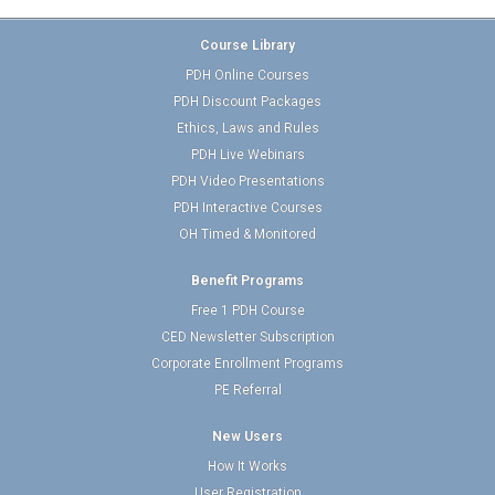
Course Library
PDH Online Courses
PDH Discount Packages
Ethics, Laws and Rules
PDH Live Webinars
PDH Video Presentations
PDH Interactive Courses
OH Timed & Monitored
Benefit Programs
Free 1 PDH Course
CED Newsletter Subscription
Corporate Enrollment Programs
PE Referral
New Users
How It Works
User Registration