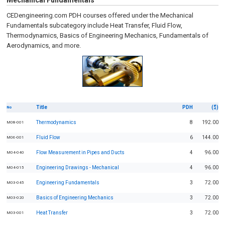
Mechanical Fundamentals
CEDengineering.com PDH courses offered under the Mechanical
Fundamentals subcategory include Heat Transfer, Fluid Flow,
Thermodynamics, Basics of Engineering Mechanics, Fundamentals of
Aerodynamics, and more.
Title
PDH
($)
No
Thermodynamics
8
192.00
M08-001
Fluid Flow
6
144.00
M06-001
Flow Measurement in Pipes and Ducts
4
96.00
M04-040
Engineering Drawings - Mechanical
4
96.00
M04-015
Engineering Fundamentals
3
72.00
M03-045
Basics of Engineering Mechanics
3
72.00
M03-020
Heat Transfer
3
72.00
M03-001