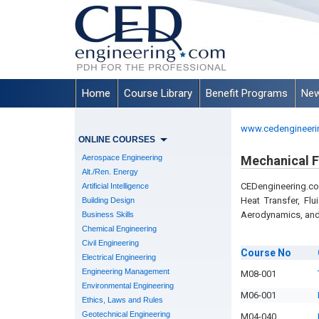
Home
Course Library
Benefit Programs
New
www.cedengineeri
ONLINE COURSES
Aerospace Engineering
Mechanical 
Alt./Ren. Energy
CEDengineering.co
Artificial Intelligence
Heat Transfer, Fl
Building Design
Aerodynamics, and
Business Skills
Chemical Engineering
Civil Engineering
Course
No
Electrical Engineering
Engineering Management
M08-001
Environmental Engineering
M06-001
Ethics, Laws and Rules
Geotechnical Engineering
M04-040