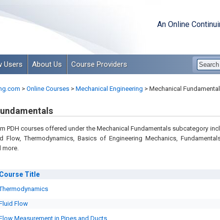
An Online Continu
 Users
About Us
Course Providers
ng.com
>
Online Courses
>
Mechanical Engineering
>
Mechanical Fundamental
Fundamentals
m PDH courses offered under the Mechanical Fundamentals subcategory inc
uid Flow, Thermodynamics, Basics of Engineering Mechanics, Fundamental
 more.
Course
Title
Thermodynamics
Fluid Flow
Flow Measurement in Pipes and Ducts