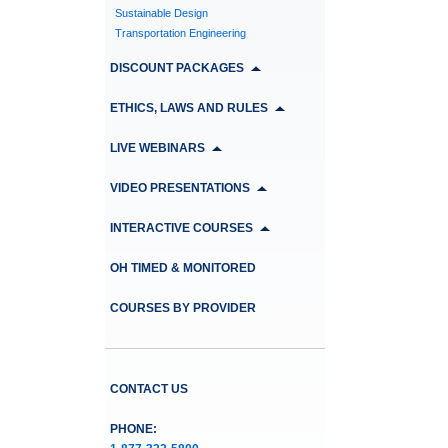
Sustainable Design
Transportation Engineering
DISCOUNT PACKAGES
ETHICS, LAWS AND RULES
LIVE WEBINARS
VIDEO PRESENTATIONS
INTERACTIVE COURSES
OH TIMED & MONITORED
COURSES BY PROVIDER
CONTACT US
PHONE: