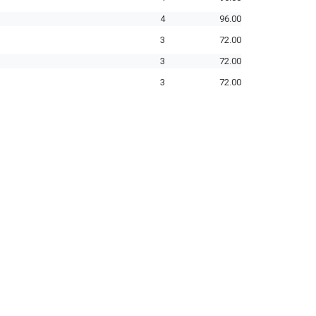
4
96.00
3
72.00
3
72.00
3
72.00