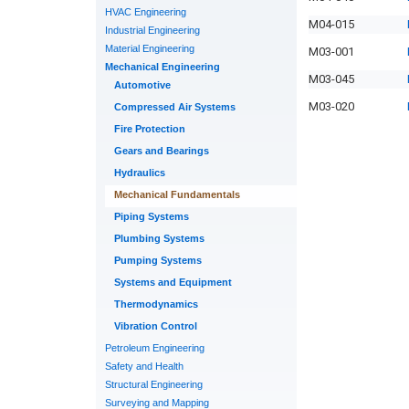
HVAC Engineering
M04-015
Industrial Engineering
Material Engineering
M03-001
Mechanical Engineering
M03-045
Automotive
M03-020
Compressed Air Systems
Fire Protection
Gears and Bearings
Hydraulics
Mechanical Fundamentals
Piping Systems
Plumbing Systems
Pumping Systems
Systems and Equipment
Thermodynamics
Vibration Control
Petroleum Engineering
Safety and Health
Structural Engineering
Surveying and Mapping