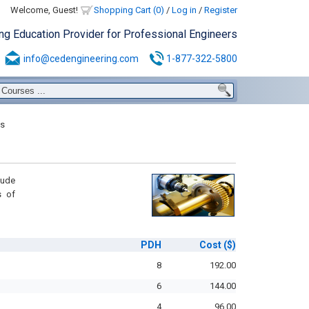
Welcome, Guest!
Shopping Cart (0)
/
Log in
/
Register
ing Education Provider for Professional Engineers
info@cedengineering.com
1-877-322-5800
s
lude
s of
PDH
Cost
($)
8
192.00
6
144.00
4
96.00