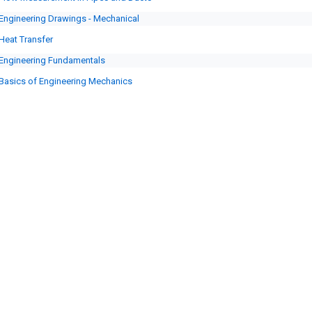
Engineering Drawings - Mechanical
Heat Transfer
Engineering Fundamentals
Basics of Engineering Mechanics