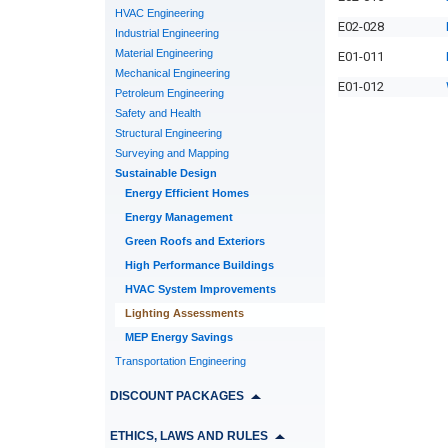
HVAC Engineering
E02-028
Industrial Engineering
Material Engineering
E01-011
Mechanical Engineering
E01-012
Petroleum Engineering
Safety and Health
Structural Engineering
Surveying and Mapping
Sustainable Design
Energy Efficient Homes
Energy Management
Green Roofs and Exteriors
High Performance Buildings
HVAC System Improvements
Lighting Assessments
MEP Energy Savings
Transportation Engineering
DISCOUNT PACKAGES
ETHICS, LAWS AND RULES