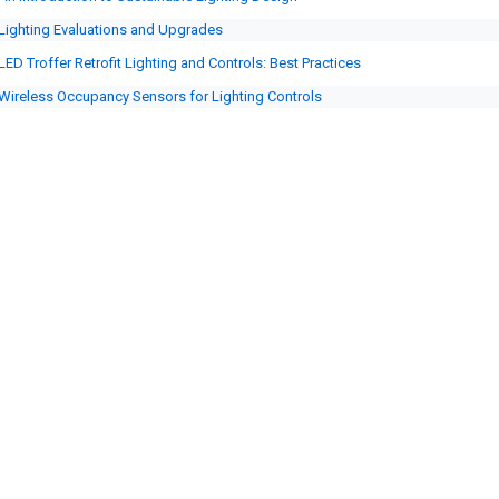
Lighting Evaluations and Upgrades
LED Troffer Retrofit Lighting and Controls: Best Practices
Wireless Occupancy Sensors for Lighting Controls