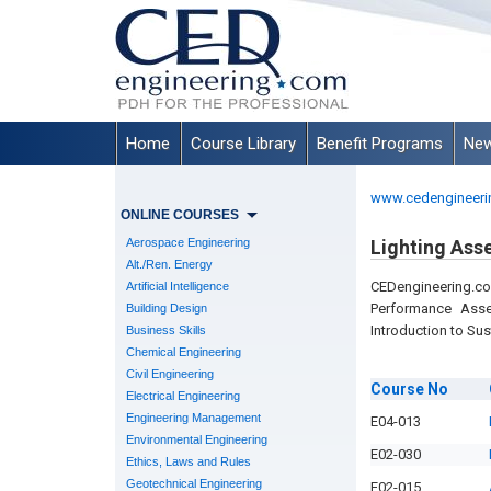
Home
Course Library
Benefit Programs
New
www.cedengineeri
ONLINE COURSES
Aerospace Engineering
Lighting Ass
Alt./Ren. Energy
CEDengineering.c
Artificial Intelligence
Performance Asse
Building Design
Introduction to Sus
Business Skills
Chemical Engineering
Civil Engineering
Course
No
Electrical Engineering
Engineering Management
E04-013
Environmental Engineering
E02-030
Ethics, Laws and Rules
Geotechnical Engineering
E02-015