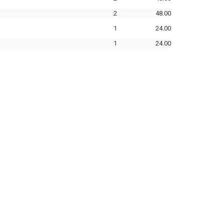
2
48.00
1
24.00
1
24.00