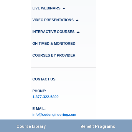
LIVE WEBINARS
VIDEO PRESENTATIONS
INTERACTIVE COURSES
OH TIMED & MONITORED
COURSES BY PROVIDER
CONTACT US
PHONE:
1-877-322-5800
E-MAIL:
info@cedengineering.com
Course Library
Benefit Programs