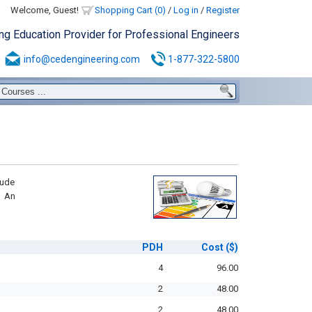
Welcome, Guest!
Shopping Cart (0)
/
Log in
/
Register
ing Education Provider for Professional Engineers
info@cedengineering.com
1-877-322-5800
lude
d An
PDH
Cost
($)
4
96.00
2
48.00
2
48.00