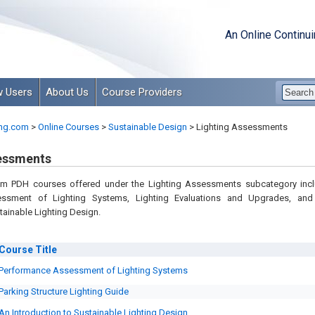
An Online Continu
 Users
About Us
Course Providers
ng.com
>
Online Courses
>
Sustainable Design
>
Lighting Assessments
essments
om PDH courses offered under the Lighting Assessments subcategory inc
ssment of Lighting Systems, Lighting Evaluations and Upgrades, an
tainable Lighting Design.
Course
Title
Performance Assessment of Lighting Systems
Parking Structure Lighting Guide
An Introduction to Sustainable Lighting Design