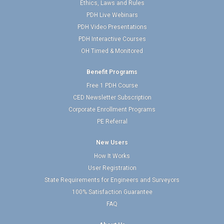
Ethics, Laws and Rules
PDH Live Webinars
PDH Video Presentations
PDH Interactive Courses
OH Timed & Monitored
Benefit Programs
Free 1 PDH Course
CED Newsletter Subscription
Corporate Enrollment Programs
PE Referral
New Users
How It Works
User Registration
State Requirements for Engineers and Surveyors
100% Satisfaction Guarantee
FAQ