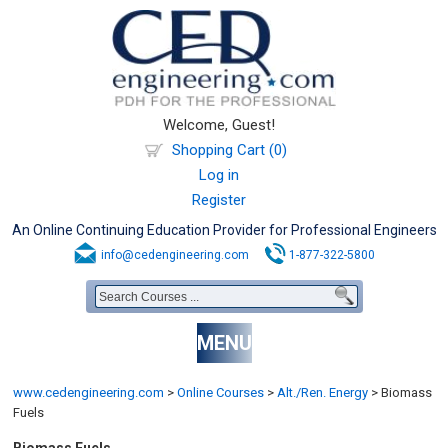
Welcome, Guest!
Shopping Cart (0)
Log in
Register
An Online Continuing Education Provider for Professional Engineers
info@cedengineering.com
1-877-322-5800
MENU
www.cedengineering.com
>
Online Courses
>
Alt./Ren. Energy
>
Biomass
Fuels