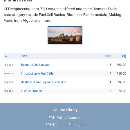
Biomass Fuels
CEDengineering.com PDH courses offered under the Biomass Fuels
subcategory include Fuel Cell Basics, Biodiesel Fundamentals, Making
Fuels from Algae, and more.
Title
PDH
($)
No
Biomass Oil Analysis
8
192.00
P08-001
Introduction to Fuel Cells
7
168.00
R07-001
Biodiesel Handing and Use Guide
4
96.00
R04-008
Fuel Cell Basics
3
72.00
R03-001
Course Library
PDH Online Courses
PDH Discount Packages