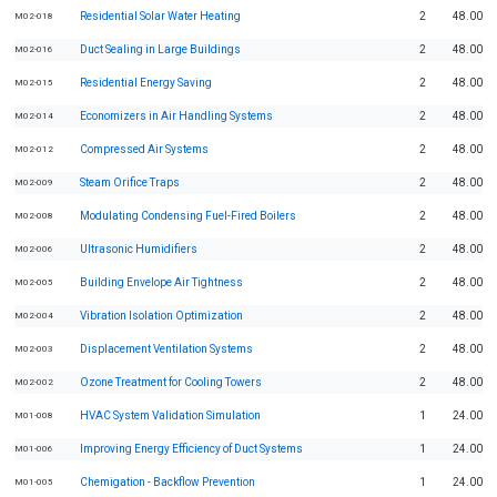
Residential Solar Water Heating
2
48.00
M02-018
Duct Sealing in Large Buildings
2
48.00
M02-016
Residential Energy Saving
2
48.00
M02-015
Economizers in Air Handling Systems
2
48.00
M02-014
Compressed Air Systems
2
48.00
M02-012
Steam Orifice Traps
2
48.00
M02-009
Modulating Condensing Fuel-Fired Boilers
2
48.00
M02-008
Ultrasonic Humidifiers
2
48.00
M02-006
Building Envelope Air Tightness
2
48.00
M02-005
Vibration Isolation Optimization
2
48.00
M02-004
Displacement Ventilation Systems
2
48.00
M02-003
Ozone Treatment for Cooling Towers
2
48.00
M02-002
HVAC System Validation Simulation
1
24.00
M01-008
Improving Energy Efficiency of Duct Systems
1
24.00
M01-006
Chemigation - Backflow Prevention
1
24.00
M01-005