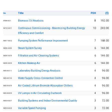
Title
PDH
($)
No
Biomass Oil Analysis
8
192.00
P08-001
Continuous Commissioning - Maximizing Building Energy
10
240.00
M10-001
Efficiency and Comfort
Pumping System Performance Improvement
7
168.00
M07-002
Steam System Survey
6
144.00
M06-006
Filtration and Air-Cleaning Systems
6
144.00
M06-005
Kitchen Makeup Air
6
144.00
M06-003
Laboratory Building Energy Analysis
4
96.00
M04-011
Water Supply Cross-Connection Control
4
96.00
M04-010
Air-Cooled Lithium Bromide Absorption Chillers
4
96.00
M04-005
UV Lamps in Air Circulating Ductwork
4
96.00
M04-003
Building Systems and Indoor Environmental Quality
3
72.00
M03-007
Variable Speed Pumping
3
72.00
M03-003