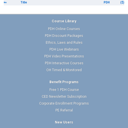
Title
PDH
($)
No
Course Library
PDH Online Courses
PDH Discount Packages
Ethics, Laws and Rules
PDH Live Webinars
PDH Video Presentations
PDH Interactive Courses
OH Timed & Monitored
Benefit Programs
Free 1 PDH Course
CED Newsletter Subscription
Corporate Enrollment Programs
PE Referral
New Users