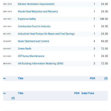
Kitchen Ventilation Improvement
1
24.00
M01-003
Waste Heat Reduction and Recovery
1
24.00
M01-002
Explosive Safety
7
168.00
H07-001
Combustion Dust in Industry
1
24.00
H01-001
Industrial Heat Pumps for Steam and Fuel Savings
1
24.00
D01-001
Sewer Sediment and Control
4
96.00
C04-009
Green Roofs
3
72.00
C03-007
UST Sump Maintenance
1
24.00
C01-003
VA Building Information Modeling (BIM)
3
72.00
B03-002
Title
PDH
($)
No
Title
PDH
Date/Time
No
($)