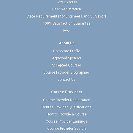
How It Works
User Registration
State Requirements for Engineers and Surveyors
100% Satisfaction Guarantee
FAQ
About Us
Corporate Profile
Approved Sponsor
Accepted Courses
Course Provider Biographies
Contact Us
Course Providers
Course Provider Registration
Course Provider Qualifications
How to Provide a Course
Course Provider Earnings
Course Provider Search