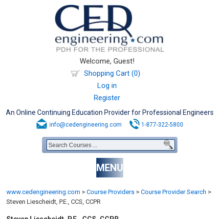
Welcome, Guest!
Shopping Cart (0)
Log in
Register
An Online Continuing Education Provider for Professional Engineers
info@cedengineering.com
1-877-322-5800
MENU
www.cedengineering.com
>
Course Providers
>
Course Provider Search
>
Steven Liescheidt, P.E., CCS, CCPR