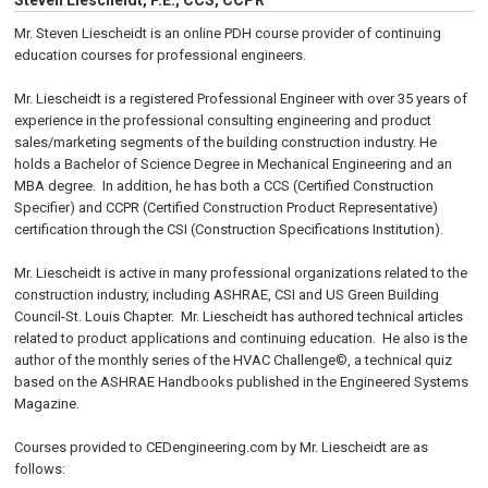
Steven Liescheidt, P.E., CCS, CCPR
Mr. Steven Liescheidt is an online PDH course provider of continuing
education courses for professional engineers.
Mr. Liescheidt is a registered Professional Engineer with over 35 years of
experience in the professional consulting engineering and product
sales/marketing segments of the building construction industry. He
holds a Bachelor of Science Degree in Mechanical Engineering and an
MBA degree. In addition, he has both a CCS (Certified Construction
Specifier) and CCPR (Certified Construction Product Representative)
certification through the CSI (Construction Specifications Institution).
Mr. Liescheidt is active in many professional organizations related to the
construction industry, including ASHRAE, CSI and US Green Building
Council-St. Louis Chapter. Mr. Liescheidt has authored technical articles
related to product applications and continuing education. He also is the
author of the monthly series of the HVAC Challenge©, a technical quiz
based on the ASHRAE Handbooks published in the Engineered Systems
Magazine.
Courses provided to CEDengineering.com by Mr. Liescheidt are as
follows: