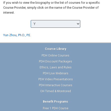
If you wish to view the biography or the list of courses for a specific
Course Provider, simply click on the name of the Course Provider of
interest.
Yun Zhou, Ph.D., P.E.
Course Library
PDH Online Courses
PDH Discount Packages
Ethics, Laws and Rules
PDH Live Webinars
PDH Video Presentations
PDH Interactive Courses
OH Timed & Monitored
Benefit Programs
Free 1 PDH Course