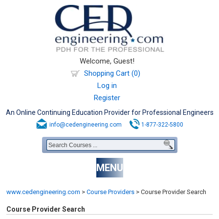
Welcome, Guest!
Shopping Cart (0)
Log in
Register
An Online Continuing Education Provider for Professional Engineers
info@cedengineering.com
1-877-322-5800
MENU
www.cedengineering.com
>
Course Providers
>
Course Provider Search
Course Provider Search