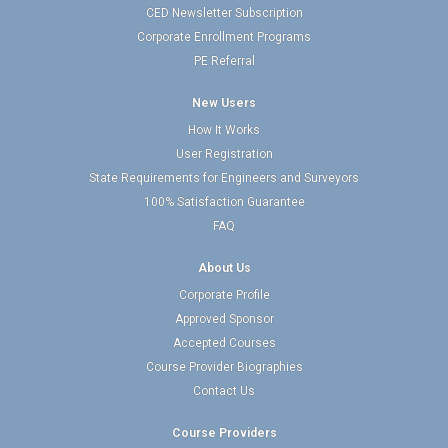
CED Newsletter Subscription
Corporate Enrollment Programs
PE Referral
New Users
How It Works
User Registration
State Requirements for Engineers and Surveyors
100% Satisfaction Guarantee
FAQ
About Us
Corporate Profile
Approved Sponsor
Accepted Courses
Course Provider Biographies
Contact Us
Course Providers