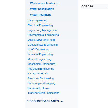
Wastewater Treatment
C05-019
Water Desalination
Water Treatment
Civil Engineering
Electrical Engineering
Engineering Management
Environmental Engineering
Ethics, Laws and Rules
Geotechnical Engineering
HVAC Engineering
Industrial Engineering
Material Engineering
Mechanical Engineering
Petroleum Engineering
Safety and Health
Structural Engineering
Surveying and Mapping
Sustainable Design
Transportation Engineering
DISCOUNT PACKAGES