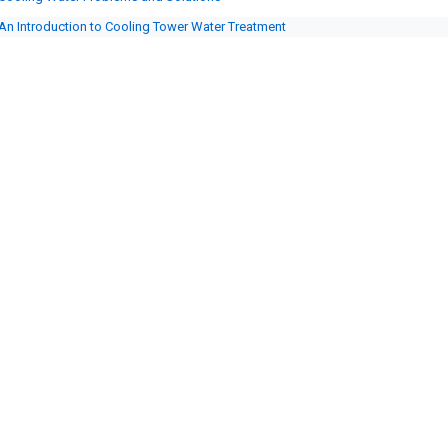
An Introduction to Cooling Tower Water Treatment