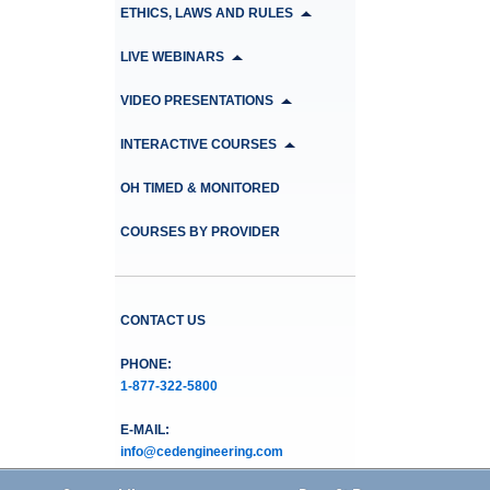
ETHICS, LAWS AND RULES
LIVE WEBINARS
VIDEO PRESENTATIONS
INTERACTIVE COURSES
OH TIMED & MONITORED
COURSES BY PROVIDER
CONTACT US
PHONE:
1-877-322-5800
E-MAIL:
info@cedengineering.com