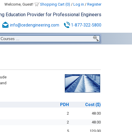
Welcome, Guest!
Shopping Cart (0)
/
Log in
/
Register
ing Education Provider for Professional Engineers
info@cedengineering.com
1-877-322-5800
lude
 and
PDH
Cost
($)
2
48.00
2
48.00
5
120.00