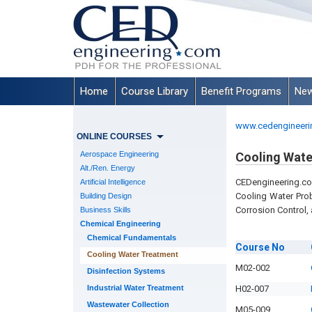
Home
Course Library
Benefit Programs
New
www.cedengineeri
ONLINE COURSES
Aerospace Engineering
Cooling Wate
Alt./Ren. Energy
CEDengineering.co
Artificial Intelligence
Cooling Water Pro
Building Design
Corrosion Control,
Business Skills
Chemical Engineering
Chemical Fundamentals
Course
No
Cooling Water Treatment
M02-002
Disinfection Systems
Industrial Water Treatment
H02-007
Wastewater Collection
M05-009