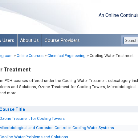
An Online Continu
 Users
About Us
Course Providers
ng.com
>
Online Courses
>
Chemical Engineering
>
Cooling Water Treatment
r Treatment
m PDH courses offered under the Cooling Water Treatment subcategory inc
blems and Solutions, Ozone Treatment for Cooling Towers, Microrbiological
 and more.
Course
Title
Ozone Treatment for Cooling Towers
Microbiological and Corrosion Control in Cooling Water Systems
Cooling Water Problems and Solutions