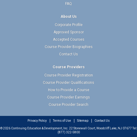
FAQ
About Us
Corporate Profile
Approved Sponsor
Accepted Courses
Course Provider Biographies
Contact Us
Course Providers
Course Provider Registration
Course Provider Qualifications
How to Provide a Course
Course Provider Earnings
Course Provider Search
Privacy Policy
Terms of Use
Sitemap
Contact Us
© 2026 Continuing Education & Development, Inc. 22 Stonewall Court, Woodcliff Lake, NJ 07677 Tel:
(877) 322-5800