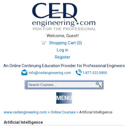
Welcome, Guest!
Shopping Cart (0)
Log in
Register
An Online Continuing Education Provider for Professional Engineers
info@cedengineering.com
1-877-322-5800
MENU
www.cedengineering.com
>
Online Courses
>
Artificial Intelligence
Artificial Intelligence