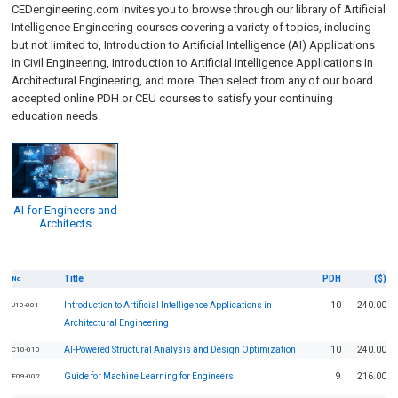
CEDengineering.com invites you to browse through our library of
Artificial
Intelligence
Engineering courses covering a variety of topics, including
but not limited to,
Introduction to Artificial Intelligence (AI) Applications
in Civil Engineering
,
Introduction to Artificial Intelligence Applications in
Architectural Engineering,
and more. Then select from any of our board
accepted online PDH or CEU courses to satisfy your continuing
education needs.
AI for Engineers and
Architects
Title
PDH
($)
No
Introduction to Artificial Intelligence Applications in
10
240.00
U10-001
Architectural Engineering
AI-Powered Structural Analysis and Design Optimization
10
240.00
C10-010
Guide for Machine Learning for Engineers
9
216.00
E09-002