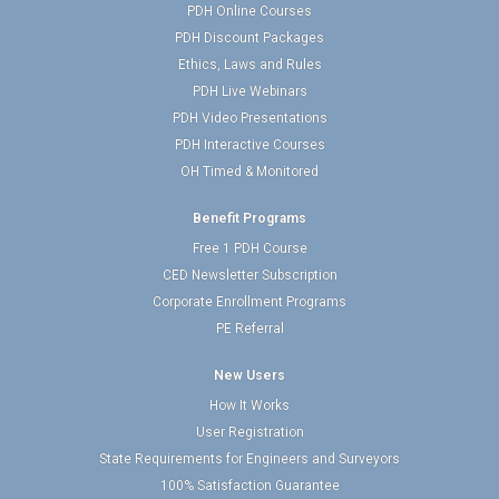
PDH Online Courses
PDH Discount Packages
Ethics, Laws and Rules
PDH Live Webinars
PDH Video Presentations
PDH Interactive Courses
OH Timed & Monitored
Benefit Programs
Free 1 PDH Course
CED Newsletter Subscription
Corporate Enrollment Programs
PE Referral
New Users
How It Works
User Registration
State Requirements for Engineers and Surveyors
100% Satisfaction Guarantee