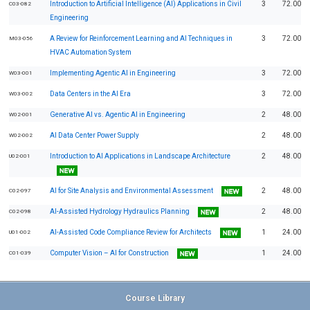
Introduction to Artificial Intelligence (AI) Applications in Civil
3
72.00
C03-082
Engineering
A Review for Reinforcement Learning and AI Techniques in
3
72.00
M03-056
HVAC Automation System
Implementing Agentic AI in Engineering
3
72.00
W03-001
Data Centers in the AI Era
3
72.00
W03-002
Generative AI vs. Agentic AI in Engineering
2
48.00
W02-001
AI Data Center Power Supply
2
48.00
W02-002
Introduction to AI Applications in Landscape Architecture
2
48.00
U02-001
AI for Site Analysis and Environmental Assessment
2
48.00
C02-097
AI-Assisted Hydrology Hydraulics Planning
2
48.00
C02-098
AI-Assisted Code Compliance Review for Architects
1
24.00
U01-002
Computer Vision – AI for Construction
1
24.00
C01-039
Course Library