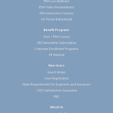
PDH Live Webinars
PDH Video Presentations
PDH Interactive Courses
OH Timed & Monitored
Benefit Programs
Free 1 PDH Course
CED Newsletter Subscription
Corporate Enrollment Programs
PE Referral
New Users
How It Works
User Registration
State Requirements for Engineers and Surveyors
100% Satisfaction Guarantee
FAQ
About Us