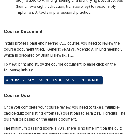
etc.) related to AI in engineering and identifying best practices
(human oversight, validation, transparency) to responsibly
implement AI tools in professional practice.
Course Document
In this professional engineering CEU course, you need to review the
course document titled, “Generative AI vs. Agentic AI in Engineering”,
which is prepared by Brian Lisiewski, P.E.
To view, print and study the course document, please click on the
following link(s):
GENERATIVE AI VS. AGENTIC AI IN ENGINEERING (643 KB
Course Quiz
Once you complete your course review, you need to take a multiple-
choice quiz consisting of ten (10) questions to earn 2 PDH credits. The
quiz will be based on the entire document.
The minimum passing score is 70%. There is no time limit on the quiz,