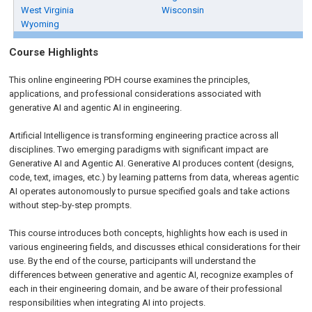
West Virginia
Wisconsin
Wyoming
Course Highlights
This online engineering PDH course examines the principles,
applications, and professional considerations associated with
generative AI and agentic AI in engineering.
Artificial Intelligence is transforming engineering practice across all
disciplines. Two emerging paradigms with significant impact are
Generative AI and Agentic AI. Generative AI produces content (designs,
code, text, images, etc.) by learning patterns from data, whereas agentic
AI operates autonomously to pursue specified goals and take actions
without step-by-step prompts.
This course introduces both concepts, highlights how each is used in
various engineering fields, and discusses ethical considerations for their
use. By the end of the course, participants will understand the
differences between generative and agentic AI, recognize examples of
each in their engineering domain, and be aware of their professional
responsibilities when integrating AI into projects.