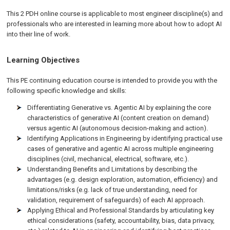
This 2 PDH online course is applicable to most engineer discipline(s) and
professionals who are interested in learning more about how to adopt AI
into their line of work.
Learning Objectives
This PE continuing education course is intended to provide you with the
following specific knowledge and skills:
Differentiating Generative vs. Agentic AI by explaining the core
characteristics of generative AI (content creation on demand)
versus agentic AI (autonomous decision-making and action).
Identifying Applications in Engineering by identifying practical use
cases of generative and agentic AI across multiple engineering
disciplines (civil, mechanical, electrical, software, etc.).
Understanding Benefits and Limitations by describing the
advantages (e.g. design exploration, automation, efficiency) and
limitations/risks (e.g. lack of true understanding, need for
validation, requirement of safeguards) of each AI approach.
Applying Ethical and Professional Standards by articulating key
ethical considerations (safety, accountability, bias, data privacy,