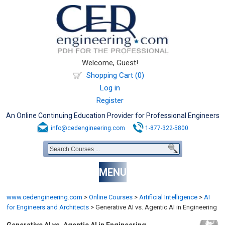
Welcome, Guest!
Shopping Cart (0)
Log in
Register
An Online Continuing Education Provider for Professional Engineers
info@cedengineering.com
1-877-322-5800
MENU
www.cedengineering.com
>
Online Courses
>
Artificial Intelligence
>
AI
for Engineers and Architects
>
Generative AI vs. Agentic AI in Engineering