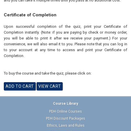
and you can take it multiple times until you pass at no additional cost.
Certificate of Completion
Upon successful completion of the quiz, print your Certificate of
Completion instantly. (Note: if you are paying by check or money order,
you will be able to print it after we receive your payment.) For your
convenience, we will also email it to you. Please note that you can log in
to your account at any time to access and print your Certificate of
Completion.
To buy the course and take the quiz, please click on:
Course Library
PDH Online Courses
PDH Discount Packages
Ethics, Laws and Rules