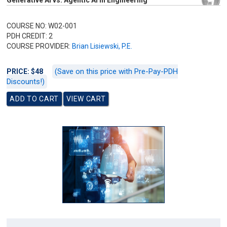
Generative AI vs. Agentic AI in Engineering
COURSE NO: W02-001
PDH CREDIT: 2
COURSE PROVIDER:
Brian Lisiewski, P.E.
(Save on this price with Pre-Pay-PDH
PRICE: $48
Discounts!)