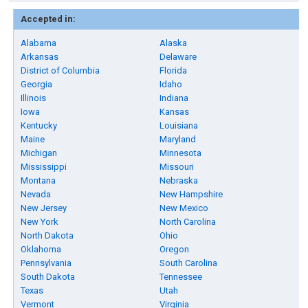
Accepted in:
Alabama
Alaska
Arkansas
Delaware
District of Columbia
Florida
Georgia
Idaho
Illinois
Indiana
Iowa
Kansas
Kentucky
Louisiana
Maine
Maryland
Michigan
Minnesota
Mississippi
Missouri
Montana
Nebraska
Nevada
New Hampshire
New Jersey
New Mexico
New York
North Carolina
North Dakota
Ohio
Oklahoma
Oregon
Pennsylvania
South Carolina
South Dakota
Tennessee
Texas
Utah
Vermont
Virginia