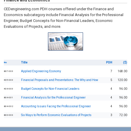
Finance and Economics
CEDengineering.com PDH courses offered under the Finance and
Economics subcategory include Financial Analysis for the Professional
Engineer, Budget Concepts for Non-Financial Leaders, Economic
Evaluations of Projects, and more.
Title
PDH
($)
No
Applied Engineering Economy
7
168.00
B07-003
Financial Proposals and Presentations: The Why and How
5
120.00
K05-003
Budget Concepts for Non-Financial Leaders
4
96.00
K04-003
Financial Analysis for the Professional Engineer
4
96.00
B04-001
Accounting Issues Facing the Professional Engineer
4
96.00
B04-002
Six Ways to Perform Economic Evaluations of Projects
3
72.00
B03-003