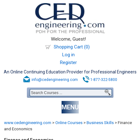
Welcome, Guest!
Shopping Cart (0)
Log in
Register
An Online Continuing Education Provider for Professional Engineers
info@cedengineering.com
1-877-322-5800
MENU
www.cedengineering.com
>
Online Courses
>
Business Skills
>
Finance
and Economics