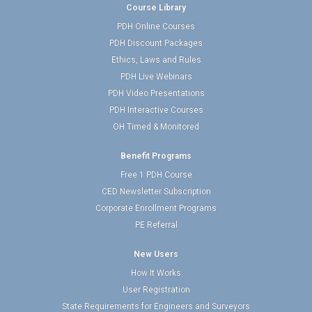
Course Library
PDH Online Courses
PDH Discount Packages
Ethics, Laws and Rules
PDH Live Webinars
PDH Video Presentations
PDH Interactive Courses
OH Timed & Monitored
Benefit Programs
Free 1 PDH Course
CED Newsletter Subscription
Corporate Enrollment Programs
PE Referral
New Users
How It Works
User Registration
State Requirements for Engineers and Surveyors