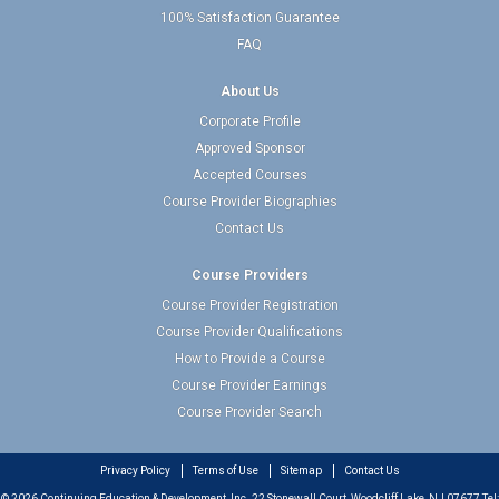
100% Satisfaction Guarantee
FAQ
About Us
Corporate Profile
Approved Sponsor
Accepted Courses
Course Provider Biographies
Contact Us
Course Providers
Course Provider Registration
Course Provider Qualifications
How to Provide a Course
Course Provider Earnings
Course Provider Search
Privacy Policy
Terms of Use
Sitemap
Contact Us
© 2026 Continuing Education & Development, Inc. 22 Stonewall Court, Woodcliff Lake, NJ 07677 Tel: