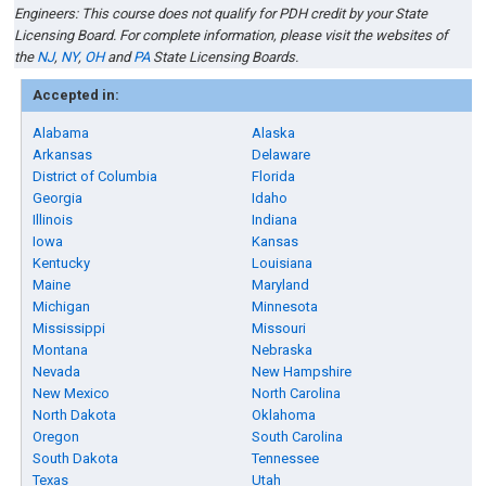
Engineers: This course does not qualify for PDH credit by your State
Licensing Board. For complete information, please visit the websites of
the
NJ
,
NY
,
OH
and
PA
State Licensing Boards.
Accepted in:
Alabama
Alaska
Arkansas
Delaware
District of Columbia
Florida
Georgia
Idaho
Illinois
Indiana
Iowa
Kansas
Kentucky
Louisiana
Maine
Maryland
Michigan
Minnesota
Mississippi
Missouri
Montana
Nebraska
Nevada
New Hampshire
New Mexico
North Carolina
North Dakota
Oklahoma
Oregon
South Carolina
South Dakota
Tennessee
Texas
Utah