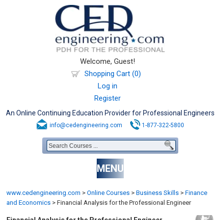
Welcome, Guest!
Shopping Cart (0)
Log in
Register
An Online Continuing Education Provider for Professional Engineers
info@cedengineering.com
1-877-322-5800
MENU
www.cedengineering.com
>
Online Courses
>
Business Skills
>
Finance
and Economics
>
Financial Analysis for the Professional Engineer