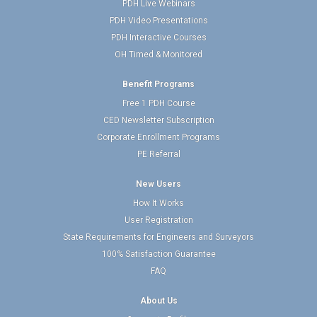
PDH Live Webinars
PDH Video Presentations
PDH Interactive Courses
OH Timed & Monitored
Benefit Programs
Free 1 PDH Course
CED Newsletter Subscription
Corporate Enrollment Programs
PE Referral
New Users
How It Works
User Registration
State Requirements for Engineers and Surveyors
100% Satisfaction Guarantee
FAQ
About Us