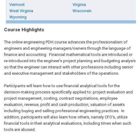
Vermont
Virginia
West Virginia
Wisconsin
Wyoming
Course Highlights
The online engineering PDH course advances the professionalism of
engineers and engineering-managers/owners through the language of
finance and accounting. Financial mathematical tools are introduced or
re-introduced into the engineer's project planning and budgeting analysis
so that the engineer can interact with other professions including senior
and executive management and stakeholders of the operations.
Participants will learn how to use financial analytical tools for the
decision-making process specifically applied to: project evaluation and
project management, costing, contract negotiations, employee
evaluation, revenue, profit and cash production, valuation of assets
including buying and selling professional engineering practices. In
addition, participants will also learn how others, namely CFO's, utilize
financial tools in their analytical evaluations, including times when such
tools are abused.