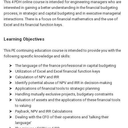
This 4 PDH
online
course is intended for engineering managers who are
interested in gaining a better understanding in the financial budgeting
process, in strategic and capital budgeting and in executive managerial
interactions. There is a focus on financial mathematics and the use of
Excel and its financial function keys.
Learning Objectives
This PE continuing education course is intended to provide you with the
following specific knowledge and skills:
The language of the fnance professional in capital budgeting
Utilization of Excel and Excel financial function keys
Calculation of NPV and IRR
Identify potential abuse of NPV and IRR in decision-making
Applications of financial tools to strategic planning
Handling mutually exclusive projects, budgetary constraints
Valuation of assets and the applications of these financial tools
to valuing
Payback, NPV and IRR Calculations
Dealing with the CFO of their operations and 'talking their
language'