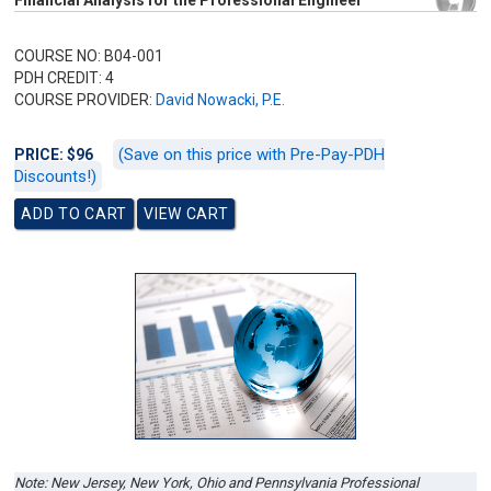
Financial Analysis for the Professional Engineer
COURSE NO: B04-001
PDH CREDIT: 4
COURSE PROVIDER:
David Nowacki, P.E.
(Save on this price with Pre-Pay-PDH
PRICE: $96
Discounts!)
Note: New Jersey, New York, Ohio and Pennsylvania Professional