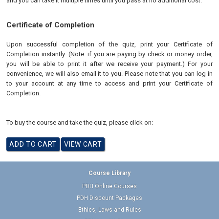
and you can take it multiple times until you pass at no additional cost.
Certificate of Completion
Upon successful completion of the quiz, print your Certificate of
Completion instantly. (Note: if you are paying by check or money order,
you will be able to print it after we receive your payment.) For your
convenience, we will also email it to you. Please note that you can log in
to your account at any time to access and print your Certificate of
Completion.
To buy the course and take the quiz, please click on:
Course Library
PDH Online Courses
PDH Discount Packages
Ethics, Laws and Rules