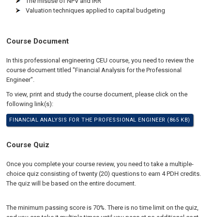
The misuse of NPV and IRR
Valuation techniques applied to capital budgeting
Course Document
In this professional engineering CEU course, you need to review the
course document titled "Financial Analysis for the Professional
Engineer".
To view, print and study the course document, please click on the
following link(s):
FINANCIAL ANALYSIS FOR THE PROFESSIONAL ENGINEER (865 KB)
Course Quiz
Once you complete your course review, you need to take a multiple-
choice quiz consisting of twenty (20) questions to earn 4 PDH credits.
The quiz will be based on the entire document.
The minimum passing score is 70%. There is no time limit on the quiz,